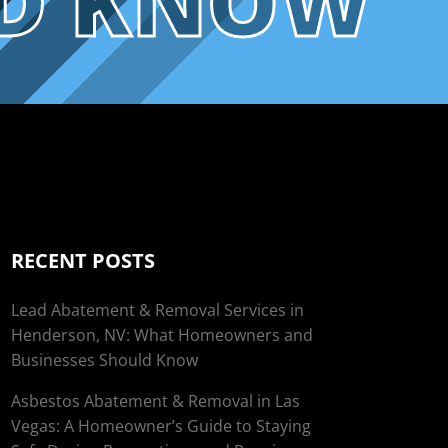
LD KNOW
RECENT POSTS
Lead Abatement & Removal Services in
Henderson, NV: What Homeowners and
Businesses Should Know
Asbestos Abatement & Removal in Las
Vegas: A Homeowner’s Guide to Staying