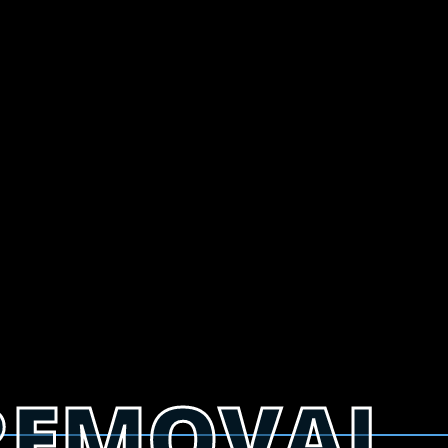
REMOVAL