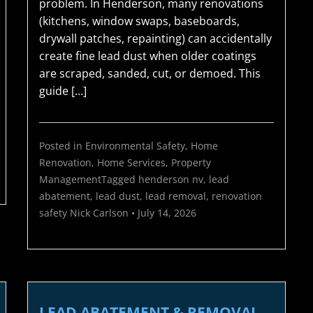
problem. In Henderson, many renovations
(kitchens, window swaps, baseboards,
drywall patches, repainting) can accidentally
create fine lead dust when older coatings
are scraped, sanded, cut, or demoed. This
guide […]
Posted in
Environmental Safety
,
Home
Renovation
,
Home Services
,
Property
Management
Tagged
henderson nv
,
lead
abatement
,
lead dust
,
lead removal
,
renovation
safety
Nick Carlson
•
July 14, 2026
LEAD ABATEMENT & REMOVAL