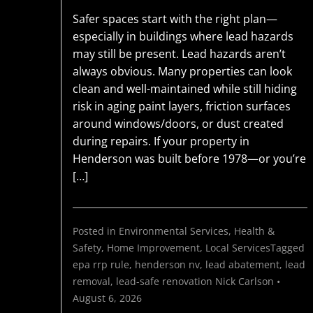
Safer spaces start with the right plan—
especially in buildings where lead hazards
may still be present. Lead hazards aren’t
always obvious. Many properties can look
clean and well-maintained while still hiding
risk in aging paint layers, friction surfaces
around windows/doors, or dust created
during repairs. If your property in
Henderson was built before 1978—or you’re
[…]
Posted in
Environmental Services
,
Health &
Safety
,
Home Improvement
,
Local Services
Tagged
epa rrp rule
,
henderson nv
,
lead abatement
,
lead
removal
,
lead-safe renovation
Nick Carlson
•
August 6, 2026