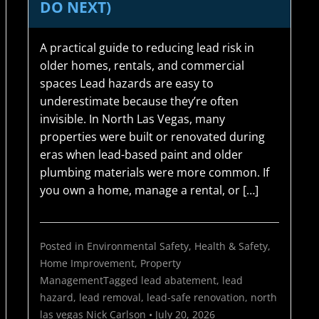
DO NEXT)
A practical guide to reducing lead risk in
older homes, rentals, and commercial
spaces Lead hazards are easy to
underestimate because they’re often
invisible. In North Las Vegas, many
properties were built or renovated during
eras when lead-based paint and older
plumbing materials were more common. If
you own a home, manage a rental, or […]
Posted in
Environmental Safety
,
Health & Safety
,
Home Improvement
,
Property
Management
Tagged
lead abatement
,
lead
hazard
,
lead removal
,
lead-safe renovation
,
north
las vegas
Nick Carlson
•
July 20, 2026