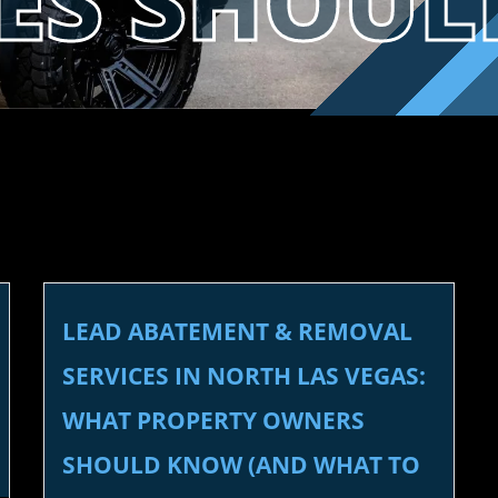
SES SHOU
LEAD ABATEMENT & REMOVAL
SERVICES IN NORTH LAS VEGAS:
WHAT PROPERTY OWNERS
SHOULD KNOW (AND WHAT TO