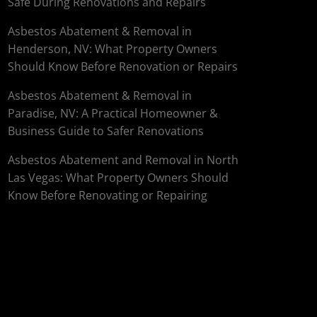
Safe During Renovations and Repairs
Asbestos Abatement & Removal in
Henderson, NV: What Property Owners
Should Know Before Renovation or Repairs
Asbestos Abatement & Removal in
Paradise, NV: A Practical Homeowner &
Business Guide to Safer Renovations
Asbestos Abatement and Removal in North
Las Vegas: What Property Owners Should
Know Before Renovating or Repairing