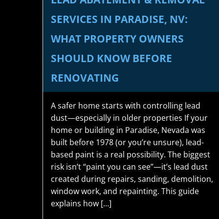
SERVICES IN PARADISE, NV:
WHAT PROPERTY OWNERS
SHOULD KNOW BEFORE
RENOVATING
A safer home starts with controlling lead
dust—especially in older properties If your
home or building in Paradise, Nevada was
built before 1978 (or you’re unsure), lead-
based paint is a real possibility. The biggest
risk isn’t “paint you can see”—it’s lead dust
created during repairs, sanding, demolition,
window work, and repainting. This guide
explains how […]