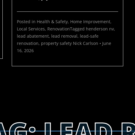
Posted in
Health & Safety
,
Home Improvement
,
Local Services
,
Renovation
Tagged
henderson nv
,
lead abatement
,
lead removal
,
lead-safe
renovation
,
property safety
Nick Carlson
•
June
16, 2026
AG:
LEAD 