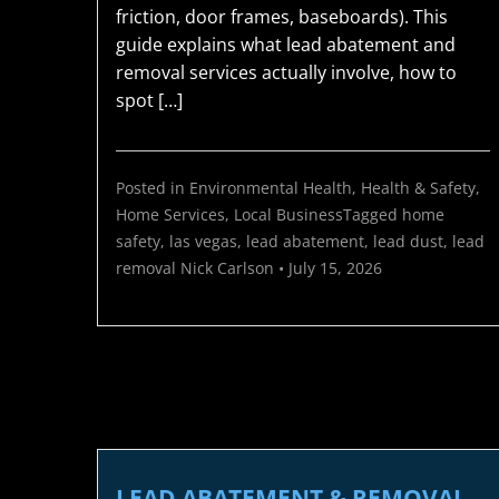
friction, door frames, baseboards). This
guide explains what lead abatement and
removal services actually involve, how to
spot […]
Posted in
Environmental Health
,
Health & Safety
,
Home Services
,
Local Business
Tagged
home
safety
,
las vegas
,
lead abatement
,
lead dust
,
lead
removal
Nick Carlson
•
July 15, 2026
LEAD ABATEMENT & REMOVAL