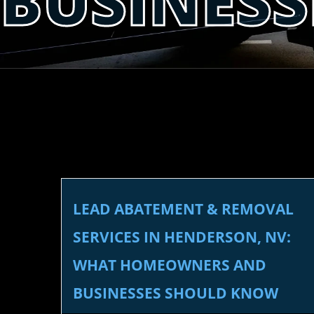
BUSINES
LEAD ABATEMENT & REMOVAL
SERVICES IN HENDERSON, NV:
WHAT HOMEOWNERS AND
BUSINESSES SHOULD KNOW