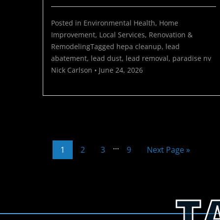
Posted in
Environmental Health
,
Home
Improvement
,
Local Services
,
Renovation &
Remodeling
Tagged
hepa cleanup
,
lead
abatement
,
lead dust
,
lead removal
,
paradise nv
Nick Carlson
•
June 24, 2026
…
1
2
3
9
Next Page »
T