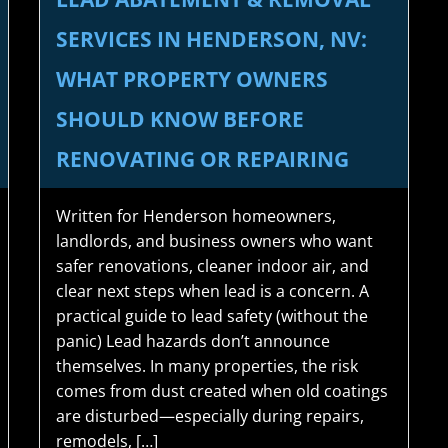
SERVICES IN HENDERSON, NV:
WHAT PROPERTY OWNERS
SHOULD KNOW BEFORE
RENOVATING OR REPAIRING
Written for Henderson homeowners,
landlords, and business owners who want
safer renovations, cleaner indoor air, and
clear next steps when lead is a concern. A
practical guide to lead safety (without the
panic) Lead hazards don’t announce
themselves. In many properties, the risk
comes from dust created when old coatings
are disturbed—especially during repairs,
remodels, […]