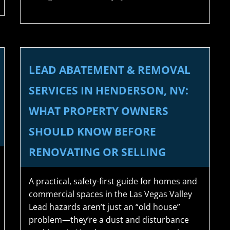
LEAD ABATEMENT & REMOVAL
SERVICES IN HENDERSON, NV:
WHAT PROPERTY OWNERS
SHOULD KNOW BEFORE
RENOVATING OR SELLING
A practical, safety-first guide for homes and
commercial spaces in the Las Vegas Valley
Lead hazards aren’t just an “old house”
problem—they’re a dust and disturbance