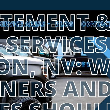
ATEMENT 
SERVICE AREAS
BLOG
CONTAC
SERVICES
ON, NV: 
NERS AN