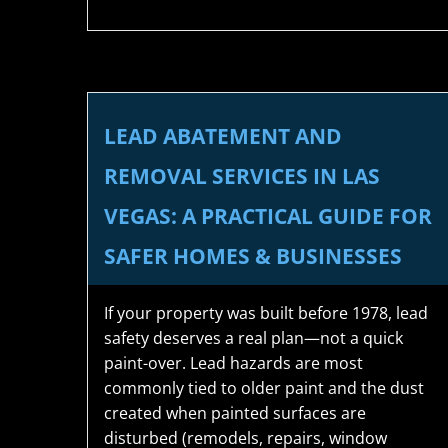
LEAD ABATEMENT AND
REMOVAL SERVICES IN LAS
VEGAS: A PRACTICAL GUIDE FOR
SAFER HOMES & BUSINESSES
If your property was built before 1978, lead
safety deserves a real plan—not a quick
paint-over. Lead hazards are most
commonly tied to older paint and the dust
created when painted surfaces are
disturbed (remodels, repairs, window