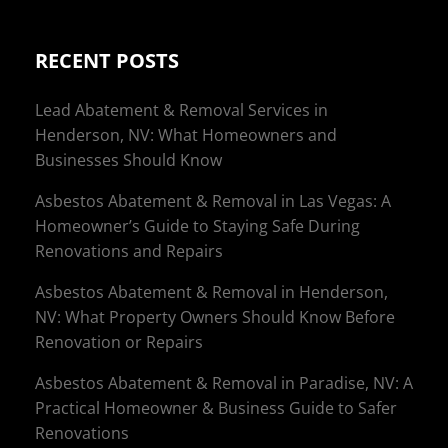
RECENT POSTS
Lead Abatement & Removal Services in
Henderson, NV: What Homeowners and
Businesses Should Know
Asbestos Abatement & Removal in Las Vegas: A
Homeowner’s Guide to Staying Safe During
Renovations and Repairs
Asbestos Abatement & Removal in Henderson,
NV: What Property Owners Should Know Before
Renovation or Repairs
Asbestos Abatement & Removal in Paradise, NV: A
Practical Homeowner & Business Guide to Safer
Renovations