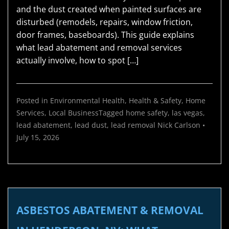
and the dust created when painted surfaces are
disturbed (remodels, repairs, window friction,
door frames, baseboards). This guide explains
what lead abatement and removal services
actually involve, how to spot […]
Posted in
Environmental Health
,
Health & Safety
,
Home
Services
,
Local Business
Tagged
home safety
,
las vegas
,
lead abatement
,
lead dust
,
lead removal
Nick Carlson
•
July 15, 2026
ASBESTOS ABATEMENT & REMOVAL