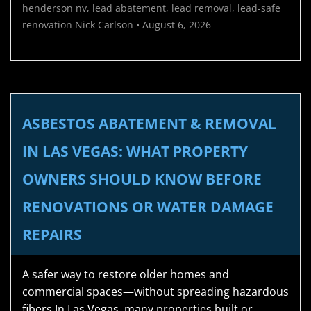
henderson nv
,
lead abatement
,
lead removal
,
lead-safe
renovation
Nick Carlson
•
August 6, 2026
ASBESTOS ABATEMENT & REMOVAL
IN LAS VEGAS: WHAT PROPERTY
OWNERS SHOULD KNOW BEFORE
RENOVATIONS OR WATER DAMAGE
REPAIRS
A safer way to restore older homes and
commercial spaces—without spreading hazardous
fibers In Las Vegas, many properties built or