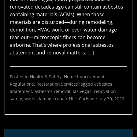
renovated decades ago can still contain asbestos-
containing materials (ACMs). When those
materials are disturbed—during remodeling,
demolition, HVAC work, or even water damage
tear-out—microscopic fibers can become
airborne. That’s where professional asbestos
abatement and removal matters: […]
Posted in
Health & Safety
,
Home Improvement
,
Regulations
,
Restoration Services
Tagged
asbestos
abatement
,
asbestos removal
,
las vegas
,
renovation
safety
,
water damage repair
Nick Carlson
•
July 30, 2026