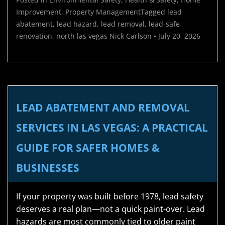
Improvement
,
Property Management
Tagged
lead
abatement
,
lead hazard
,
lead removal
,
lead-safe
renovation
,
north las vegas
Nick Carlson
•
July 20, 2026
LEAD ABATEMENT AND REMOVAL
SERVICES IN LAS VEGAS: A PRACTICAL
GUIDE FOR SAFER HOMES &
BUSINESSES
If your property was built before 1978, lead safety
deserves a real plan—not a quick paint-over. Lead
hazards are most commonly tied to older paint