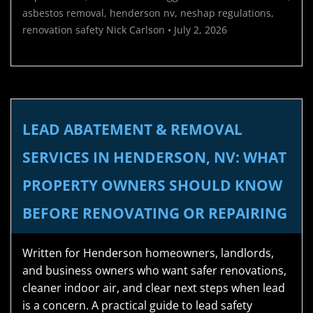
asbestos removal
,
henderson nv
,
neshap regulations
,
renovation safety
Nick Carlson
•
July 2, 2026
LEAD ABATEMENT & REMOVAL
SERVICES IN HENDERSON, NV: WHAT
PROPERTY OWNERS SHOULD KNOW
BEFORE RENOVATING OR REPAIRING
Written for Henderson homeowners, landlords,
and business owners who want safer renovations,
cleaner indoor air, and clear next steps when lead
is a concern. A practical guide to lead safety