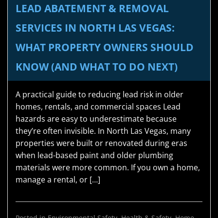
LEAD ABATEMENT & REMOVAL
SERVICES IN NORTH LAS VEGAS:
WHAT PROPERTY OWNERS SHOULD
KNOW (AND WHAT TO DO NEXT)
A practical guide to reducing lead risk in older
homes, rentals, and commercial spaces Lead
hazards are easy to underestimate because
they’re often invisible. In North Las Vegas, many
properties were built or renovated during eras
when lead-based paint and older plumbing
materials were more common. If you own a home,
manage a rental, or […]
Posted in
Environmental Safety
,
Health & Safety
,
Home