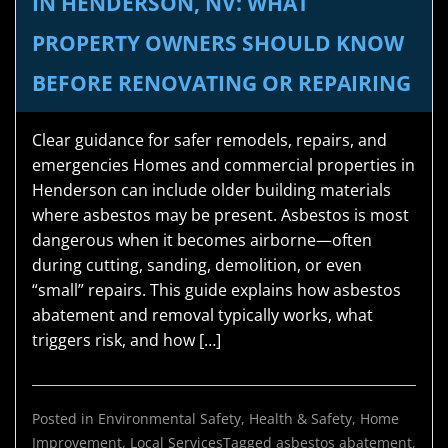
IN HENDERSON, NV: WHAT
PROPERTY OWNERS SHOULD KNOW
BEFORE RENOVATING OR REPAIRING
Clear guidance for safer remodels, repairs, and
emergencies Homes and commercial properties in
Henderson can include older building materials
where asbestos may be present. Asbestos is most
dangerous when it becomes airborne—often
during cutting, sanding, demolition, or even
“small” repairs. This guide explains how asbestos
abatement and removal typically works, what
triggers risk, and how […]
Posted in
Environmental Safety
,
Health & Safety
,
Home
Improvement
,
Local Services
Tagged
asbestos abatement
,