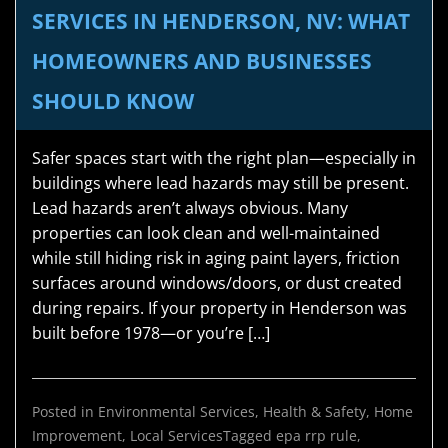
SERVICES IN HENDERSON, NV: WHAT
HOMEOWNERS AND BUSINESSES
SHOULD KNOW
Safer spaces start with the right plan—especially in
buildings where lead hazards may still be present.
Lead hazards aren’t always obvious. Many
properties can look clean and well-maintained
while still hiding risk in aging paint layers, friction
surfaces around windows/doors, or dust created
during repairs. If your property in Henderson was
built before 1978—or you’re […]
Posted in
Environmental Services
,
Health & Safety
,
Home
Improvement
,
Local Services
Tagged
epa rrp rule
,