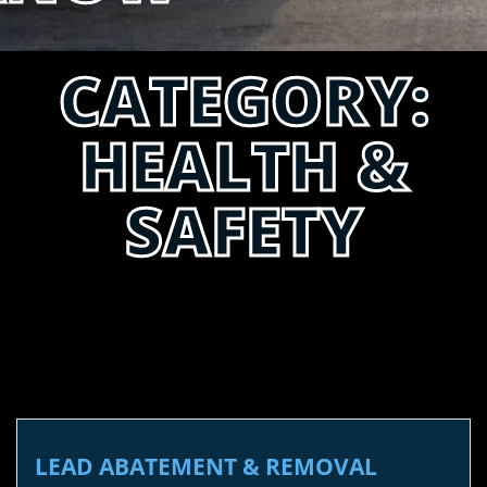
CATEGORY:
HEALTH &
SAFETY
LEAD ABATEMENT & REMOVAL