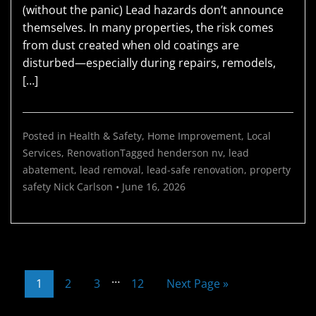
(without the panic) Lead hazards don’t announce
themselves. In many properties, the risk comes
from dust created when old coatings are
disturbed—especially during repairs, remodels,
[…]
Posted in
Health & Safety
,
Home Improvement
,
Local
Services
,
Renovation
Tagged
henderson nv
,
lead
abatement
,
lead removal
,
lead-safe renovation
,
property
safety
Nick Carlson
•
June 16, 2026
…
1
2
3
12
Next Page »