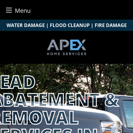
Menu
Skip
WATER DAMAGE | FLOOD CLEANUP | FIRE DAMAGE
to
content
LEAD
ABATEMENT &
REMOVAL