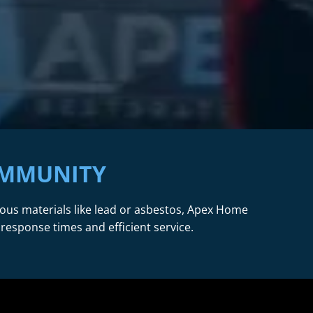
OMMUNITY
dous materials like lead or asbestos, Apex Home
 response times and efficient service.