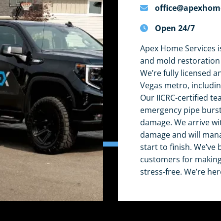
office@apexhom
Open 24/7
Apex Home Services is
and mold restoration
We’re fully licensed a
Vegas metro, includi
Our IICRC-certified te
emergency pipe burst,
damage. We arrive wi
damage and will mana
start to finish. We’v
customers for making 
stress-free. We’re her