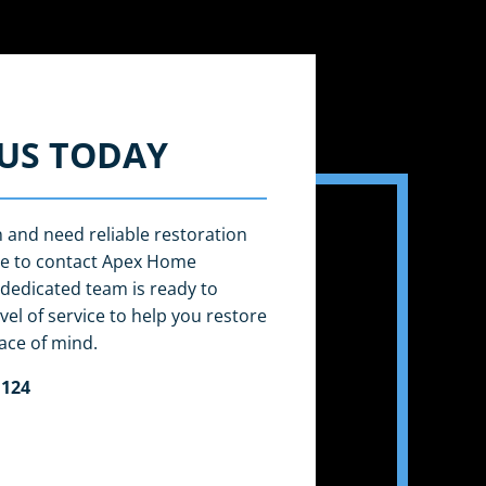
US TODAY
n and need reliable restoration
ate to contact Apex Home
dedicated team is ready to
vel of service to help you restore
ace of mind.
 124