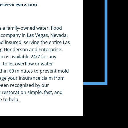
eservicesnv.com
 a family-owned water, flood
 company in Las Vegas, Nevada.
nd insured, serving the entire Las
ng Henderson and Enterprise.
am is available 24/7 for any
 toilet overflow or water
thin 60 minutes to prevent mold
ge your insurance claim from
e been recognized by our
restoration simple, fast, and
e to help.