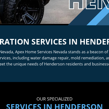
HE
RATION SERVICES IN HEND
evada, Apex Home Services Nevada stands as a beacon of reli
rvices, including water damage repair, mold remediation, 
et the unique needs of Henderson residents and business
OUR SPECIALIZED
SERVICES IN HENDERSON