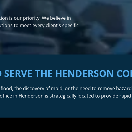
on is our priority. We believe in
ions to meet every client’s specific
O SERVE THE HENDERSON C
 flood, the discovery of mold, or the need to remove hazar
office in Henderson is strategically located to provide rapid