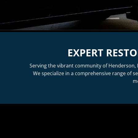
EXPERT RESTO
Serving the vibrant community of Henderson, N
We specialize in a comprehensive range of se
me