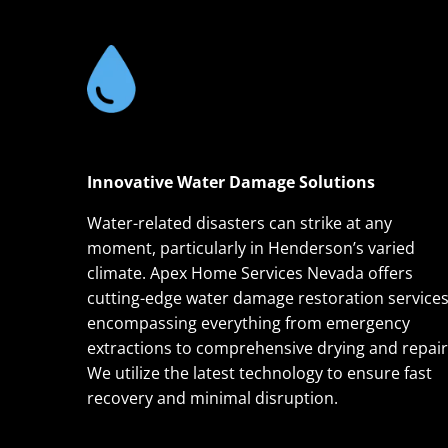
Innovative Water Damage Solutions
Water-related disasters can strike at any
moment, particularly in Henderson’s varied
climate. Apex Home Services Nevada offers
cutting-edge water damage restoration services
encompassing everything from emergency
extractions to comprehensive drying and repair
We utilize the latest technology to ensure fast
recovery and minimal disruption.