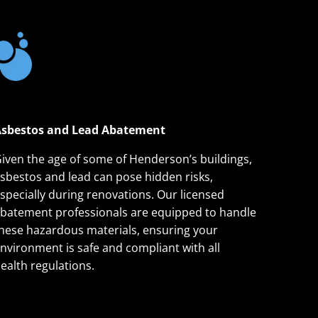
sbestos and Lead Abatement
iven the age of some of Henderson’s buildings,
sbestos and lead can pose hidden risks,
specially during renovations. Our licensed
batement professionals are equipped to handle
hese hazardous materials, ensuring your
nvironment is safe and compliant with all
ealth regulations.