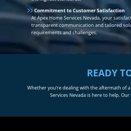
Commitment to Customer Satisfaction
At Apex Home Services Nevada, your satisfacti
transparent communication and tailored solut
requirements and challenges.
READY T
Whether you’re dealing with the aftermath of a
Services Nevada is here to help. Our 