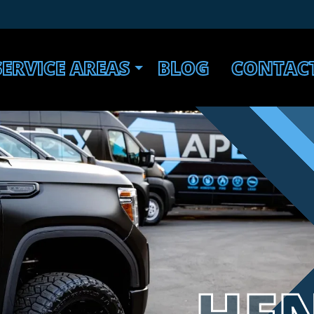
SERVICE AREAS
BLOG
CONTAC