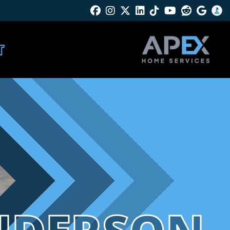
Facebook
Instagram
Twitter X
Linkedin
Tik Tok
Youtube
Reddit
Googl
B
T