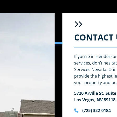
CONTACT 
If you’re in Henderso
services, don’t hesit
Services Nevada. Our 
provide the highest le
your property and pe
5720 Arville St. Suite
Las Vegas, NV 89118
(725) 322-0184