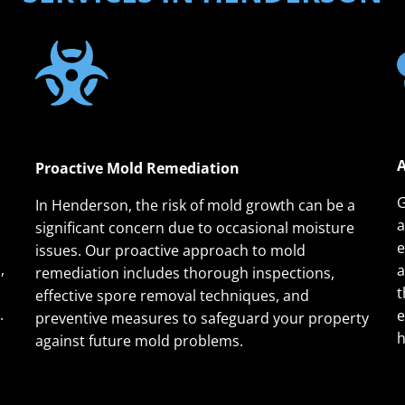
A
Proactive Mold Remediation
G
In Henderson, the risk of mold growth can be a
a
significant concern due to occasional moisture
e
issues. Our proactive approach to mold
,
a
remediation includes thorough inspections,
t
effective spore removal techniques, and
.
e
preventive measures to safeguard your property
h
against future mold problems.