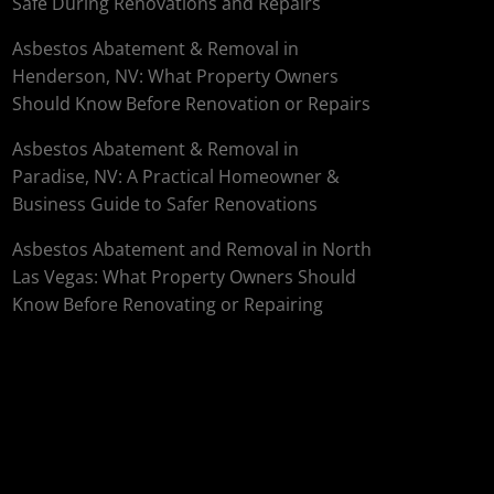
Safe During Renovations and Repairs
Asbestos Abatement & Removal in
Henderson, NV: What Property Owners
Should Know Before Renovation or Repairs
Asbestos Abatement & Removal in
Paradise, NV: A Practical Homeowner &
Business Guide to Safer Renovations
Asbestos Abatement and Removal in North
Las Vegas: What Property Owners Should
Know Before Renovating or Repairing