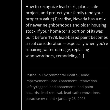
How to recognize lead risks, plan a safe
project, and protect your family (and your
property value) Paradise, Nevada has a mix
of newer neighborhoods and older housing
stock. If your home (or a portion of it) was
built before 1978, lead-based paint becomes
a real consideration—especially when you’re
repairing water damage, replacing
windows/doors, remodeling […]
Posted in
Environmental Health
,
Home
Improvement
,
Lead Abatement
,
Renovation
Safety
Tagged
lead abatement
,
lead paint
hazards
,
lead removal
,
lead-safe renovations
,
paradise nv
client
•
January 28, 2026