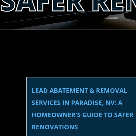
SAFER R
LEAD ABATEMENT & REMOVAL
SERVICES IN PARADISE, NV: A
HOMEOWNER’S GUIDE TO SAFER
RENOVATIONS