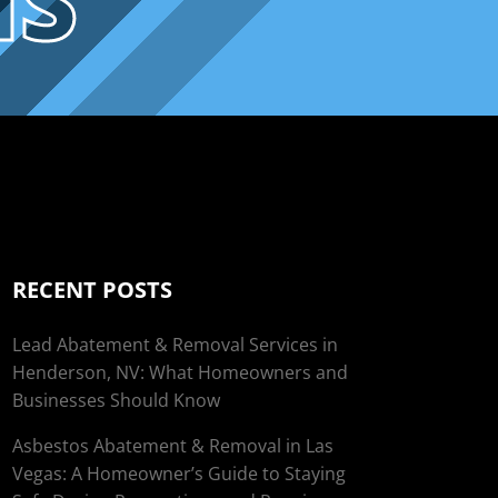
NS
RECENT POSTS
Lead Abatement & Removal Services in
Henderson, NV: What Homeowners and
Businesses Should Know
Asbestos Abatement & Removal in Las
Vegas: A Homeowner’s Guide to Staying