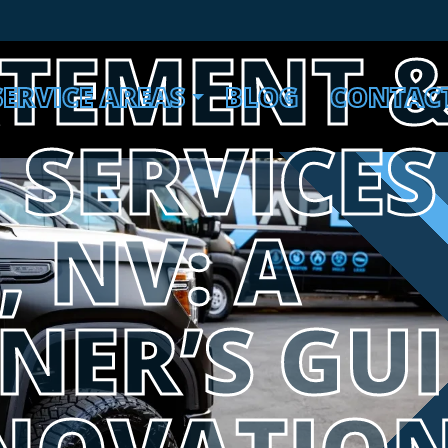
ATEMENT 
SERVICE AREAS
BLOG
CONTAC
SERVICES
, NV: A
ER’S GUI