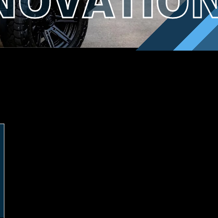
ENOVATIO