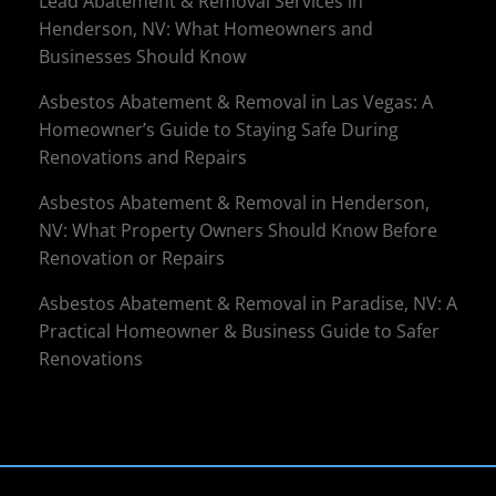
Lead Abatement & Removal Services in
Henderson, NV: What Homeowners and
Businesses Should Know
Asbestos Abatement & Removal in Las Vegas: A
Homeowner’s Guide to Staying Safe During
Renovations and Repairs
Asbestos Abatement & Removal in Henderson,
NV: What Property Owners Should Know Before
Renovation or Repairs
Asbestos Abatement & Removal in Paradise, NV: A
Practical Homeowner & Business Guide to Safer
Renovations