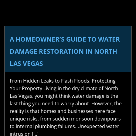
A HOMEOWNER’S GUIDE TO WATER
DAMAGE RESTORATION IN NORTH
LAS VEGAS
From Hidden Leaks to Flash Floods: Protecting
Your Property Living in the dry climate of North
Las Vegas, you might think water damage is the
last thing you need to worry about. However, the
reality is that homes and businesses here face
unique risks, from sudden monsoon downpours
to internal plumbing failures. Unexpected water
intrusion […]