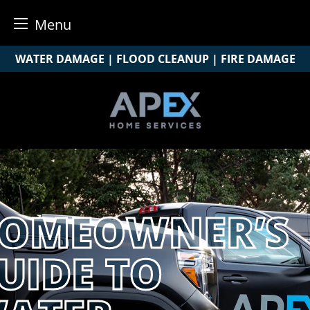
Menu
Skip
WATER DAMAGE | FLOOD CLEANUP | FIRE DAMAGE
to
content
OMEOWNER’S
UIDE TO