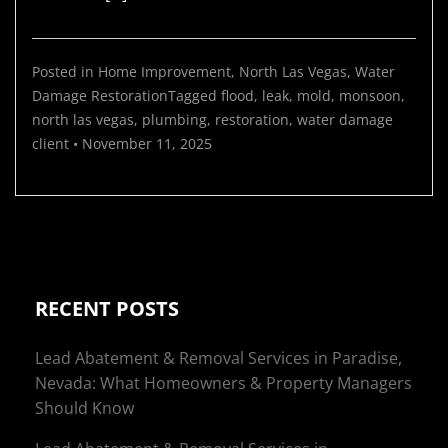
Posted in
Home Improvement
,
North Las Vegas
,
Water
Damage Restoration
Tagged
flood
,
leak
,
mold
,
monsoon
,
north las vegas
,
plumbing
,
restoration
,
water damage
client
•
November 11, 2025
RECENT POSTS
Lead Abatement & Removal Services in Paradise,
Nevada: What Homeowners & Property Managers
Should Know