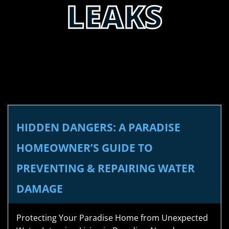
LEAKS
HIDDEN DANGERS: A PARADISE
HOMEOWNER’S GUIDE TO
PREVENTING & REPAIRING WATER
DAMAGE
Protecting Your Paradise Home from Unexpected