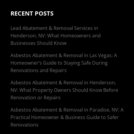
RECENT POSTS
Lead Abatement & Removal Services in
Henderson, NV: What Homeowners and
Businesses Should Know
Asbestos Abatement & Removal in Las Vegas: A
Homeowner’s Guide to Staying Safe During
Renovations and Repairs
Asbestos Abatement & Removal in Henderson,
NV: What Property Owners Should Know Before
Renovation or Repairs
Asbestos Abatement & Removal in Paradise, NV: A
Practical Homeowner & Business Guide to Safer
Renovations