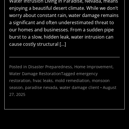
Water Intrusion Living in Paradise, Nevada, means
enjoying a beautiful desert climate. While we don’t
worry about constant rain, water damage remains
a significant and often underestimated threat to
our homes and businesses. From a sudden pipe
burst to a slow, hidden leak, water intrusion can
cause costly structural […]
Posted in
Disaster Preparedness
,
Home Improvement
,
Water Damage Restoration
Tagged
emergency
restoration
,
hvac leaks
,
mold remediation
,
monsoon
season
,
paradise nevada
,
water damage
client
•
August
27, 2025