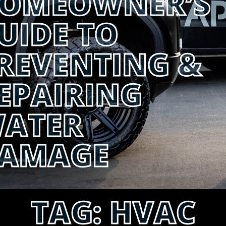
OMEOWNER’S
UIDE TO
REVENTING &
EPAIRING
ATER
AMAGE
TAG:
HVAC