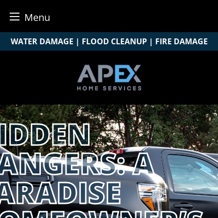
Menu
Skip
WATER DAMAGE | FLOOD CLEANUP | FIRE DAMAGE
to
content
IDDEN
ANGERS: A
ARADISE