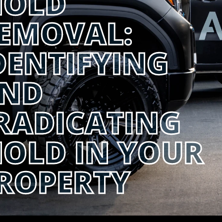
OLD
EMOVAL:
DENTIFYING
ND
RADICATING
OLD IN YOUR
ROPERTY