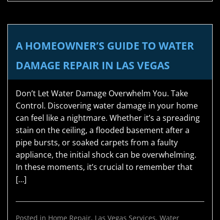
A HOMEOWNER’S GUIDE TO WATER
DAMAGE REPAIR IN LAS VEGAS
Don’t Let Water Damage Overwhelm You. Take
Control. Discovering water damage in your home
can feel like a nightmare. Whether it’s a spreading
stain on the ceiling, a flooded basement after a
pipe bursts, or soaked carpets from a faulty
appliance, the initial shock can be overwhelming.
In these moments, it’s crucial to remember that
[…]
Posted in
Home Repair
,
Las Vegas Services
,
Water