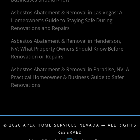
Asbestos Abatement & Removal in Las Vegas: A
Homeowner’s Guide to Staying Safe During
Renovations and Repairs
Asbestos Abatement & Removal in Henderson,
NV: What Property Owners Should Know Before
Renovation or Repairs
Asbestos Abatement & Removal in Paradise, NV: A
Practical Homeowner & Business Guide to Safer
Renovations
© 2026
APEX HOME SERVICES NEVADA
— ALL RIGHTS
RESERVED