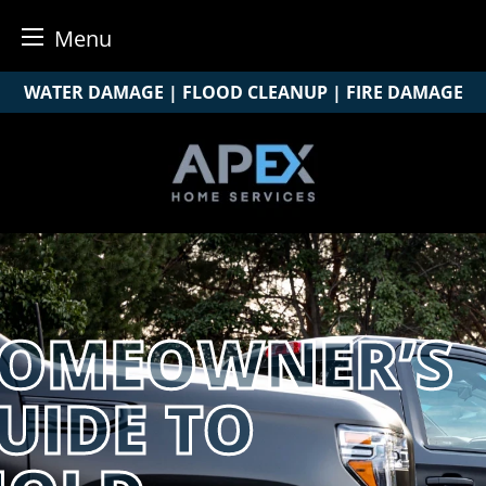
Menu
Skip
WATER DAMAGE | FLOOD CLEANUP | FIRE DAMAGE
to
content
OMEOWNER’S
UIDE TO