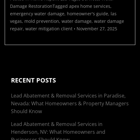
Damage Restoration
Tagged
apex home services
,
emergency water damage
,
homeowner's guide
,
las
vegas
,
mold prevention
,
water damage
,
water damage
repair
,
water mitigation
client
•
November 27, 2025
RECENT POSTS
Lead Abatement & Removal Services in Paradise,
Nevada: What Homeowners & Property Managers
Should Know
Lead Abatement & Removal Services in
Henderson, NV: What Homeowners and
Businesses Should Know