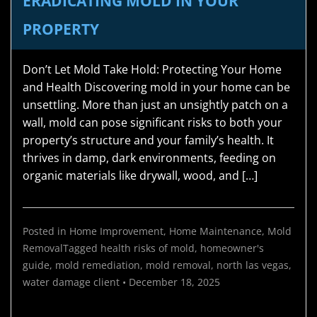
ERADICATING MOLD IN YOUR
PROPERTY
Don’t Let Mold Take Hold: Protecting Your Home
and Health Discovering mold in your home can be
unsettling. More than just an unsightly patch on a
wall, mold can pose significant risks to both your
property’s structure and your family’s health. It
thrives in damp, dark environments, feeding on
organic materials like drywall, wood, and […]
Posted in
Home Improvement
,
Home Maintenance
,
Mold
Removal
Tagged
health risks of mold
,
homeowner's
guide
,
mold remediation
,
mold removal
,
north las vegas
,
water damage
client
•
December 18, 2025