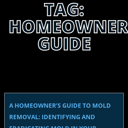
TAG:
HOMEOWNER
GUIDE
A HOMEOWNER’S GUIDE TO MOLD
REMOVAL: IDENTIFYING AND