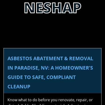
NESHAP
ASBESTOS ABATEMENT & REMOVAL
IN PARADISE, NV: A HOMEOWNER’S
GUIDE TO SAFE, COMPLIANT
CLEANUP
Know what to do before you renovate, repair, or