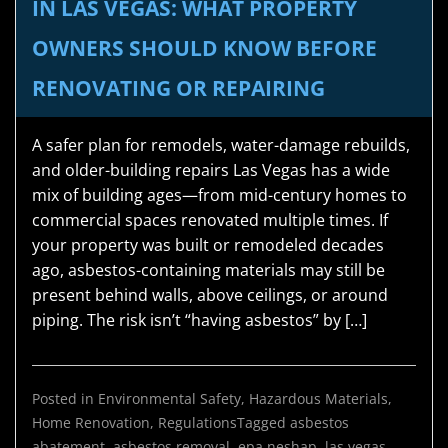
IN LAS VEGAS: WHAT PROPERTY
OWNERS SHOULD KNOW BEFORE
RENOVATING OR REPAIRING
A safer plan for remodels, water-damage rebuilds,
and older-building repairs Las Vegas has a wide
mix of building ages—from mid-century homes to
commercial spaces renovated multiple times. If
your property was built or remodeled decades
ago, asbestos-containing materials may still be
present behind walls, above ceilings, or around
piping. The risk isn’t “having asbestos” by […]
Posted in
Environmental Safety
,
Hazardous Materials
,
Home Renovation
,
Regulations
Tagged
asbestos
abatement
,
asbestos removal
,
epa neshap
,
las vegas
,