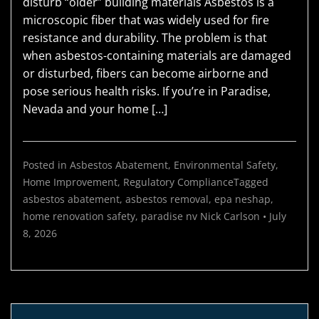
disturb “older” building materials Asbestos is a
microscopic fiber that was widely used for fire
resistance and durability. The problem is that
when asbestos-containing materials are damaged
or disturbed, fibers can become airborne and
pose serious health risks. If you’re in Paradise,
Nevada and your home […]
Posted in
Asbestos Abatement
,
Environmental Safety
,
Home Improvement
,
Regulatory Compliance
Tagged
asbestos abatement
,
asbestos removal
,
epa neshap
,
home renovation safety
,
paradise nv
Nick Carlson
•
July
8, 2026