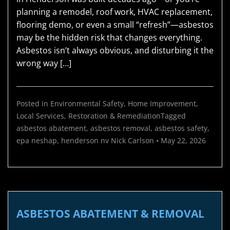
planning a remodel, roof work, HVAC replacement,
flooring demo, or even a small “refresh”—asbestos
may be the hidden risk that changes everything.
Asbestos isn’t always obvious, and disturbing it the
wrong way […]
Posted in
Environmental Safety
,
Home Improvement
,
Local Services
,
Restoration & Remediation
Tagged
asbestos abatement
,
asbestos removal
,
asbestos safety
,
epa neshap
,
henderson nv
Nick Carlson
•
May 22, 2026
ASBESTOS ABATEMENT & REMOVAL