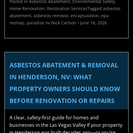
Posted in
Asbestos Abatement
,
Environmental Safety
,
Home Renovation
,
Restoration Services
Tagged
asbestos
abatement
,
asbestos removal
,
encapsulation
,
epa
neshap
,
paradise nv
Nick Carlson
•
June 18, 2026
ASBESTOS ABATEMENT & REMOVAL
IN HENDERSON, NV: WHAT
PROPERTY OWNERS SHOULD KNOW
BEFORE RENOVATION OR REPAIRS
A clear, safety-first guide for homes and
businesses in the Las Vegas Valley If your property
in Henderson was built decades ago—or you’re