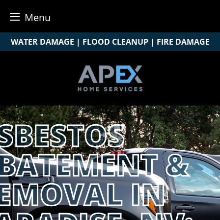
Menu
Skip
WATER DAMAGE | FLOOD CLEANUP | FIRE DAMAGE
to
content
SBESTOS
BATEMENT &
EMOVAL IN