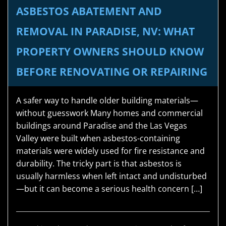
ASBESTOS ABATEMENT AND
REMOVAL IN PARADISE, NV: WHAT
PROPERTY OWNERS SHOULD KNOW
BEFORE RENOVATING OR REPAIRING
A safer way to handle older building materials—
without guesswork Many homes and commercial
buildings around Paradise and the Las Vegas
Valley were built when asbestos-containing
materials were widely used for fire resistance and
durability. The tricky part is that asbestos is
usually harmless when left intact and undisturbed
—but it can become a serious health concern […]