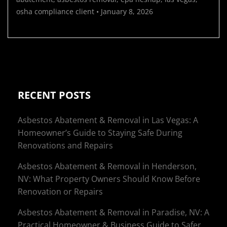
osha compliance
client
•
January 8, 2026
RECENT POSTS
Asbestos Abatement & Removal in Las Vegas: A
Homeowner’s Guide to Staying Safe During
Renovations and Repairs
Asbestos Abatement & Removal in Henderson,
NV: What Property Owners Should Know Before
Renovation or Repairs
Asbestos Abatement & Removal in Paradise, NV: A
Practical Homeowner & Business Guide to Safer