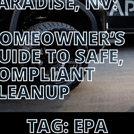
ARADISE, NV:
OMEOWNER’S
UIDE TO SAFE,
OMPLIANT
LEANUP
TAG:
EPA