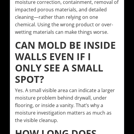
moisture correction, containment, removal of
impacted porous materials, and detailed
cleaning—rather than relying on one
chemical. Using the wrong product or over-
wetting materials can make things worse.
CAN MOLD BE INSIDE
WALLS EVEN IF I
ONLY SEE A SMALL
SPOT?
Yes. A small visible area can indicate a larger
moisture problem behind drywall, under
flooring, or inside a vanity. That’s why a
moisture investigation matters as much as
the visible cleanup.
HOW LONG DOES