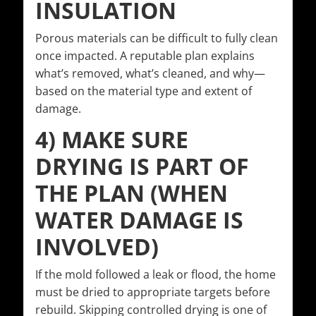
INSULATION
Porous materials can be difficult to fully clean
once impacted. A reputable plan explains
what’s removed, what’s cleaned, and why—
based on the material type and extent of
damage.
4) MAKE SURE
DRYING IS PART OF
THE PLAN (WHEN
WATER DAMAGE IS
INVOLVED)
If the mold followed a leak or flood, the home
must be dried to appropriate targets before
rebuild. Skipping controlled drying is one of