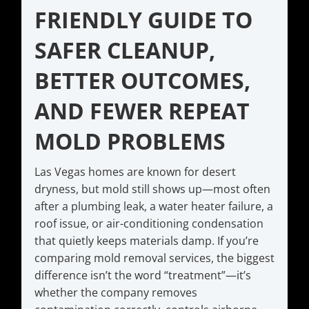
FRIENDLY GUIDE TO
SAFER CLEANUP,
BETTER OUTCOMES,
AND FEWER REPEAT
MOLD PROBLEMS
Las Vegas homes are known for desert
dryness, but mold still shows up—most often
after a plumbing leak, a water heater failure, a
roof issue, or air-conditioning condensation
that quietly keeps materials damp. If you’re
comparing mold removal services, the biggest
difference isn’t the word “treatment”—it’s
whether the company removes