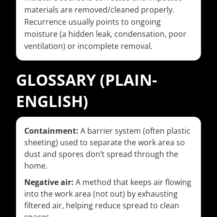
materials are removed/cleaned properly.
Recurrence usually points to ongoing
moisture (a hidden leak, condensation, poor
ventilation) or incomplete removal.
GLOSSARY (PLAIN-
ENGLISH)
Containment:
A barrier system (often plastic
sheeting) used to separate the work area so
dust and spores don’t spread through the
home.
Negative air:
A method that keeps air flowing
into the work area (not out) by exhausting
filtered air, helping reduce spread to clean