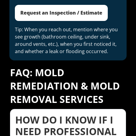
Request an Inspection / Estimate
Tip: When you reach out, mention where you
see growth (bathroom ceiling, under sink,
around vents, etc.), when you first noticed it,
and whether a leak or flooding occurred.
FAQ: MOLD
REMEDIATION & MOLD
REMOVAL SERVICES
HOW DO I KNOW IF I
NEED PROFESSIONAL