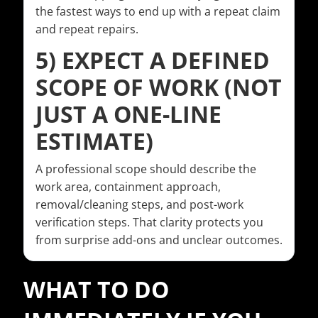
the fastest ways to end up with a repeat claim
and repeat repairs.
5) EXPECT A DEFINED
SCOPE OF WORK (NOT
JUST A ONE-LINE
ESTIMATE)
A professional scope should describe the
work area, containment approach,
removal/cleaning steps, and post-work
verification steps. That clarity protects you
from surprise add-ons and unclear outcomes.
WHAT TO DO