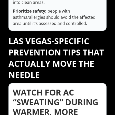
into clean areas.
Prioritize safety:
people with
asthma/allergies should avoid the affected
area until it’s assessed and controlled.
LAS VEGAS-SPECIFIC
PREVENTION TIPS THAT
ACTUALLY MOVE THE
NEEDLE
WATCH FOR AC
“SWEATING” DURING
WARMER, MORE