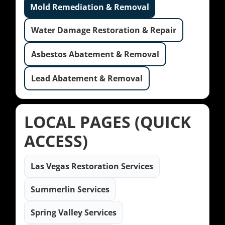
Mold Remediation & Removal
Water Damage Restoration & Repair
Asbestos Abatement & Removal
Lead Abatement & Removal
LOCAL PAGES (QUICK
ACCESS)
Las Vegas Restoration Services
Summerlin Services
Spring Valley Services