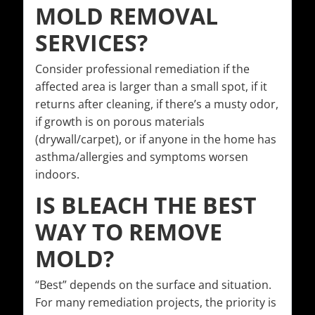
MOLD REMOVAL
SERVICES?
Consider professional remediation if the
affected area is larger than a small spot, if it
returns after cleaning, if there’s a musty odor,
if growth is on porous materials
(drywall/carpet), or if anyone in the home has
asthma/allergies and symptoms worsen
indoors.
IS BLEACH THE BEST
WAY TO REMOVE
MOLD?
“Best” depends on the surface and situation.
For many remediation projects, the priority is