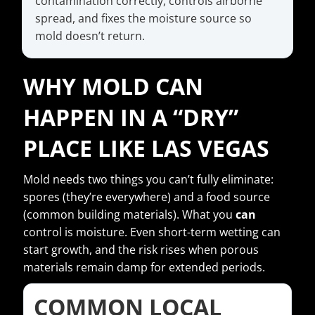
contamination correctly, controls airborne
spread, and fixes the moisture source so
mold doesn’t return.
WHY MOLD CAN
HAPPEN IN A “DRY”
PLACE LIKE LAS VEGAS
Mold needs two things you can’t fully eliminate:
spores (they’re everywhere) and a food source
(common building materials). What you
can
control is moisture. Even short-term wetting can
start growth, and the risk rises when porous
materials remain damp for extended periods.
COMMON LOCAL