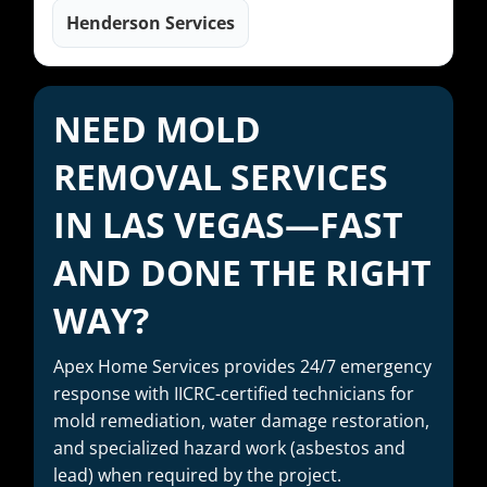
Henderson Services
NEED MOLD
REMOVAL SERVICES
IN LAS VEGAS—FAST
AND DONE THE RIGHT
WAY?
Apex Home Services provides 24/7 emergency
response with IICRC-certified technicians for
mold remediation, water damage restoration,
and specialized hazard work (asbestos and
lead) when required by the project.