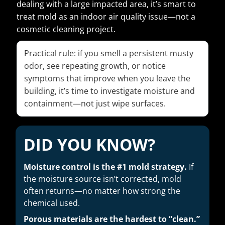
dealing with a large impacted area, it’s smart to
treat mold as an indoor air quality issue—not a
cosmetic cleaning project.
Practical rule: if you smell a persistent musty
odor, see repeating growth, or notice
symptoms that improve when you leave the
building, it’s time to investigate moisture and
containment—not just wipe surfaces.
DID YOU KNOW?
Moisture control is the #1 mold strategy.
If
the moisture source isn’t corrected, mold
often returns—no matter how strong the
chemical used.
Porous materials are the hardest to “clean.”