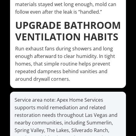
materials stayed wet long enough, mold can
follow even after the leak is “handled.”
UPGRADE BATHROOM
VENTILATION HABITS
Run exhaust fans during showers and long
enough afterward to clear humidity. In tight
homes, that simple routine helps prevent
repeated dampness behind vanities and
around drywall corners.
Service area note: Apex Home Services
supports mold remediation and related
restoration needs throughout Las Vegas and
nearby communities, including Summerlin,
Spring Valley, The Lakes, Silverado Ranch,