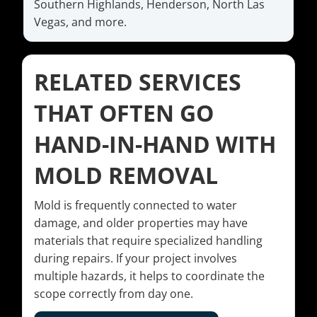
Southern Highlands, Henderson, North Las
Vegas, and more.
RELATED SERVICES
THAT OFTEN GO
HAND-IN-HAND WITH
MOLD REMOVAL
Mold is frequently connected to water
damage, and older properties may have
materials that require specialized handling
during repairs. If your project involves
multiple hazards, it helps to coordinate the
scope correctly from day one.