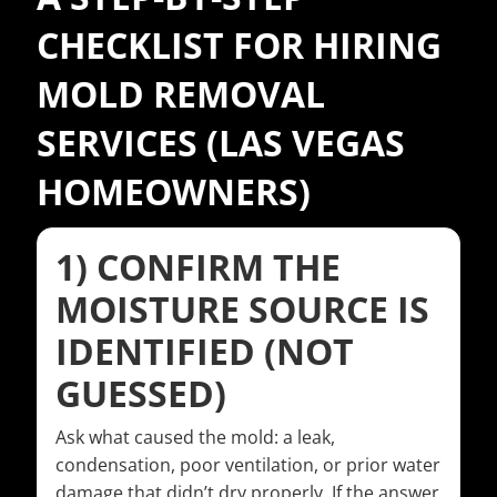
CHECKLIST FOR HIRING
MOLD REMOVAL
SERVICES (LAS VEGAS
HOMEOWNERS)
1) CONFIRM THE
MOISTURE SOURCE IS
IDENTIFIED (NOT
GUESSED)
Ask what caused the mold: a leak,
condensation, poor ventilation, or prior water
damage that didn’t dry properly. If the answer