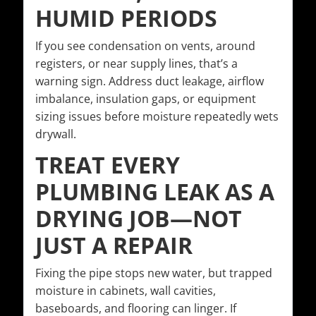
HUMID PERIODS
If you see condensation on vents, around
registers, or near supply lines, that’s a
warning sign. Address duct leakage, airflow
imbalance, insulation gaps, or equipment
sizing issues before moisture repeatedly wets
drywall.
TREAT EVERY
PLUMBING LEAK AS A
DRYING JOB—NOT
JUST A REPAIR
Fixing the pipe stops new water, but trapped
moisture in cabinets, wall cavities,
baseboards, and flooring can linger. If