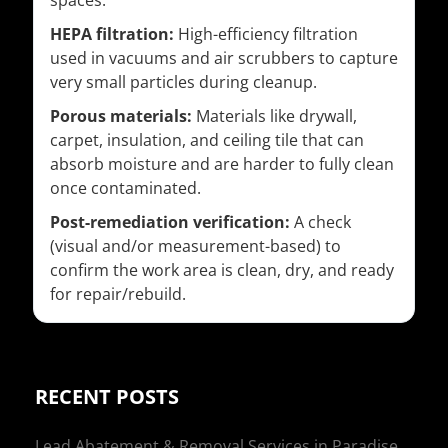
spaces.
HEPA filtration:
High-efficiency filtration
used in vacuums and air scrubbers to capture
very small particles during cleanup.
Porous materials:
Materials like drywall,
carpet, insulation, and ceiling tile that can
absorb moisture and are harder to fully clean
once contaminated.
Post-remediation verification:
A check
(visual and/or measurement-based) to
confirm the work area is clean, dry, and ready
for repair/rebuild.
RECENT POSTS
Lead Abatement & Removal Services in Paradise,