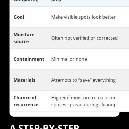
Goal
Make visible spots look better
Moisture
Often not verified or corrected
source
Containment
Minimal or none
Materials
Attempts to “save” everything
Chance of
Higher if moisture remains or
recurrence
spores spread during cleanup
A STEP-BY-STEP