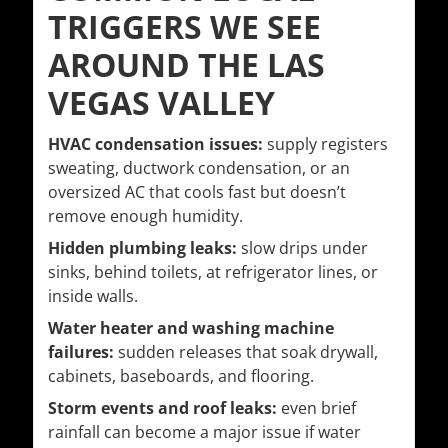
TRIGGERS WE SEE
AROUND THE LAS
VEGAS VALLEY
HVAC condensation issues:
supply registers
sweating, ductwork condensation, or an
oversized AC that cools fast but doesn’t
remove enough humidity.
Hidden plumbing leaks:
slow drips under
sinks, behind toilets, at refrigerator lines, or
inside walls.
Water heater and washing machine
failures:
sudden releases that soak drywall,
cabinets, baseboards, and flooring.
Storm events and roof leaks:
even brief
rainfall can become a major issue if water