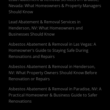
Nevada: What Homeowners & Property Managers
Should Know
Lead Abatement & Removal Services in
Henderson, NV: What Homeowners and
Businesses Should Know
Asbestos Abatement & Removal in Las Vegas: A
Homeowner’s Guide to Staying Safe During
Renovations and Repairs
Asbestos Abatement & Removal in Henderson,
NV: What Property Owners Should Know Before
Renovation or Repairs
Asbestos Abatement & Removal in Paradise, NV: A
Practical Homeowner & Business Guide to Safer
Renovations