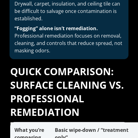
Drywall, carpet, insulation, and ceiling tile can
be difficult to salvage once contamination is
established.
“Fogging” alone isn’t remediation.
Professional remediation focuses on removal,
cleaning, and controls that reduce spread, not
masking odors.
QUICK COMPARISON:
SURFACE CLEANING VS.
PROFESSIONAL
REMEDIATION
What you’re
Basic wipe-down / “treatment
comparing
only”