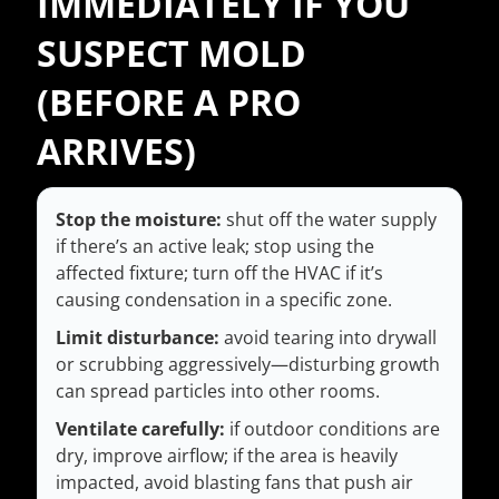
IMMEDIATELY IF YOU
SUSPECT MOLD
(BEFORE A PRO
ARRIVES)
Stop the moisture:
shut off the water supply
if there’s an active leak; stop using the
affected fixture; turn off the HVAC if it’s
causing condensation in a specific zone.
Limit disturbance:
avoid tearing into drywall
or scrubbing aggressively—disturbing growth
can spread particles into other rooms.
Ventilate carefully:
if outdoor conditions are
dry, improve airflow; if the area is heavily
impacted, avoid blasting fans that push air