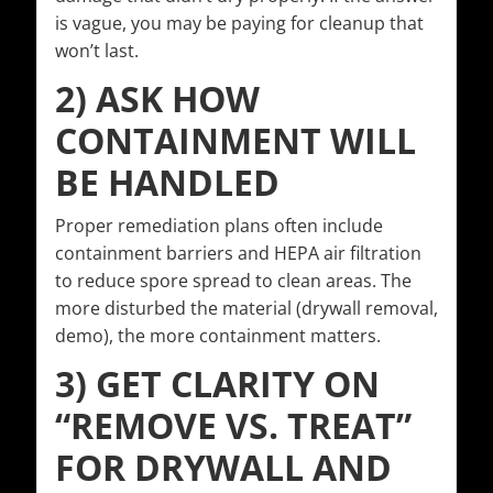
is vague, you may be paying for cleanup that
won’t last.
2) ASK HOW
CONTAINMENT WILL
BE HANDLED
Proper remediation plans often include
containment barriers and HEPA air filtration
to reduce spore spread to clean areas. The
more disturbed the material (drywall removal,
demo), the more containment matters.
3) GET CLARITY ON
“REMOVE VS. TREAT”
FOR DRYWALL AND