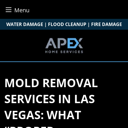
Menu
Skip
WATER DAMAGE | FLOOD CLEANUP | FIRE DAMAGE
to
content
MOLD REMOVAL
SERVICES IN LAS
VEGAS: WHAT