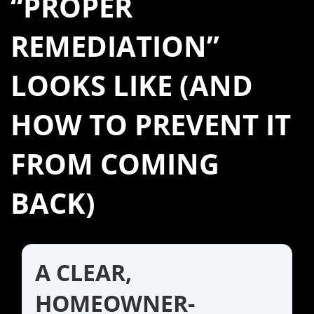
“PROPER
REMEDIATION”
LOOKS LIKE (AND
HOW TO PREVENT IT
FROM COMING
BACK)
A CLEAR,
HOMEOWNER-