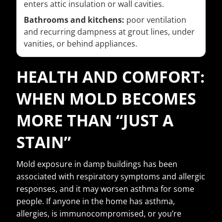
enters attic insulation or wall cavities.
Bathrooms and kitchens:
poor ventilation
and recurring dampness at grout lines, under
vanities, or behind appliances.
HEALTH AND COMFORT:
WHEN MOLD BECOMES
MORE THAN “JUST A
STAIN”
Mold exposure in damp buildings has been
associated with respiratory symptoms and allergic
responses, and it may worsen asthma for some
people. If anyone in the home has asthma,
allergies, is immunocompromised, or you’re