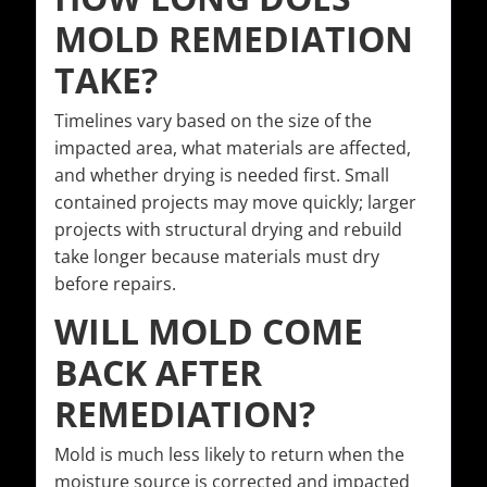
MOLD REMEDIATION
TAKE?
Timelines vary based on the size of the
impacted area, what materials are affected,
and whether drying is needed first. Small
contained projects may move quickly; larger
projects with structural drying and rebuild
take longer because materials must dry
before repairs.
WILL MOLD COME
BACK AFTER
REMEDIATION?
Mold is much less likely to return when the
moisture source is corrected and impacted