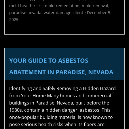
mold health risks
,
mold remediation
,
mold removal
,
paradise nevada
,
water damage
client
•
December 5,
2025
YOUR GUIDE TO ASBESTOS
ABATEMENT IN PARADISE, NEVADA
Identifying and Safely Removing a Hidden Hazard
from Your Home Many homes and commercial
buildings in Paradise, Nevada, built before the
1980s, contain a hidden danger: asbestos. This
once-popular building material is now known to
pose serious health risks when its fibers are