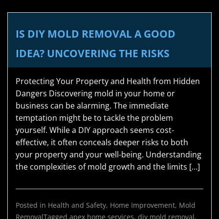
IS DIY MOLD REMOVAL A GOOD
IDEA? UNCOVERING THE RISKS
Protecting Your Property and Health from Hidden
Dangers Discovering mold in your home or
business can be alarming. The immediate
temptation might be to tackle the problem
yourself. While a DIY approach seems cost-
effective, it often conceals deeper risks to both
your property and your well-being. Understanding
the complexities of mold growth and the limits […]
Posted in
Health and Safety
,
Home Improvement
,
Mold
Removal
Tagged
apex home services
,
diy mold removal
,