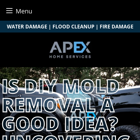
Menu
Skip
WATER DAMAGE | FLOOD CLEANUP | FIRE DAMAGE
to
content
IS DIY MOLD
REMOVAL A
GOOD IDEA?