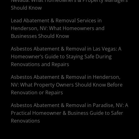
Nevada: What Homeowners & Property Managers
Should Know
Lead Abatement & Removal Services in
Henderson, NV: What Homeowners and
Businesses Should Know
Asbestos Abatement & Removal in Las Vegas: A
Homeowner’s Guide to Staying Safe During
Renovations and Repairs
Asbestos Abatement & Removal in Henderson,
NV: What Property Owners Should Know Before
Renovation or Repairs
Asbestos Abatement & Removal in Paradise, NV: A
Practical Homeowner & Business Guide to Safer
Renovations