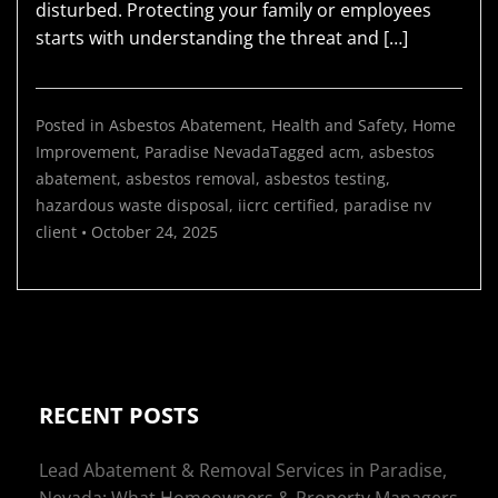
disturbed. Protecting your family or employees
starts with understanding the threat and […]
Posted in
Asbestos Abatement
,
Health and Safety
,
Home
Improvement
,
Paradise Nevada
Tagged
acm
,
asbestos
abatement
,
asbestos removal
,
asbestos testing
,
hazardous waste disposal
,
iicrc certified
,
paradise nv
client
•
October 24, 2025
RECENT POSTS
Lead Abatement & Removal Services in Paradise,