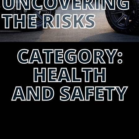
UNCOVERING
THE RISKS
CATEGORY:
HEALTH
AND SAFETY