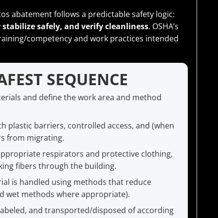
tos abatement follows a predictable safety logic:
stabilize safely, and verify cleanliness
. OSHA’s
raining/competency and work practices intended
SAFEST SEQUENCE
erials and define the work area and method
th plastic barriers, controlled access, and (when
rs from migrating.
propriate respirators and protective clothing,
ing fibers through the building.
ial is handled using methods that reduce
led wet methods where appropriate).
labeled, and transported/disposed of according