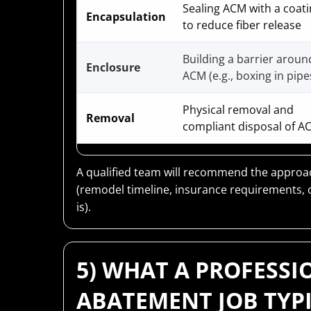
Sealing ACM with a coat
Encapsulation
to reduce fiber release
Building a barrier aroun
Enclosure
ACM (e.g., boxing in pipe
Physical removal and
Removal
compliant disposal of A
A qualified team will recommend the approach
(remodel timeline, insurance requirements, 
is).
5) WHAT A PROFESSI
ABATEMENT JOB TYP