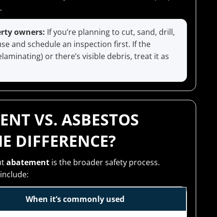
.
erty owners:
If you’re planning to cut, sand, drill,
 and schedule an inspection first. If the
aminating) or there’s visible debris, treat it as
ENT VS. ASBESTOS
E DIFFERENCE?
ut
abatement
is the broader safety process.
include:
When it’s commonly used