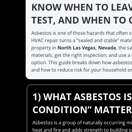
KNOW WHEN TO LEAV
TEST, AND WHEN TO 
Asbestos is one of those hazards that often 
HVAC repair turns a “sealed and stable” mate
property in
North Las Vegas, Nevada
, the s
materials, get the right inspection, and use 
option. This guide breaks down how asbestos i
and how to reduce risk for your household or
1) WHAT ASBESTOS 
CONDITION” MATTER
Asbestos is a group of naturally occurring mi
heat and fire and adds strength to building 