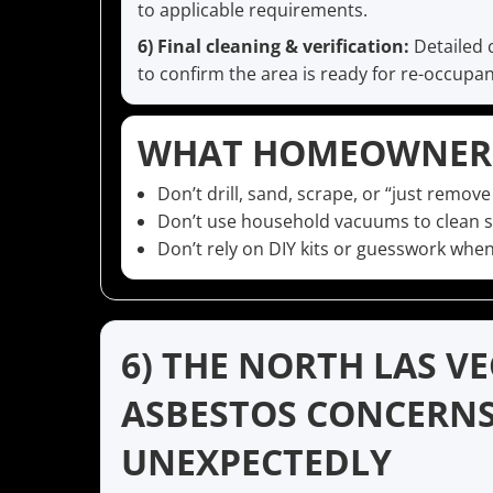
to applicable requirements.
6) Final cleaning & verification:
Detailed 
to confirm the area is ready for re-occupan
WHAT HOMEOWNERS
Don’t drill, sand, scrape, or “just remove
Don’t use household vacuums to clean su
Don’t rely on DIY kits or guesswork when
6) THE NORTH LAS V
ASBESTOS CONCERN
UNEXPECTEDLY