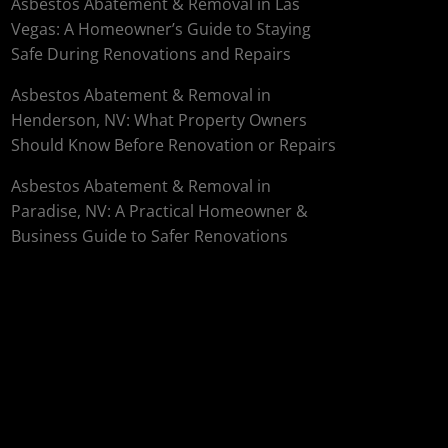
Asbestos Abatement & Removal in Las
Vegas: A Homeowner’s Guide to Staying
Safe During Renovations and Repairs
Asbestos Abatement & Removal in
Henderson, NV: What Property Owners
Should Know Before Renovation or Repairs
Asbestos Abatement & Removal in
Paradise, NV: A Practical Homeowner &
Business Guide to Safer Renovations