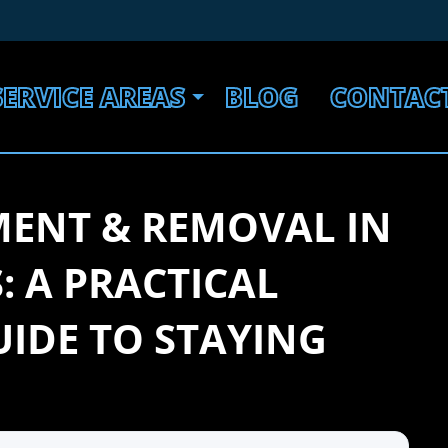
SERVICE AREAS
BLOG
CONTAC
MENT & REMOVAL IN
: A PRACTICAL
IDE TO STAYING