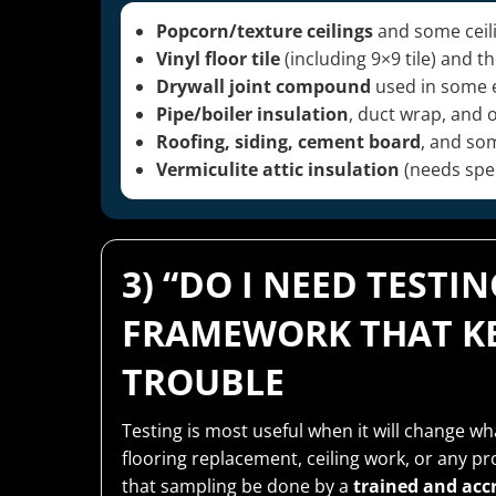
Popcorn/texture ceilings
and some ceili
Vinyl floor tile
(including 9×9 tile) and 
Drywall joint compound
used in some 
Pipe/boiler insulation
, duct wrap, and 
Roofing, siding, cement board
, and so
Vermiculite attic insulation
(needs spec
3) “DO I NEED TESTI
FRAMEWORK THAT KE
TROUBLE
Testing is most useful when it will change w
flooring replacement, ceiling work, or any p
that sampling be done by a
trained and acc