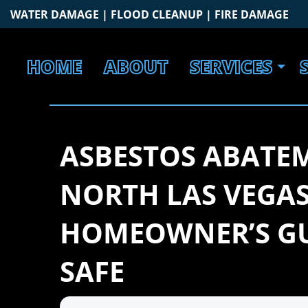
Skip
WATER DAMAGE | FLOOD CLEANUP | FIRE DAMAGE
to
content
HOME
ABOUT
SERVICES
ASBESTOS ABATE
NORTH LAS VEGAS
HOMEOWNER’S GU
SAFE