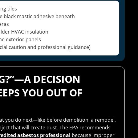
ng tiles
the black mastic adhesive beneath
eras
older HVAC insulation
me exterior panels
ial caution and professional guidance)
NG?”—A DECISION
EPS YOU OUT OF
hat you do next—like before demolition, a remodel,
roject that will create dust. The EPA recommends
redited asbestos professional
because improper