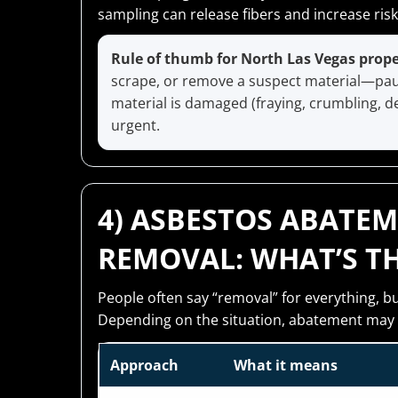
sampling can release fibers and increase risk
Rule of thumb for North Las Vegas prop
scrape, or remove a suspect material—pause
material is damaged (fraying, crumbling, del
urgent.
4) ASBESTOS ABATEM
REMOVAL: WHAT’S TH
People often say “removal” for everything, b
Depending on the situation, abatement may 
Approach
What it means