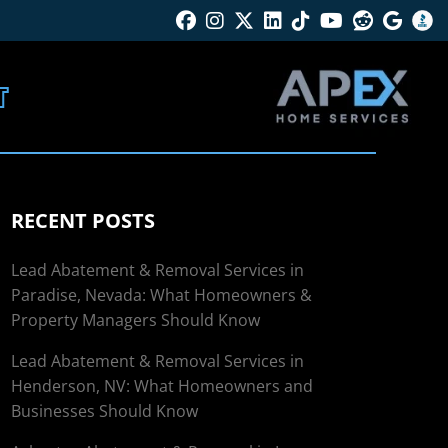
Facebook
Instagram
Twitter X
Linkedin
Tik Tok
Youtube
Reddit
Googl
B
T
RECENT POSTS
Lead Abatement & Removal Services in
Paradise, Nevada: What Homeowners &
Property Managers Should Know
Lead Abatement & Removal Services in
Henderson, NV: What Homeowners and
Businesses Should Know