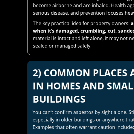
become airborne and are inhaled. Health age
serious disease, and prevention focuses heav
The key practical idea for property owners:
a
when it’s damaged, crumbling, cut, sanded,
material is intact and left alone, it may not
sealed or managed safely.
2) COMMON PLACES 
IN HOMES AND SMAL
BUILDINGS
You can’t confirm asbestos by sight alone. Sti
especially in older buildings or anywhere th
Examples that often warrant caution include: