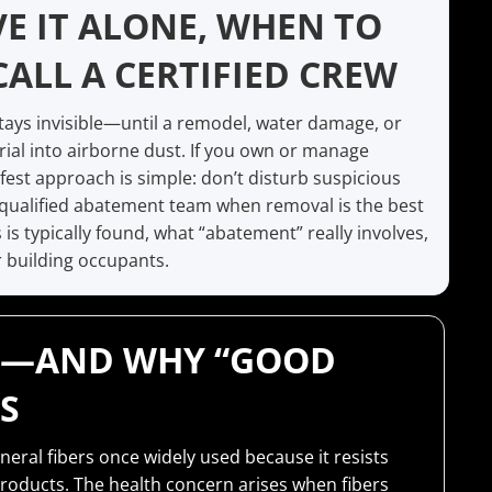
E IT ALONE, WHEN TO
CALL A CERTIFIED CREW
stays invisible—until a remodel, water damage, or
rial into airborne dust. If you own or manage
afest approach is simple: don’t disturb suspicious
a qualified abatement team when removal is the best
s typically found, what “abatement” really involves,
 building occupants.
IS—AND WHY “GOOD
S
neral fibers once widely used because it resists
products. The health concern arises when fibers