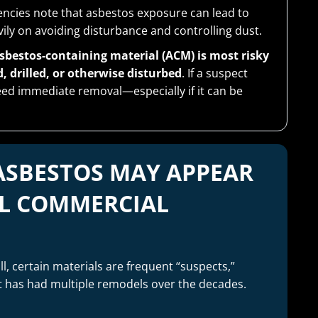
ncies note that asbestos exposure can lead to
ily on avoiding disturbance and controlling dust.
sbestos-containing material (ACM) is most risky
 drilled, or otherwise disturbed
. If a suspect
 need immediate removal—especially if it can be
ASBESTOS MAY APPEAR
L COMMERCIAL
ll, certain materials are frequent “suspects,”
at has had multiple remodels over the decades.