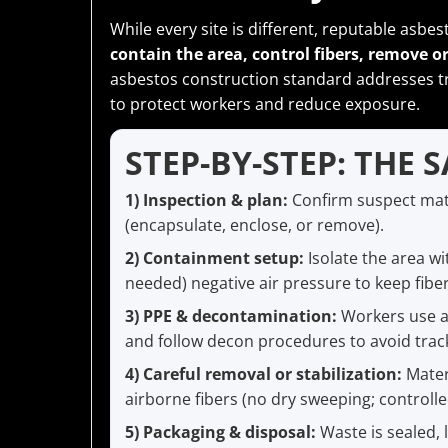
While every site is different, reputable asbes
contain the area, control fibers, remove or 
asbestos construction standard addresses t
to protect workers and reduce exposure.
STEP-BY-STEP: THE 
1) Inspection & plan:
Confirm suspect mat
(encapsulate, enclose, or remove).
2) Containment setup:
Isolate the area wi
needed) negative air pressure to keep fibe
3) PPE & decontamination:
Workers use ap
and follow decon procedures to avoid track
4) Careful removal or stabilization:
Mater
airborne fibers (no dry sweeping; control
5) Packaging & disposal:
Waste is sealed, 