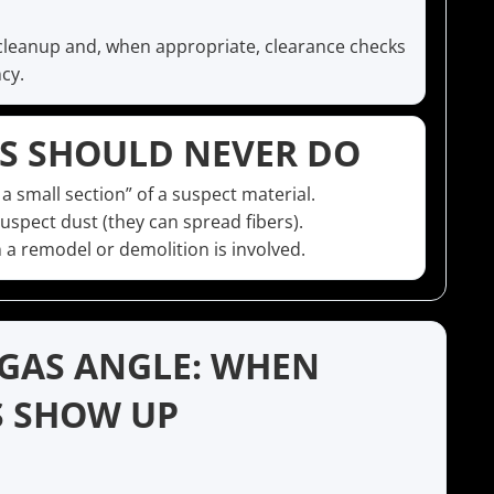
cleanup and, when appropriate, clearance checks
cy.
 SHOULD NEVER DO
 a small section” of a suspect material.
spect dust (they can spread fibers).
 a remodel or demolition is involved.
EGAS ANGLE: WHEN
S SHOW UP