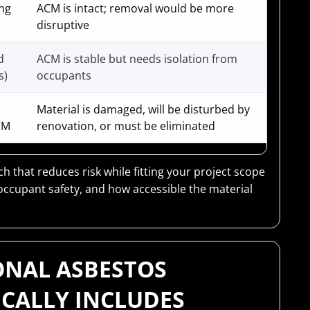
ing
ACM is intact; removal would be more
disruptive
d
ACM is stable but needs isolation from
s)
occupants
Material is damaged, will be disturbed by
CM
renovation, or must be eliminated
 that reduces risk while fitting your project scope
occupant safety, and how accessible the material
ONAL ASBESTOS
ICALLY INCLUDES