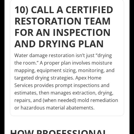
10) CALL A CERTIFIED
RESTORATION TEAM
FOR AN INSPECTION
AND DRYING PLAN
Water damage restoration isn’t just “drying
the room.” A proper plan involves moisture
mapping, equipment sizing, monitoring, and
targeted drying strategies. Apex Home
Services provides prompt inspections and
estimates, then manages extraction, drying,
repairs, and (when needed) mold remediation
or hazardous material abatements.
HOW PROFESSIONAL