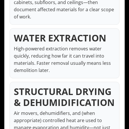
cabinets, subfloors, and ceilings—then
document affected materials for a clear scope
of work.
WATER EXTRACTION
High-powered extraction removes water
quickly, reducing how far it can travel into
materials. Faster removal usually means less
demolition later.
STRUCTURAL DRYING
& DEHUMIDIFICATION
Air movers, dehumidifiers, and (when
appropriate) controlled heat are used to
manage evaporation and humidity—not just