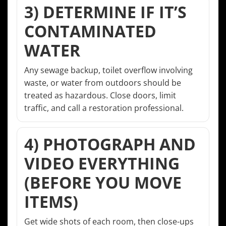
3) DETERMINE IF IT’S
CONTAMINATED
WATER
Any sewage backup, toilet overflow involving
waste, or water from outdoors should be
treated as hazardous. Close doors, limit
traffic, and call a restoration professional.
4) PHOTOGRAPH AND
VIDEO EVERYTHING
(BEFORE YOU MOVE
ITEMS)
Get wide shots of each room, then close-ups