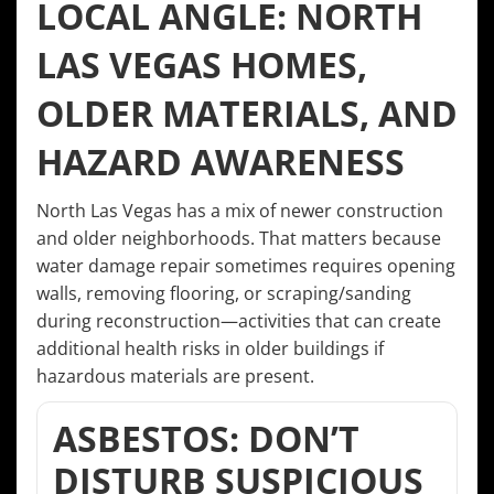
LOCAL ANGLE: NORTH
LAS VEGAS HOMES,
OLDER MATERIALS, AND
HAZARD AWARENESS
North Las Vegas has a mix of newer construction
and older neighborhoods. That matters because
water damage repair sometimes requires opening
walls, removing flooring, or scraping/sanding
during reconstruction—activities that can create
additional health risks in older buildings if
hazardous materials are present.
ASBESTOS: DON’T
DISTURB SUSPICIOUS