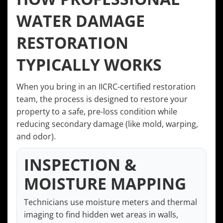
WATER DAMAGE
RESTORATION
TYPICALLY WORKS
When you bring in an IICRC-certified restoration
team, the process is designed to restore your
property to a safe, pre-loss condition while
reducing secondary damage (like mold, warping,
and odor).
INSPECTION &
MOISTURE MAPPING
Technicians use moisture meters and thermal
imaging to find hidden wet areas in walls,