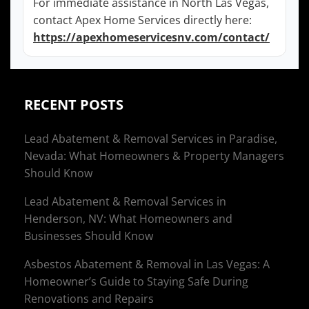
For immediate assistance in North Las Vegas,
contact Apex Home Services directly here:
https://apexhomeservicesnv.com/contact/
RECENT POSTS
Lead Abatement & Removal Services in Paradise,
Nevada: What Homeowners & Property Managers
Should Know
Lead Abatement & Removal Services in
Henderson, NV: What Homeowners and
Businesses Should Know
Asbestos Abatement & Removal in Las Vegas: A
Homeowner’s Guide to Staying Safe During
Renovations and Repairs