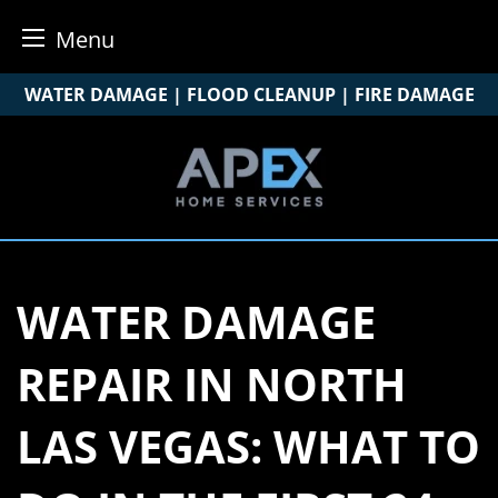
Menu
Skip
WATER DAMAGE | FLOOD CLEANUP | FIRE DAMAGE
to
content
WATER DAMAGE
REPAIR IN NORTH
LAS VEGAS: WHAT TO