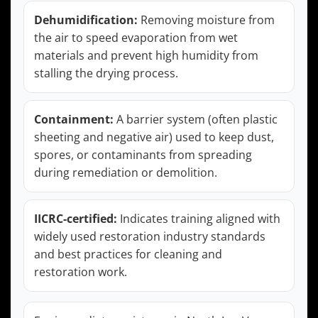
Dehumidification:
Removing moisture from
the air to speed evaporation from wet
materials and prevent high humidity from
stalling the drying process.
Containment:
A barrier system (often plastic
sheeting and negative air) used to keep dust,
spores, or contaminants from spreading
during remediation or demolition.
IICRC-certified:
Indicates training aligned with
widely used restoration industry standards
and best practices for cleaning and
restoration work.