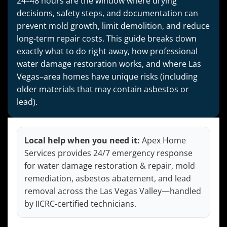
24–48 hours are the window where drying
decisions, safety steps, and documentation can
prevent mold growth, limit demolition, and reduce
long-term repair costs. This guide breaks down
exactly what to do right away, how professional
water damage restoration works, and where Las
Vegas–area homes have unique risks (including
older materials that may contain asbestos or
lead).
Local help when you need it:
Apex Home
Services provides 24/7 emergency response
for water damage restoration & repair, mold
remediation, asbestos abatement, and lead
removal across the Las Vegas Valley—handled
by IICRC-certified technicians.