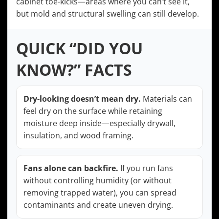
cabinet toe-kicks—areas where you can’t see it,
but mold and structural swelling can still develop.
QUICK “DID YOU
KNOW?” FACTS
Dry-looking doesn’t mean dry.
Materials can
feel dry on the surface while retaining
moisture deep inside—especially drywall,
insulation, and wood framing.
Fans alone can backfire.
If you run fans
without controlling humidity (or without
removing trapped water), you can spread
contaminants and create uneven drying.