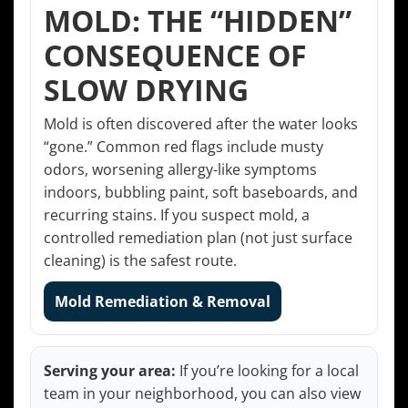
MOLD: THE “HIDDEN”
CONSEQUENCE OF
SLOW DRYING
Mold is often discovered after the water looks
“gone.” Common red flags include musty
odors, worsening allergy-like symptoms
indoors, bubbling paint, soft baseboards, and
recurring stains. If you suspect mold, a
controlled remediation plan (not just surface
cleaning) is the safest route.
Mold Remediation & Removal
Serving your area:
If you’re looking for a local
team in your neighborhood, you can also view