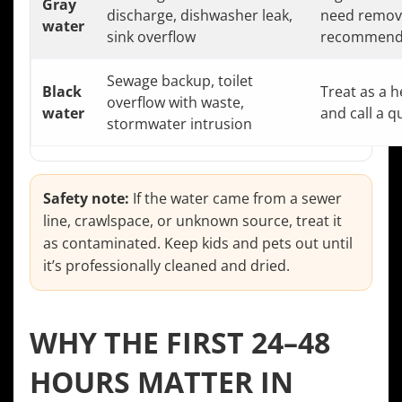
Gray
discharge, dishwasher leak,
need removal
water
sink overflow
recommend
Sewage backup, toilet
Black
Treat as a h
overflow with waste,
water
and call a q
stormwater intrusion
Safety note:
If the water came from a sewer
line, crawlspace, or unknown source, treat it
as contaminated. Keep kids and pets out until
it’s professionally cleaned and dried.
WHY THE FIRST 24–48
HOURS MATTER IN