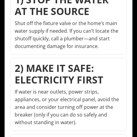
AT THE SOURCE
Shut off the fixture valve or the home’s main
water supply if needed. If you can’t locate the
shutoff quickly, call a plumber—and start
documenting damage for insurance.
2) MAKE IT SAFE:
ELECTRICITY FIRST
If water is near outlets, power strips,
appliances, or your electrical panel, avoid the
area and consider turning off power at the
breaker (only if you can do so safely and
without standing in water).