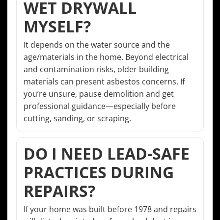
WET DRYWALL
MYSELF?
It depends on the water source and the
age/materials in the home. Beyond electrical
and contamination risks, older building
materials can present asbestos concerns. If
you’re unsure, pause demolition and get
professional guidance—especially before
cutting, sanding, or scraping.
DO I NEED LEAD-SAFE
PRACTICES DURING
REPAIRS?
If your home was built before 1978 and repairs