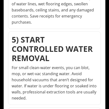
of water lines, wet flooring edges, swollen
baseboards, ceiling stains, and any damaged
contents. Save receipts for emergency
purchases.
5) START
CONTROLLED WATER
REMOVAL
For small clean-water events, you can blot,
mop, or wet-vac standing water. Avoid
household vacuums that aren’t designed for
water. If water is under flooring or soaked into
walls, professional extraction tools are usually
needed.