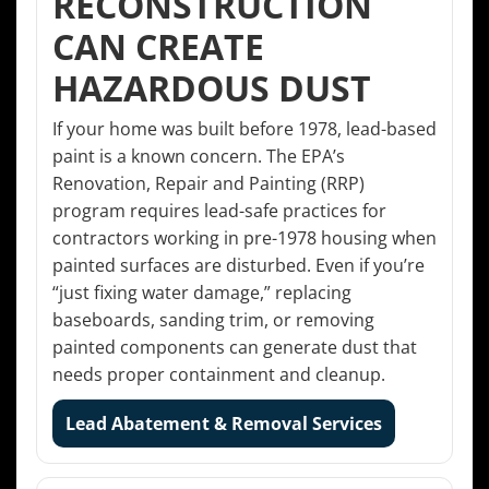
RECONSTRUCTION
CAN CREATE
HAZARDOUS DUST
If your home was built before 1978, lead-based
paint is a known concern. The EPA’s
Renovation, Repair and Painting (RRP)
program requires lead-safe practices for
contractors working in pre-1978 housing when
painted surfaces are disturbed. Even if you’re
“just fixing water damage,” replacing
baseboards, sanding trim, or removing
painted components can generate dust that
needs proper containment and cleanup.
Lead Abatement & Removal Services