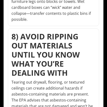
furniture legs onto blocks or towels. Wet
cardboard boxes can “wick” water and
collapse—transfer contents to plastic bins if
possible.
8) AVOID RIPPING
OUT MATERIALS
UNTIL YOU KNOW
WHAT YOU’RE
DEALING WITH
Tearing out drywall, flooring, or textured
ceilings can create additional hazards if
asbestos-containing materials are present.
The EPA advises that asbestos-containing
materials that are not damaged and won’t be