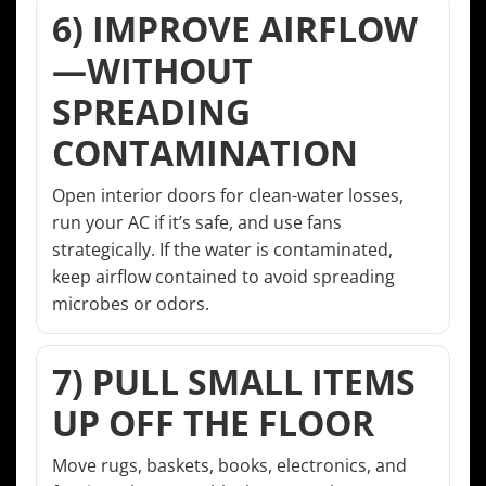
6) IMPROVE AIRFLOW
—WITHOUT
SPREADING
CONTAMINATION
Open interior doors for clean-water losses,
run your AC if it’s safe, and use fans
strategically. If the water is contaminated,
keep airflow contained to avoid spreading
microbes or odors.
7) PULL SMALL ITEMS
UP OFF THE FLOOR
Move rugs, baskets, books, electronics, and