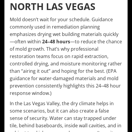
NORTH LAS VEGAS
Mold doesn’t wait for your schedule. Guidance
commonly used in remediation planning
emphasizes drying wet building materials quickly
—often within
24–48 hours
—to reduce the chance
of mold growth. That’s why professional
restoration teams focus on rapid extraction,
controlled drying, and moisture monitoring rather
than “airing it out” and hoping for the best. (EPA
guidance for water-damaged materials and mold
prevention consistently highlights this 24–48 hour
response window.)
In the Las Vegas Valley, the dry climate helps in
some scenarios, but it can also create a false
sense of security. Water can stay trapped under
tile, behind baseboards, inside wall cavities, and in