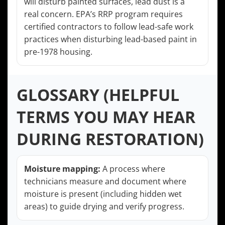
will disturb painted surfaces, lead dust is a
real concern. EPA’s RRP program requires
certified contractors to follow lead-safe work
practices when disturbing lead-based paint in
pre-1978 housing.
GLOSSARY (HELPFUL
TERMS YOU MAY HEAR
DURING RESTORATION)
Moisture mapping:
A process where
technicians measure and document where
moisture is present (including hidden wet
areas) to guide drying and verify progress.