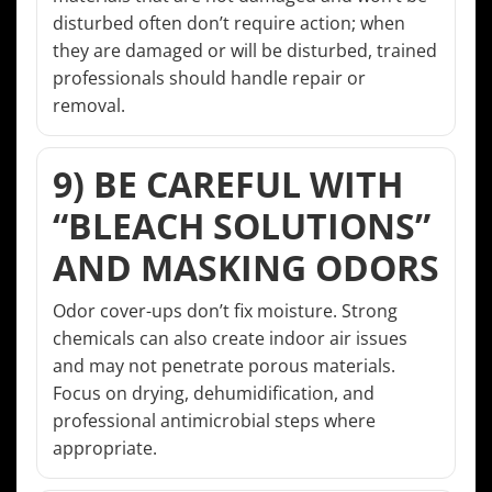
disturbed often don’t require action; when
they are damaged or will be disturbed, trained
professionals should handle repair or
removal.
9) BE CAREFUL WITH
“BLEACH SOLUTIONS”
AND MASKING ODORS
Odor cover-ups don’t fix moisture. Strong
chemicals can also create indoor air issues
and may not penetrate porous materials.
Focus on drying, dehumidification, and
professional antimicrobial steps where
appropriate.