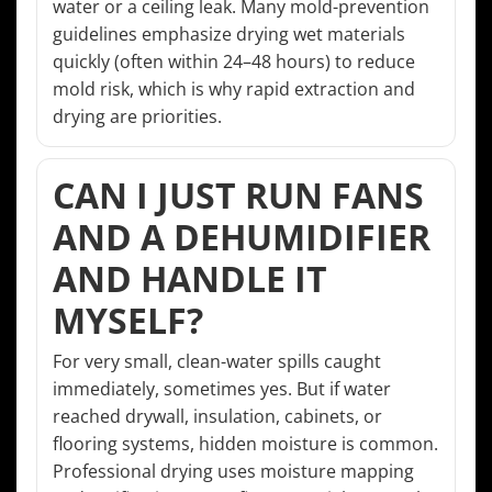
water or a ceiling leak. Many mold-prevention
guidelines emphasize drying wet materials
quickly (often within 24–48 hours) to reduce
mold risk, which is why rapid extraction and
drying are priorities.
CAN I JUST RUN FANS
AND A DEHUMIDIFIER
AND HANDLE IT
MYSELF?
For very small, clean-water spills caught
immediately, sometimes yes. But if water
reached drywall, insulation, cabinets, or
flooring systems, hidden moisture is common.
Professional drying uses moisture mapping