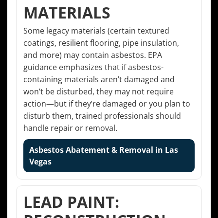
MATERIALS
Some legacy materials (certain textured
coatings, resilient flooring, pipe insulation,
and more) may contain asbestos. EPA
guidance emphasizes that if asbestos-
containing materials aren’t damaged and
won’t be disturbed, they may not require
action—but if they’re damaged or you plan to
disturb them, trained professionals should
handle repair or removal.
Asbestos Abatement & Removal in Las
Vegas
LEAD PAINT: