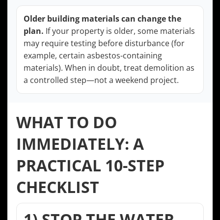
Older building materials can change the
plan.
If your property is older, some materials
may require testing before disturbance (for
example, certain asbestos-containing
materials). When in doubt, treat demolition as
a controlled step—not a weekend project.
WHAT TO DO
IMMEDIATELY: A
PRACTICAL 10-STEP
CHECKLIST
1) STOP THE WATER