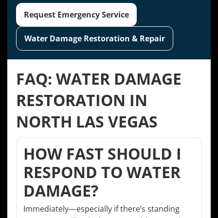
Request Emergency Service
Water Damage Restoration & Repair
FAQ: WATER DAMAGE
RESTORATION IN
NORTH LAS VEGAS
HOW FAST SHOULD I
RESPOND TO WATER
DAMAGE?
Immediately—especially if there’s standing