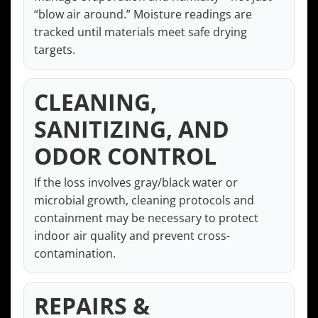
“blow air around.” Moisture readings are
tracked until materials meet safe drying
targets.
CLEANING,
SANITIZING, AND
ODOR CONTROL
If the loss involves gray/black water or
microbial growth, cleaning protocols and
containment may be necessary to protect
indoor air quality and prevent cross-
contamination.
REPAIRS &