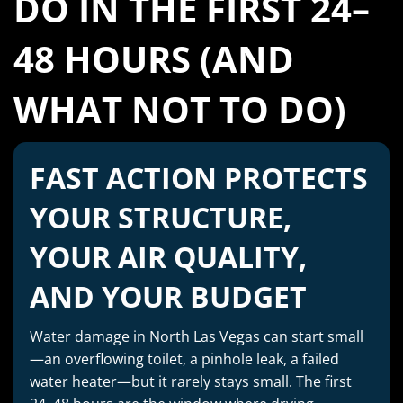
DO IN THE FIRST 24–
48 HOURS (AND
WHAT NOT TO DO)
FAST ACTION PROTECTS
YOUR STRUCTURE,
YOUR AIR QUALITY,
AND YOUR BUDGET
Water damage in North Las Vegas can start small
—an overflowing toilet, a pinhole leak, a failed
water heater—but it rarely stays small. The first