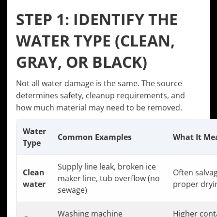
STEP 1: IDENTIFY THE
WATER TYPE (CLEAN,
GRAY, OR BLACK)
Not all water damage is the same. The source
determines safety, cleanup requirements, and
how much material may need to be removed.
Water
Common Examples
What It Me
Type
Supply line leak, broken ice
Clean
Often salvag
maker line, tub overflow (no
water
proper dryi
sewage)
Washing machine
Higher cont