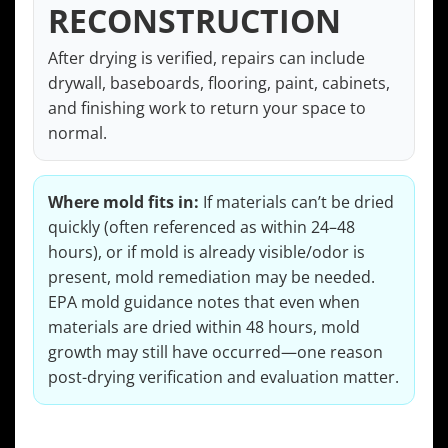
RECONSTRUCTION
After drying is verified, repairs can include
drywall, baseboards, flooring, paint, cabinets,
and finishing work to return your space to
normal.
Where mold fits in:
If materials can’t be dried
quickly (often referenced as within 24–48
hours), or if mold is already visible/odor is
present, mold remediation may be needed.
EPA mold guidance notes that even when
materials are dried within 48 hours, mold
growth may still have occurred—one reason
post-drying verification and evaluation matter.