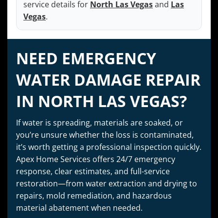
service details for
North Las Vegas
and
Las
Vegas
.
NEED EMERGENCY
WATER DAMAGE REPAIR
IN NORTH LAS VEGAS?
If water is spreading, materials are soaked, or
you’re unsure whether the loss is contaminated,
it’s worth getting a professional inspection quickly.
Apex Home Services offers 24/7 emergency
response, clear estimates, and full-service
restoration—from water extraction and drying to
repairs, mold remediation, and hazardous
material abatement when needed.