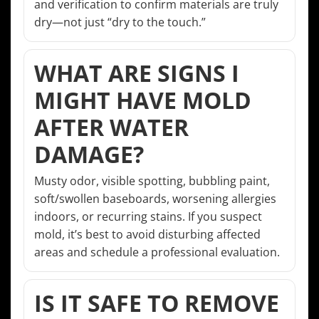
and verification to confirm materials are truly
dry—not just “dry to the touch.”
WHAT ARE SIGNS I
MIGHT HAVE MOLD
AFTER WATER
DAMAGE?
Musty odor, visible spotting, bubbling paint,
soft/swollen baseboards, worsening allergies
indoors, or recurring stains. If you suspect
mold, it’s best to avoid disturbing affected
areas and schedule a professional evaluation.
IS IT SAFE TO REMOVE