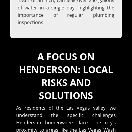
1/8th of an inch, can leak over 250 gallons
of water in a single day, highlighting the
importance of regular plumbing
inspections.
A FOCUS ON
HENDERSON: LOCAL
RISKS AND
SOLUTIONS
As residents of the Las Vegas valley, we
understand the specific challenges
Henderson homeowners face. The city’s
proximity to areas like the Las Vegas Wash