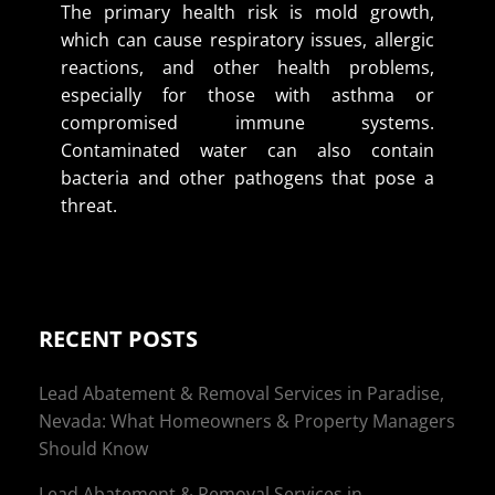
The primary health risk is mold growth,
which can cause respiratory issues, allergic
reactions, and other health problems,
especially for those with asthma or
compromised immune systems.
Contaminated water can also contain
bacteria and other pathogens that pose a
threat.
RECENT POSTS
Lead Abatement & Removal Services in Paradise,
Nevada: What Homeowners & Property Managers
Should Know
Lead Abatement & Removal Services in