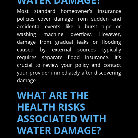
Most standard homeowner’s insurance
policies cover damage from sudden and
accidental events, like a burst pipe or
washing machine overflow. However,
damage from gradual leaks or flooding
caused by external sources typically
requires separate flood insurance. It’s
crucial to review your policy and contact
your provider immediately after discovering
damage.
WHAT ARE THE
HEALTH RISKS
ASSOCIATED WITH
WATER DAMAGE?