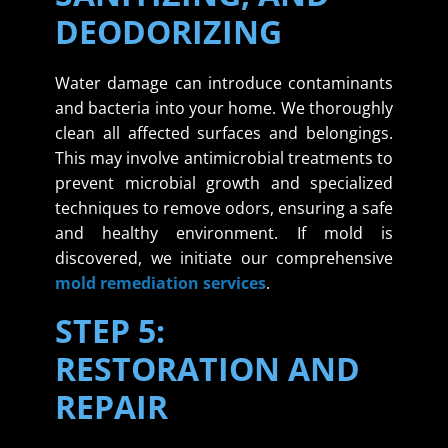
DEODORIZING
Water damage can introduce contaminants
and bacteria into your home. We thoroughly
clean all affected surfaces and belongings.
This may involve antimicrobial treatments to
prevent microbial growth and specialized
techniques to remove odors, ensuring a safe
and healthy environment. If mold is
discovered, we initiate our comprehensive
mold remediation services
.
STEP 5:
RESTORATION AND
REPAIR