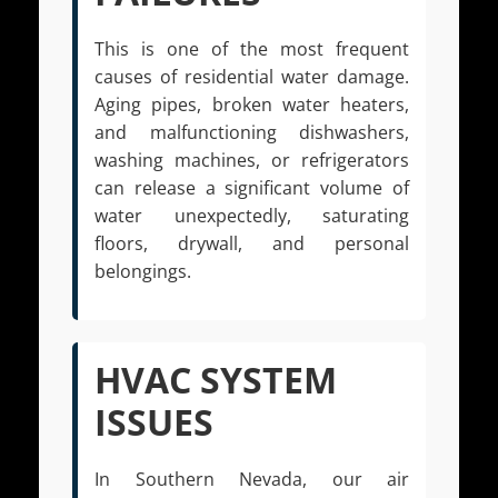
This is one of the most frequent
causes of residential water damage.
Aging pipes, broken water heaters,
and malfunctioning dishwashers,
washing machines, or refrigerators
can release a significant volume of
water unexpectedly, saturating
floors, drywall, and personal
belongings.
HVAC SYSTEM
ISSUES
In Southern Nevada, our air