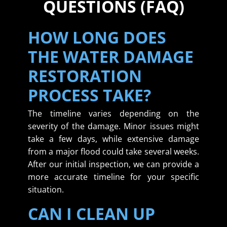
QUESTIONS (FAQ)
HOW LONG DOES
THE WATER DAMAGE
RESTORATION
PROCESS TAKE?
The timeline varies depending on the
severity of the damage. Minor issues might
take a few days, while extensive damage
from a major flood could take several weeks.
After our initial inspection, we can provide a
more accurate timeline for your specific
situation.
CAN I CLEAN UP