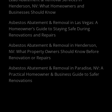
Henderson, NV: What Homeowners and
Businesses Should Know
Asbestos Abatement & Removal in Las Vegas: A
Homeowner’s Guide to Staying Safe During
Renovations and Repairs
Asbestos Abatement & Removal in Henderson,
NV: What Property Owners Should Know Before
Renovation or Repairs
Asbestos Abatement & Removal in Paradise, NV: A
Practical Homeowner & Business Guide to Safer
Renovations