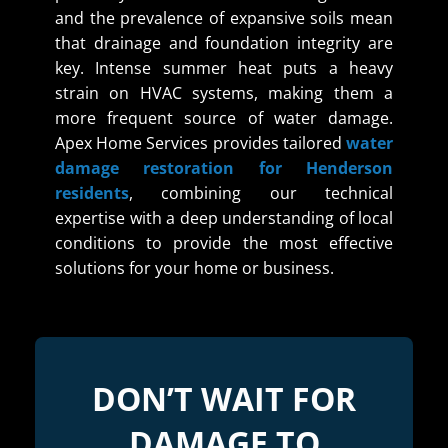
and the prevalence of expansive soils mean
that drainage and foundation integrity are
key. Intense summer heat puts a heavy
strain on HVAC systems, making them a
more frequent source of water damage.
Apex Home Services provides tailored
water
damage restoration for Henderson
residents
, combining our technical
expertise with a deep understanding of local
conditions to provide the most effective
solutions for your home or business.
DON’T WAIT FOR
DAMAGE TO