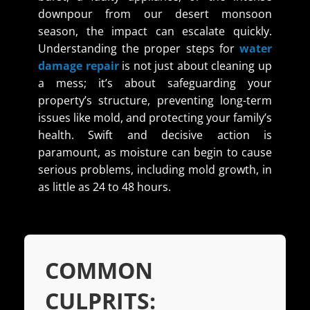
downpour from our desert monsoon
season, the impact can escalate quickly.
Understanding the proper steps for
water
damage repair
is not just about cleaning up
a mess; it’s about safeguarding your
property’s structure, preventing long-term
issues like mold, and protecting your family’s
health. Swift and decisive action is
paramount, as moisture can begin to cause
serious problems, including mold growth, in
as little as 24 to 48 hours.
COMMON
CULPRITS: