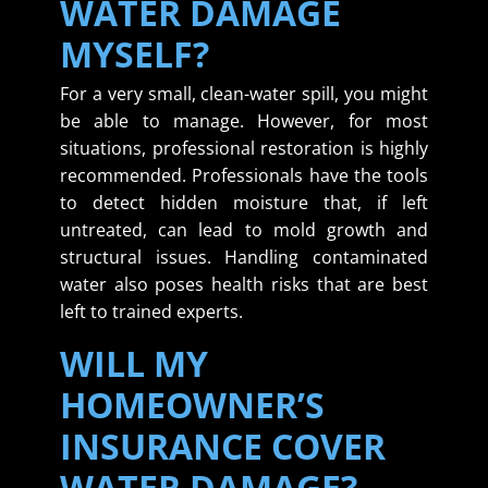
WATER DAMAGE
MYSELF?
For a very small, clean-water spill, you might
be able to manage. However, for most
situations, professional restoration is highly
recommended. Professionals have the tools
to detect hidden moisture that, if left
untreated, can lead to mold growth and
structural issues. Handling contaminated
water also poses health risks that are best
left to trained experts.
WILL MY
HOMEOWNER’S
INSURANCE COVER
WATER DAMAGE?