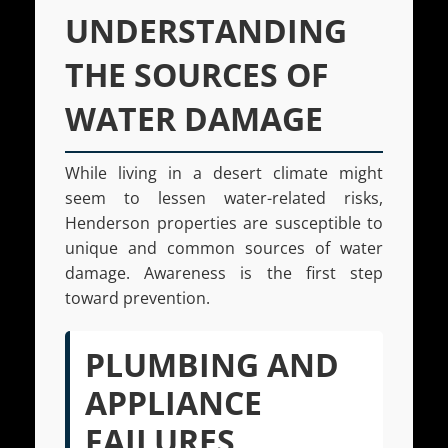
UNDERSTANDING
THE SOURCES OF
WATER DAMAGE
While living in a desert climate might
seem to lessen water-related risks,
Henderson properties are susceptible to
unique and common sources of water
damage. Awareness is the first step
toward prevention.
PLUMBING AND
APPLIANCE
FAILURES