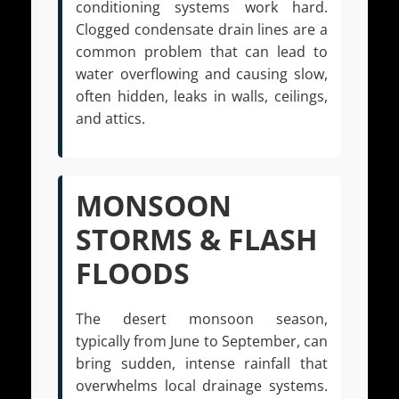
conditioning systems work hard.
Clogged condensate drain lines are a
common problem that can lead to
water overflowing and causing slow,
often hidden, leaks in walls, ceilings,
and attics.
MONSOON
STORMS & FLASH
FLOODS
The desert monsoon season,
typically from June to September, can
bring sudden, intense rainfall that
overwhelms local drainage systems.