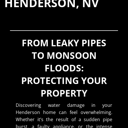
HENDERSON, NV
FROM LEAKY PIPES
TO MONSOON
FLOODS:
PROTECTING YOUR
PROPERTY
Discovering water damage in your
Henderson home can feel overwhelming.
Whether it’s the result of a sudden pipe
burst, a faulty appliance, or the intense