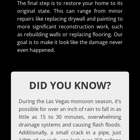
The final step is to restore your home to its
original state. This can range from minor
repairs like replacing drywall and painting to
more significant reconstruction work, such
as rebuilding walls or replacing flooring. Our
goal is to make it look like the damage never
even happened.
DID YOU KNOW?
During the Las Vegas monsoon season, it’s
possible for over an inch of rain to fall in as
little as 15 to 30 minutes, overwhelming
drainage systems and causing flash floods.
Additionally, a small crack in a pipe, just