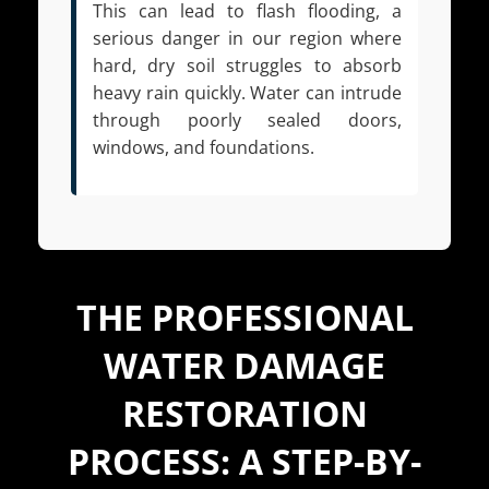
This can lead to flash flooding, a
serious danger in our region where
hard, dry soil struggles to absorb
heavy rain quickly. Water can intrude
through poorly sealed doors,
windows, and foundations.
THE PROFESSIONAL
WATER DAMAGE
RESTORATION
PROCESS: A STEP-BY-