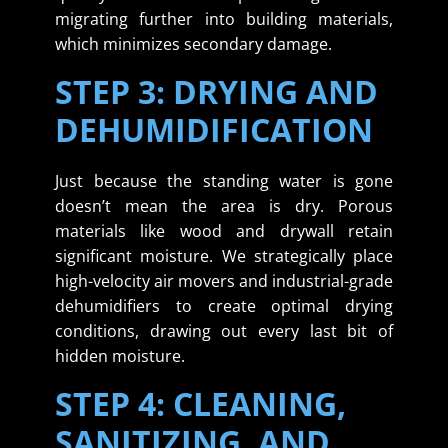
migrating further into building materials,
which minimizes secondary damage.
STEP 3: DRYING AND
DEHUMIDIFICATION
Just because the standing water is gone
doesn’t mean the area is dry. Porous
materials like wood and drywall retain
significant moisture. We strategically place
high-velocity air movers and industrial-grade
dehumidifiers to create optimal drying
conditions, drawing out every last bit of
hidden moisture.
STEP 4: CLEANING,
SANITIZING, AND