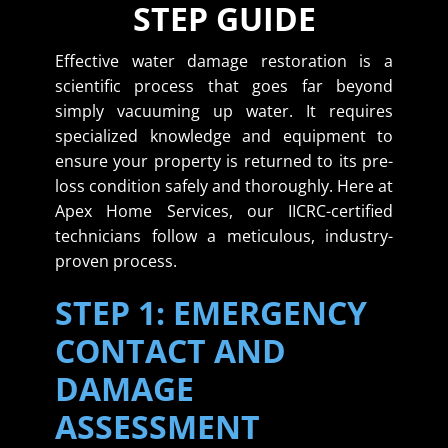
STEP GUIDE
Effective water damage restoration is a
scientific process that goes far beyond
simply vacuuming up water. It requires
specialized knowledge and equipment to
ensure your property is returned to its pre-
loss condition safely and thoroughly. Here at
Apex Home Services, our IICRC-certified
technicians follow a meticulous, industry-
proven process.
STEP 1: EMERGENCY
CONTACT AND
DAMAGE
ASSESSMENT