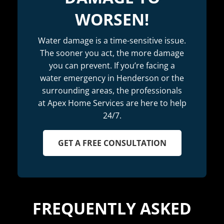
WORSEN!
Water damage is a time-sensitive issue.
The sooner you act, the more damage
you can prevent. If you’re facing a
water emergency in Henderson or the
surrounding areas, the professionals
at Apex Home Services are here to help
24/7.
GET A FREE CONSULTATION
FREQUENTLY ASKED