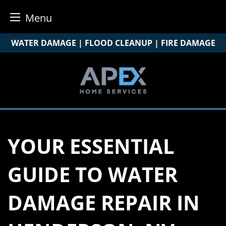
Menu
Skip
WATER DAMAGE | FLOOD CLEANUP | FIRE DAMAGE
to
content
YOUR ESSENTIAL
GUIDE TO WATER
DAMAGE REPAIR IN