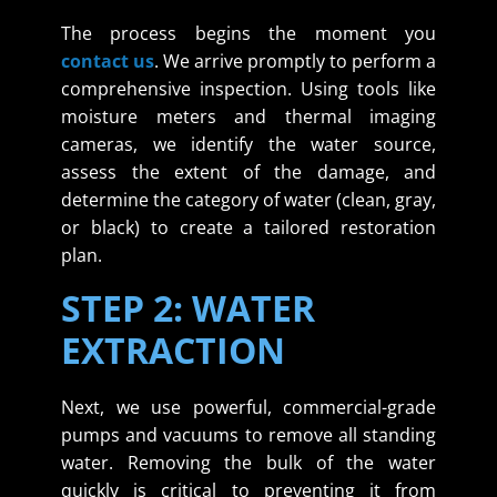
The process begins the moment you
contact us
. We arrive promptly to perform a
comprehensive inspection. Using tools like
moisture meters and thermal imaging
cameras, we identify the water source,
assess the extent of the damage, and
determine the category of water (clean, gray,
or black) to create a tailored restoration
plan.
STEP 2: WATER
EXTRACTION
Next, we use powerful, commercial-grade
pumps and vacuums to remove all standing
water. Removing the bulk of the water
quickly is critical to preventing it from