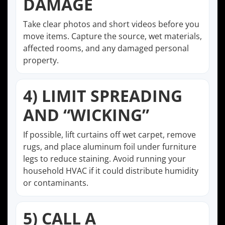
DAMAGE
Take clear photos and short videos before you
move items. Capture the source, wet materials,
affected rooms, and any damaged personal
property.
4) LIMIT SPREADING
AND “WICKING”
If possible, lift curtains off wet carpet, remove
rugs, and place aluminum foil under furniture
legs to reduce staining. Avoid running your
household HVAC if it could distribute humidity
or contaminants.
5) CALL A