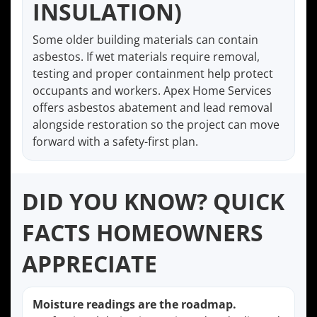
INSULATION)
Some older building materials can contain
asbestos. If wet materials require removal,
testing and proper containment help protect
occupants and workers. Apex Home Services
offers asbestos abatement and lead removal
alongside restoration so the project can move
forward with a safety-first plan.
DID YOU KNOW? QUICK
FACTS HOMEOWNERS
APPRECIATE
Moisture readings are the roadmap.