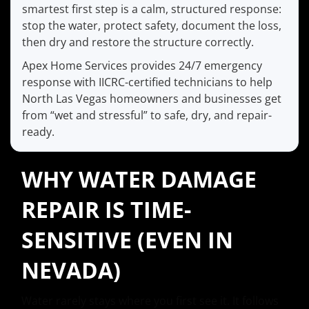
smartest first step is a calm, structured response:
stop the water, protect safety, document the loss,
then dry and restore the structure correctly.
Apex Home Services provides 24/7 emergency
response with IICRC-certified technicians to help
North Las Vegas homeowners and businesses get
from “wet and stressful” to safe, dry, and repair-
ready.
WHY WATER DAMAGE
REPAIR IS TIME-
SENSITIVE (EVEN IN
NEVADA)
Water rarely stays where you first see it. It follows