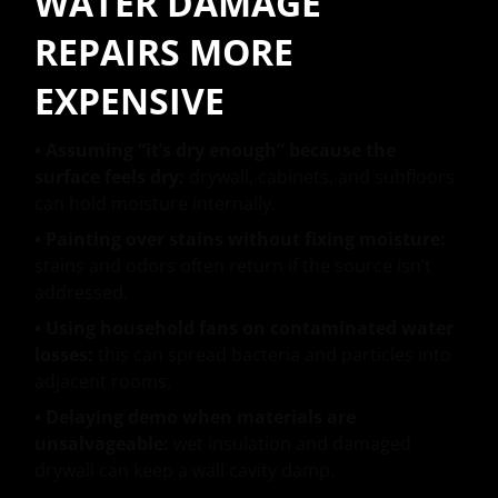
WATER DAMAGE
REPAIRS MORE
EXPENSIVE
• Assuming “it’s dry enough” because the
surface feels dry:
drywall, cabinets, and subfloors
can hold moisture internally.
• Painting over stains without fixing moisture:
stains and odors often return if the source isn’t
addressed.
• Using household fans on contaminated water
losses:
this can spread bacteria and particles into
adjacent rooms.
• Delaying demo when materials are
unsalvageable:
wet insulation and damaged
drywall can keep a wall cavity damp.