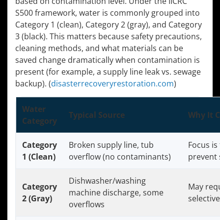
based on contamination level. Under the IICRC
S500 framework, water is commonly grouped into
Category 1 (clean), Category 2 (gray), and Category
3 (black). This matters because safety precautions,
cleaning methods, and what materials can be
saved change dramatically when contamination is
present (for example, a supply line leak vs. sewage
backup). (
disasterrecoveryrestoration.com
)
Water
Typical Source
Why It 
Category
Category
Broken supply line, tub
Focus is 
1 (Clean)
overflow (no contaminants)
prevent
Dishwasher/washing
Category
May requ
machine discharge, some
2 (Gray)
selectiv
overflows