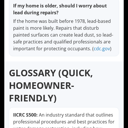
If my home is older, should I worry about
lead during repairs?
If the home was built before 1978, lead-based
paint is more likely. Repairs that disturb
painted surfaces can create lead dust, so lead-
safe practices and qualified professionals are
important for protecting occupants. (
cdc.gov
)
GLOSSARY (QUICK,
HOMEOWNER-
FRIENDLY)
IICRC S500:
An industry standard that outlines
professional procedures and best practices for