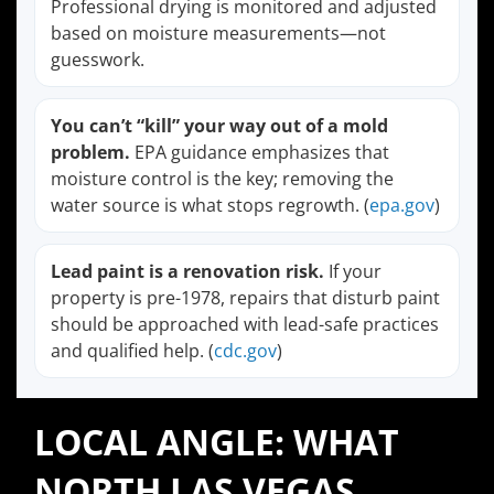
Professional drying is monitored and adjusted
based on moisture measurements—not
guesswork.
You can’t “kill” your way out of a mold
problem.
EPA guidance emphasizes that
moisture control is the key; removing the
water source is what stops regrowth. (
epa.gov
)
Lead paint is a renovation risk.
If your
property is pre-1978, repairs that disturb paint
should be approached with lead-safe practices
and qualified help. (
cdc.gov
)
LOCAL ANGLE: WHAT
NORTH LAS VEGAS