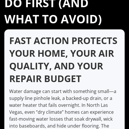
DO FIRST (AND
WHAT TO AVOID)
FAST ACTION PROTECTS
YOUR HOME, YOUR AIR
QUALITY, AND YOUR
REPAIR BUDGET
Water damage can start with something small—a
supply line pinhole leak, a backed-up drain, or a
water heater that fails overnight. In North Las
Vegas, even “dry climate” homes can experience
fast-moving water losses that soak drywall, wick
into baseboards, and hide under flooring. The