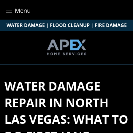
Menu
Skip
WATER DAMAGE | FLOOD CLEANUP | FIRE DAMAGE
to
content
WATER DAMAGE
REPAIR IN NORTH
LAS VEGAS: WHAT TO