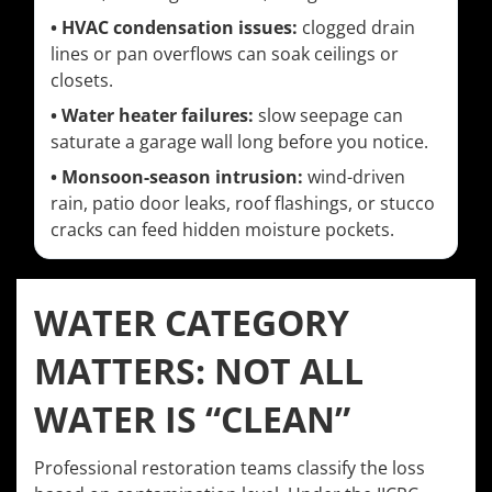
• HVAC condensation issues:
clogged drain
lines or pan overflows can soak ceilings or
closets.
• Water heater failures:
slow seepage can
saturate a garage wall long before you notice.
• Monsoon-season intrusion:
wind-driven
rain, patio door leaks, roof flashings, or stucco
cracks can feed hidden moisture pockets.
WATER CATEGORY
MATTERS: NOT ALL
WATER IS “CLEAN”
Professional restoration teams classify the loss