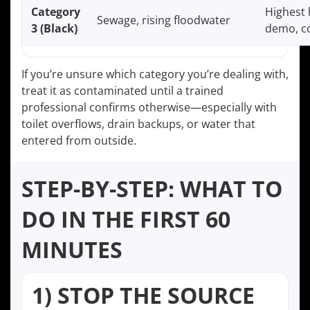
Category
Highest 
Sewage, rising floodwater
3 (Black)
demo, co
If you’re unsure which category you’re dealing with,
treat it as contaminated until a trained
professional confirms otherwise—especially with
toilet overflows, drain backups, or water that
entered from outside.
STEP-BY-STEP: WHAT TO
DO IN THE FIRST 60
MINUTES
1) STOP THE SOURCE