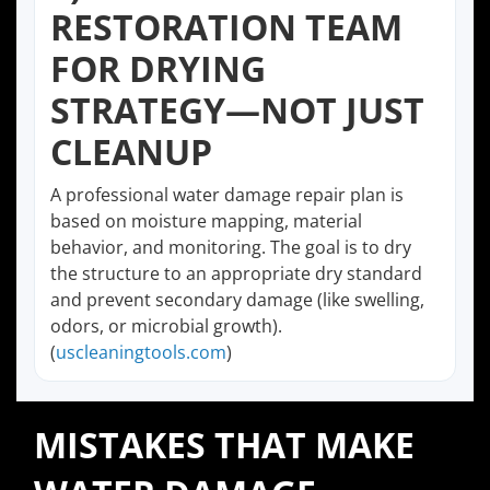
RESTORATION TEAM
FOR DRYING
STRATEGY—NOT JUST
CLEANUP
A professional water damage repair plan is
based on moisture mapping, material
behavior, and monitoring. The goal is to dry
the structure to an appropriate dry standard
and prevent secondary damage (like swelling,
odors, or microbial growth).
(
uscleaningtools.com
)
MISTAKES THAT MAKE