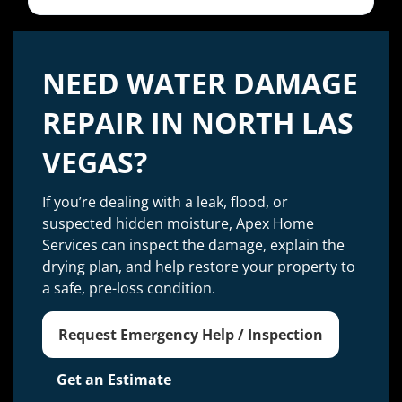
NEED WATER DAMAGE
REPAIR IN NORTH LAS
VEGAS?
If you’re dealing with a leak, flood, or
suspected hidden moisture, Apex Home
Services can inspect the damage, explain the
drying plan, and help restore your property to
a safe, pre-loss condition.
Request Emergency Help / Inspection
Get an Estimate