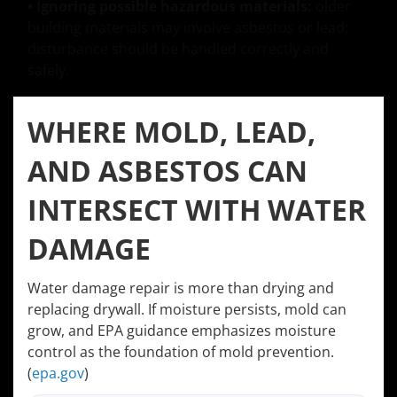
• Ignoring possible hazardous materials:
older
building materials may involve asbestos or lead;
disturbance should be handled correctly and
safely.
WHERE MOLD, LEAD,
AND ASBESTOS CAN
INTERSECT WITH WATER
DAMAGE
Water damage repair is more than drying and
replacing drywall. If moisture persists, mold can
grow, and EPA guidance emphasizes moisture
control as the foundation of mold prevention.
(
epa.gov
)