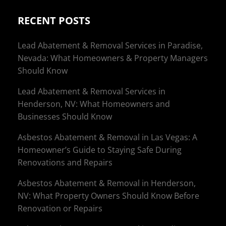
RECENT POSTS
Lead Abatement & Removal Services in Paradise,
Nevada: What Homeowners & Property Managers
Should Know
Lead Abatement & Removal Services in
Henderson, NV: What Homeowners and
Businesses Should Know
Asbestos Abatement & Removal in Las Vegas: A
Homeowner’s Guide to Staying Safe During
Renovations and Repairs
Asbestos Abatement & Removal in Henderson,
NV: What Property Owners Should Know Before
Renovation or Repairs