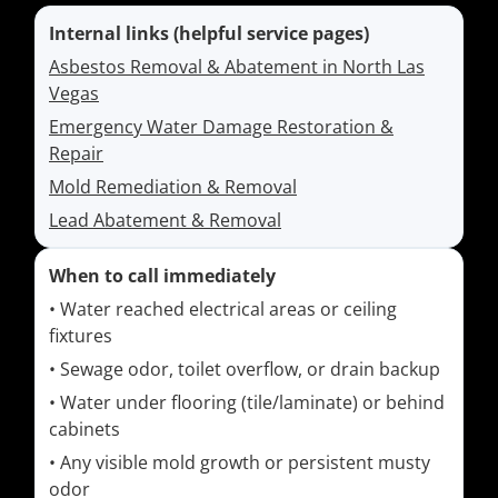
Internal links (helpful service pages)
Asbestos Removal & Abatement in North Las
Vegas
Emergency Water Damage Restoration &
Repair
Mold Remediation & Removal
Lead Abatement & Removal
When to call immediately
• Water reached electrical areas or ceiling
fixtures
• Sewage odor, toilet overflow, or drain backup
• Water under flooring (tile/laminate) or behind
cabinets
• Any visible mold growth or persistent musty
odor