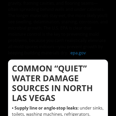
gravity, framing cavities, and flooring seams—
often spreading behind walls and under cabinets.
The longer materials stay wet, the more likely you’ll
see swelling, delamination, staining, corrosion, and
microbial growth. The U.S. EPA is clear that
moisture control is the key to preventing mold
problems, because you can’t realistically eliminate
all mold spores indoors—you prevent growth by
keeping building materials dry. (
epa.gov
)
COMMON “QUIET”
WATER DAMAGE
SOURCES IN NORTH
LAS VEGAS
• Supply line or angle-stop leaks:
under sinks,
toilets, washing machines, refrigerators.