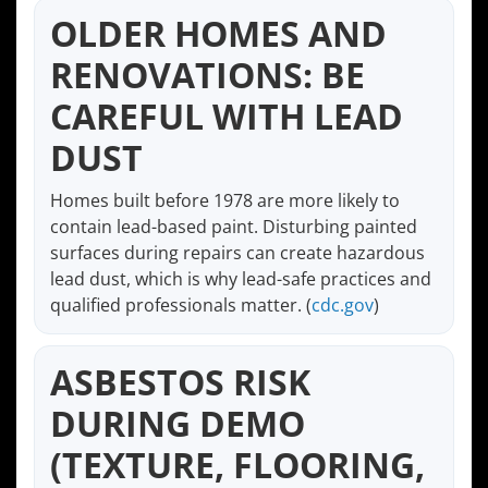
OLDER HOMES AND
RENOVATIONS: BE
CAREFUL WITH LEAD
DUST
Homes built before 1978 are more likely to
contain lead-based paint. Disturbing painted
surfaces during repairs can create hazardous
lead dust, which is why lead-safe practices and
qualified professionals matter. (
cdc.gov
)
ASBESTOS RISK
DURING DEMO
(TEXTURE, FLOORING,