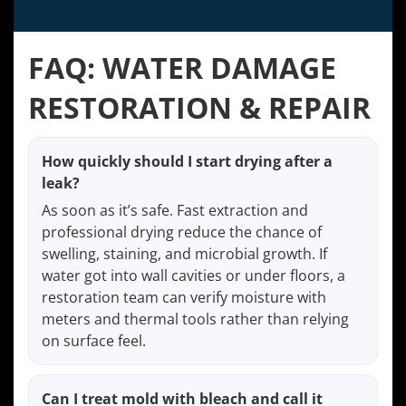
FAQ: WATER DAMAGE
RESTORATION & REPAIR
How quickly should I start drying after a
leak?
As soon as it’s safe. Fast extraction and
professional drying reduce the chance of
swelling, staining, and microbial growth. If
water got into wall cavities or under floors, a
restoration team can verify moisture with
meters and thermal tools rather than relying
on surface feel.
Can I treat mold with bleach and call it