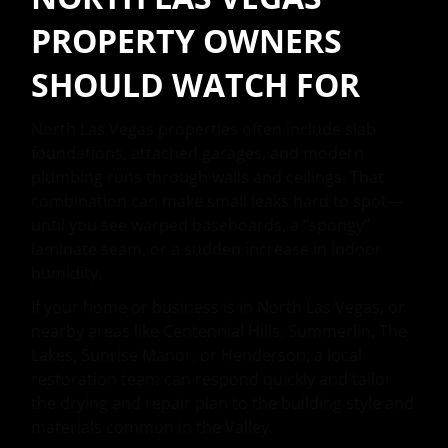
PROPERTY OWNERS
SHOULD WATCH FOR
North Las Vegas properties often include slab
foundations, attached garages, and modern
plumbing runs through walls and ceilings. That
combination can make small leaks hard to spot—
until you see warped baseboards, a “spongy”
laminate seam, or a sudden increase in indoor
humidity.
If your home or business is in North Las Vegas, or
nearby areas like Centennial Hills, Summerlin, The
Lakes, Sunrise Manor, or Henderson, a local
restoration team can respond quickly and tailor
the drying and repair plan to the building style and
materials common in the Valley.