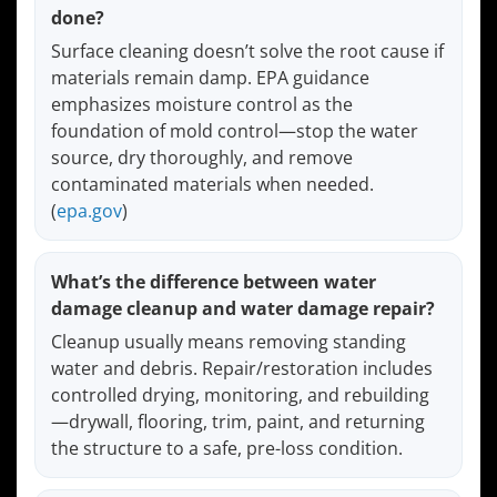
done?
Surface cleaning doesn’t solve the root cause if
materials remain damp. EPA guidance
emphasizes moisture control as the
foundation of mold control—stop the water
source, dry thoroughly, and remove
contaminated materials when needed.
(
epa.gov
)
What’s the difference between water
damage cleanup and water damage repair?
Cleanup usually means removing standing
water and debris. Repair/restoration includes
controlled drying, monitoring, and rebuilding
—drywall, flooring, trim, paint, and returning
the structure to a safe, pre-loss condition.