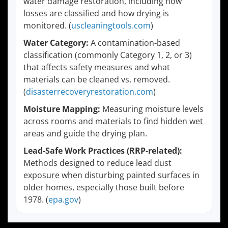
water damage restoration, including how
losses are classified and how drying is
monitored. (
uscleaningtools.com
)
Water Category:
A contamination-based
classification (commonly Category 1, 2, or 3)
that affects safety measures and what
materials can be cleaned vs. removed.
(
disasterrecoveryrestoration.com
)
Moisture Mapping:
Measuring moisture levels
across rooms and materials to find hidden wet
areas and guide the drying plan.
Lead-Safe Work Practices (RRP-related):
Methods designed to reduce lead dust
exposure when disturbing painted surfaces in
older homes, especially those built before
1978. (
epa.gov
)