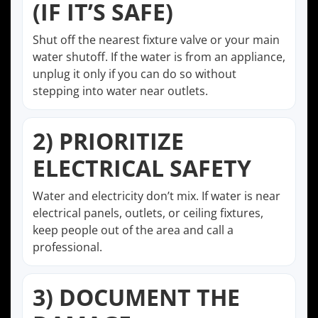
(IF IT’S SAFE)
Shut off the nearest fixture valve or your main
water shutoff. If the water is from an appliance,
unplug it only if you can do so without
stepping into water near outlets.
2) PRIORITIZE
ELECTRICAL SAFETY
Water and electricity don’t mix. If water is near
electrical panels, outlets, or ceiling fixtures,
keep people out of the area and call a
professional.
3) DOCUMENT THE