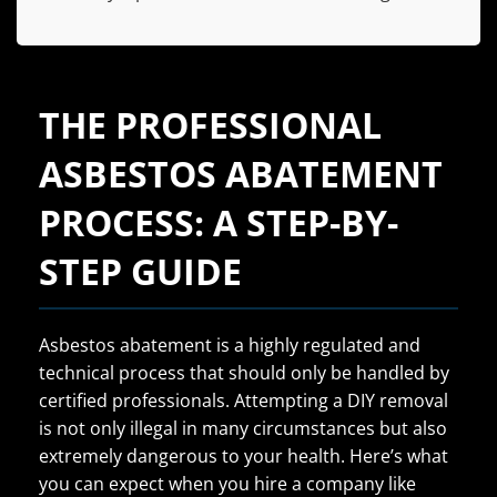
THE PROFESSIONAL
ASBESTOS ABATEMENT
PROCESS: A STEP-BY-
STEP GUIDE
Asbestos abatement is a highly regulated and
technical process that should only be handled by
certified professionals. Attempting a DIY removal
is not only illegal in many circumstances but also
extremely dangerous to your health. Here’s what
you can expect when you hire a company like