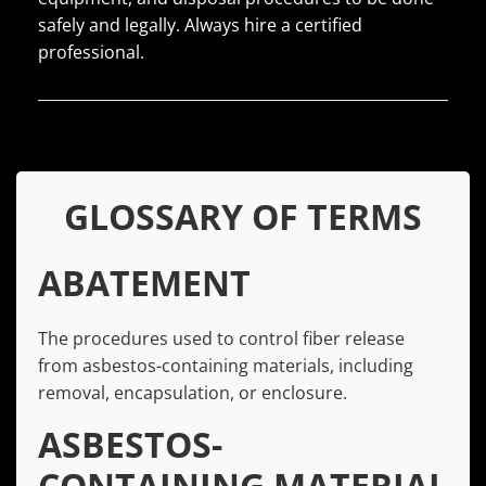
safely and legally. Always hire a certified
professional.
GLOSSARY OF TERMS
ABATEMENT
The procedures used to control fiber release
from asbestos-containing materials, including
removal, encapsulation, or enclosure.
ASBESTOS-
CONTAINING MATERIAL