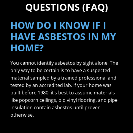
QUESTIONS (FAQ)
HOW DO I KNOW IF I
HAVE ASBESTOS IN MY
HOME?
You cannot identify asbestos by sight alone. The
only way to be certain is to have a suspected
material sampled by a trained professional and
tested by an accredited lab. If your home was
built before 1980, it’s best to assume materials
like popcorn ceilings, old vinyl flooring, and pipe
insulation contain asbestos until proven
otherwise.