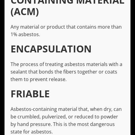
(ACM)
Any material or product that contains more than
1% asbestos.
ENCAPSULATION
The process of treating asbestos materials with a
sealant that bonds the fibers together or coats
them to prevent release.
FRIABLE
Asbestos-containing material that, when dry, can
be crumbled, pulverized, or reduced to powder
by hand pressure. This is the most dangerous
state for asbestos.