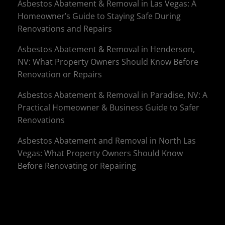
Asbestos Abatement & Removal in Las Vegas: A
Homeowner’s Guide to Staying Safe During
Renovations and Repairs
Asbestos Abatement & Removal in Henderson,
NV: What Property Owners Should Know Before
Renovation or Repairs
Asbestos Abatement & Removal in Paradise, NV: A
Practical Homeowner & Business Guide to Safer
Renovations
Asbestos Abatement and Removal in North Las
Vegas: What Property Owners Should Know
Before Renovating or Repairing