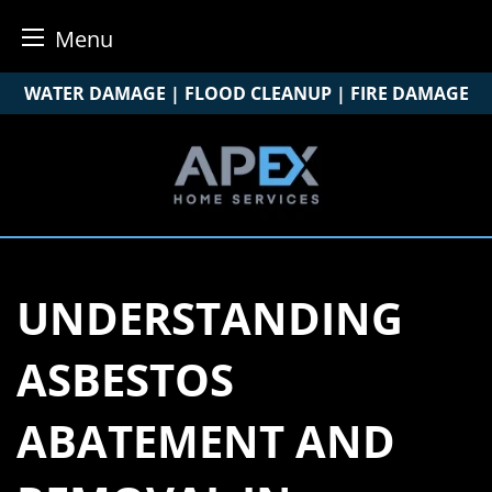
Menu
Skip
WATER DAMAGE | FLOOD CLEANUP | FIRE DAMAGE
to
content
UNDERSTANDING
ASBESTOS
ABATEMENT AND