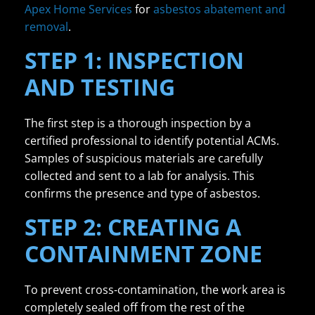
Apex Home Services
for
asbestos abatement and
removal
.
STEP 1: INSPECTION
AND TESTING
The first step is a thorough inspection by a
certified professional to identify potential ACMs.
Samples of suspicious materials are carefully
collected and sent to a lab for analysis. This
confirms the presence and type of asbestos.
STEP 2: CREATING A
CONTAINMENT ZONE
To prevent cross-contamination, the work area is
completely sealed off from the rest of the