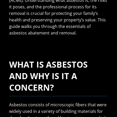
(ACMs). Understanding what asbestos is, the risks
it poses, and the professional process for its
removal is crucial for protecting your family’s
health and preserving your property’s value. This
guide walks you through the essentials of
asbestos abatement and removal.
WHAT IS ASBESTOS
AND WHY IS IT A
CONCERN?
Asbestos consists of microscopic fibers that were
widely used in a variety of building materials for