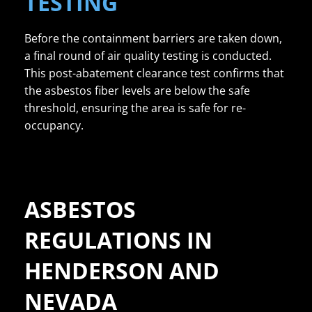
TESTING
Before the containment barriers are taken down,
a final round of air quality testing is conducted.
This post-abatement clearance test confirms that
the asbestos fiber levels are below the safe
threshold, ensuring the area is safe for re-
occupancy.
ASBESTOS
REGULATIONS IN
HENDERSON AND
NEVADA