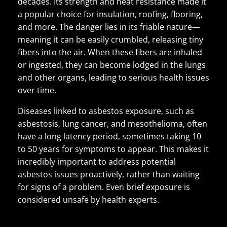
decades. Its strength and heat resistance made it
a popular choice for insulation, roofing, flooring,
and more. The danger lies in its friable nature—
meaning it can be easily crumbled, releasing tiny
fibers into the air. When these fibers are inhaled
or ingested, they can become lodged in the lungs
and other organs, leading to serious health issues
over time.
Diseases linked to asbestos exposure, such as
asbestosis, lung cancer, and mesothelioma, often
have a long latency period, sometimes taking 10
to 50 years for symptoms to appear. This makes it
incredibly important to address potential
asbestos issues proactively, rather than waiting
for signs of a problem. Even brief exposure is
considered unsafe by health experts.