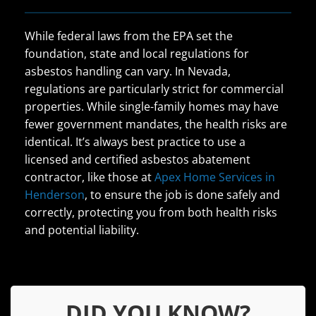
While federal laws from the EPA set the
foundation, state and local regulations for
asbestos handling can vary. In Nevada,
regulations are particularly strict for commercial
properties. While single-family homes may have
fewer government mandates, the health risks are
identical. It’s always best practice to use a
licensed and certified asbestos abatement
contractor, like those at
Apex Home Services in
Henderson
, to ensure the job is done safely and
correctly, protecting you from both health risks
and potential liability.
DID YOU KNOW?