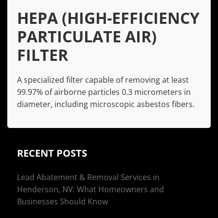
HEPA (HIGH-EFFICIENCY
PARTICULATE AIR)
FILTER
A specialized filter capable of removing at least
99.97% of airborne particles 0.3 micrometers in
diameter, including microscopic asbestos fibers.
RECENT POSTS
Lead Abatement & Removal Services in
Henderson, NV: What Homeowners and
Businesses Should Know