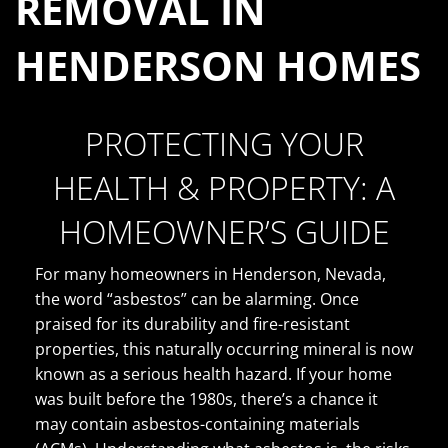
REMOVAL IN
HENDERSON HOMES
PROTECTING YOUR
HEALTH & PROPERTY: A
HOMEOWNER’S GUIDE
For many homeowners in Henderson, Nevada,
the word “asbestos” can be alarming. Once
praised for its durability and fire-resistant
properties, this naturally occurring mineral is now
known as a serious health hazard. If your home
was built before the 1980s, there’s a chance it
may contain asbestos-containing materials