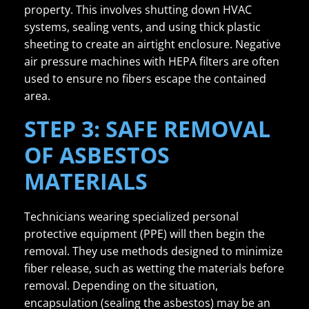
property. This involves shutting down HVAC
systems, sealing vents, and using thick plastic
sheeting to create an airtight enclosure. Negative
air pressure machines with HEPA filters are often
used to ensure no fibers escape the contained
area.
STEP 3: SAFE REMOVAL
OF ASBESTOS
MATERIALS
Technicians wearing specialized personal
protective equipment (PPE) will then begin the
removal. They use methods designed to minimize
fiber release, such as wetting the materials before
removal. Depending on the situation,
encapsulation (sealing the asbestos) may be an