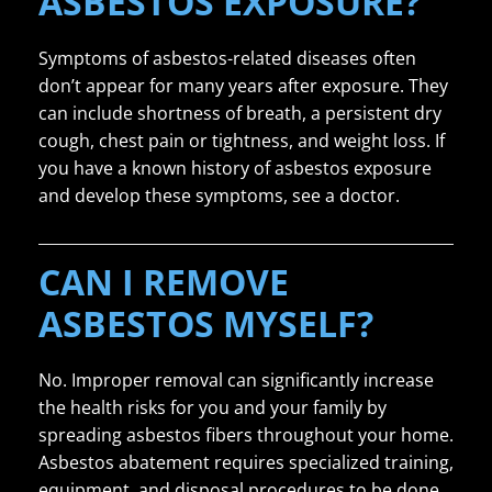
ASBESTOS EXPOSURE?
Symptoms of asbestos-related diseases often
don’t appear for many years after exposure. They
can include shortness of breath, a persistent dry
cough, chest pain or tightness, and weight loss. If
you have a known history of asbestos exposure
and develop these symptoms, see a doctor.
CAN I REMOVE
ASBESTOS MYSELF?
No. Improper removal can significantly increase
the health risks for you and your family by
spreading asbestos fibers throughout your home.
Asbestos abatement requires specialized training,
equipment, and disposal procedures to be done