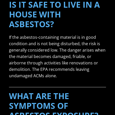
IS IT SAFE TO LIVE IN A
HOUSE WITH
ASBESTOS?
If the asbestos-containing material is in good
condition and is not being disturbed, the risk is
generally considered low. The danger arises when
the material becomes damaged, friable, or
airborne through activities like renovations or
demolition. The EPA recommends leaving
undamaged ACMs alone.
WHAT ARE THE
SYMPTOMS OF