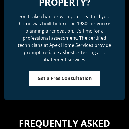
PROPERTY?
Don’t take chances with your health. If your
home was built before the 1980s or you’re
planning a renovation, it’s time for a
professional assessment. The certified
technicians at Apex Home Services provide
prompt, reliable asbestos testing and
abatement services.
Get a Free Consultation
FREQUENTLY ASKED