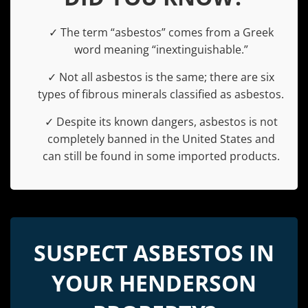
✓ The term “asbestos” comes from a Greek
word meaning “inextinguishable.”
✓ Not all asbestos is the same; there are six
types of fibrous minerals classified as asbestos.
✓ Despite its known dangers, asbestos is not
completely banned in the United States and
can still be found in some imported products.
SUSPECT ASBESTOS IN
YOUR HENDERSON