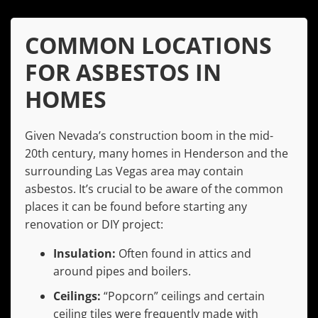
COMMON LOCATIONS
FOR ASBESTOS IN
HOMES
Given Nevada’s construction boom in the mid-
20th century, many homes in Henderson and the
surrounding Las Vegas area may contain
asbestos. It’s crucial to be aware of the common
places it can be found before starting any
renovation or DIY project:
Insulation:
Often found in attics and
around pipes and boilers.
Ceilings:
“Popcorn” ceilings and certain
ceiling tiles were frequently made with