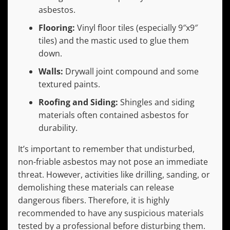
asbestos.
Flooring:
Vinyl floor tiles (especially 9″x9″
tiles) and the mastic used to glue them
down.
Walls:
Drywall joint compound and some
textured paints.
Roofing and Siding:
Shingles and siding
materials often contained asbestos for
durability.
It’s important to remember that undisturbed,
non-friable asbestos may not pose an immediate
threat. However, activities like drilling, sanding, or
demolishing these materials can release
dangerous fibers. Therefore, it is highly
recommended to have any suspicious materials
tested by a professional before disturbing them.