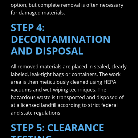
option, but complete removal is often necessary
for damaged materials.
STEP 4:
DECONTAMINATION
AND DISPOSAL
All removed materials are placed in sealed, clearly
labeled, leak-tight bags or containers. The work
area is then meticulously cleaned using HEPA
vacuums and wet-wiping techniques. The
hazardous waste is transported and disposed of
at a licensed landfill according to strict federal
and state regulations.
STEP 5: CLEARANCE