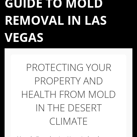
GUIDE TO MOLD
REMOVAL IN LAS
VEGAS
PROTECTING YOUR
PROPERTY AND
HEALTH FROM MOLD
IN THE DESERT
CLIMATE