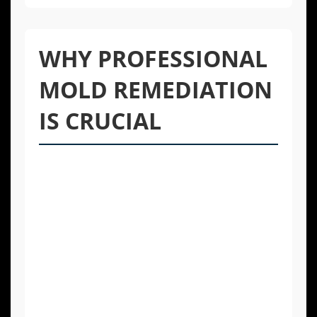
WHY PROFESSIONAL
MOLD REMEDIATION
IS CRUCIAL
Tackling mold with household cleaners may
seem like a quick fix, but it’s often ineffective
and can even be dangerous. DIY methods
typically only clean the surface, leaving the
mold’s root system intact within porous
materials like drywall or wood. This means
the mold will likely return. Furthermore,
disturbing mold colonies without proper
containment can release a flood of spores