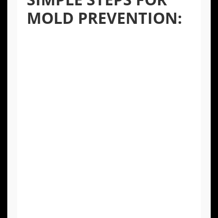
MOLD PREVENTION:
Control Humidity:
Keep indoor humidity
levels below 50%. Use exhaust fans in
kitchens and bathrooms and consider a
dehumidifier in basements or crawl
spaces.
Inspect for Leaks:
Regularly check under
sinks, around appliances, and near
windows for any signs of water leaks and
repair them promptly.
Ensure Proper Ventilation:
Make sure
your home has adequate ventilation,
especially in moisture-prone areas. This
helps moisture from daily activities to
escape.
Address Water Damage Immediately: