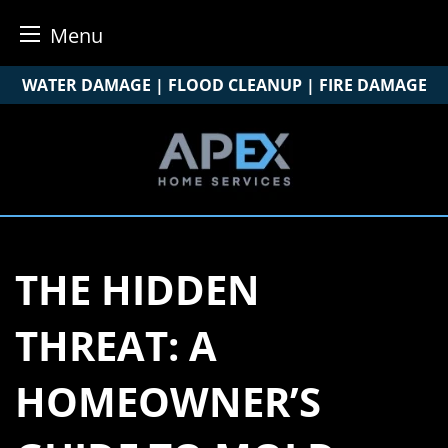
Menu
Skip
WATER DAMAGE | FLOOD CLEANUP | FIRE DAMAGE
to
content
THE HIDDEN
THREAT: A
HOMEOWNER’S