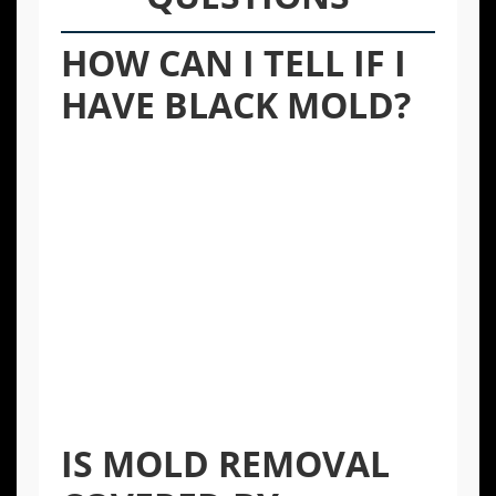
HOW CAN I TELL IF I
HAVE BLACK MOLD?
Stachybotrys chartarum, or “black mold,”
has a greenish-black appearance and often
grows on materials with high cellulose
content, like drywall and fiberboard, after
significant water damage. While its color is a
classic sign, any mold type can be harmful.
The only way to be certain is through
professional testing, but any visible mold
should be treated with caution and handled
by experts.
IS MOLD REMOVAL