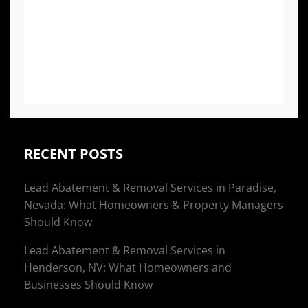
projects or if you have respiratory issues,
allergies, or a compromised immune
system, it is generally recommended to
vacate the premises to avoid exposure to
airborne spores and cleaning agents.
RECENT POSTS
Lead Abatement & Removal Services in Paradise,
Nevada: What Homeowners & Property Managers
Should Know
Lead Abatement & Removal Services in
Henderson, NV: What Homeowners and
Businesses Should Know