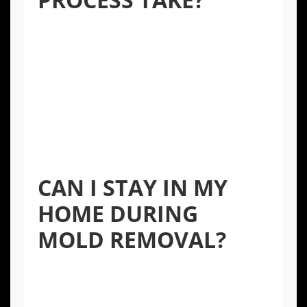
The timeline varies depending on the extent
of the contamination, the location of the
mold, and the materials involved. A small,
contained issue might take 1-3 days, while a
more extensive problem affecting structural
elements could take a week or longer. A
professional assessment will provide a more
accurate timeline.
CAN I STAY IN MY
HOME DURING
MOLD REMOVAL?
For small, isolated areas, you may be able to
remain in the home. However, for larger