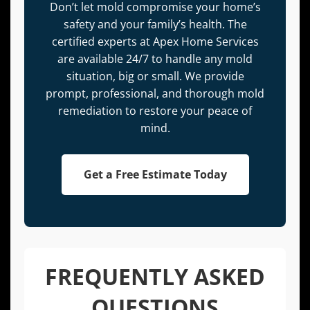
Don’t let mold compromise your home’s
safety and your family’s health. The
certified experts at Apex Home Services
are available 24/7 to handle any mold
situation, big or small. We provide
prompt, professional, and thorough mold
remediation to restore your peace of
mind.
Get a Free Estimate Today
FREQUENTLY ASKED
QUESTIONS