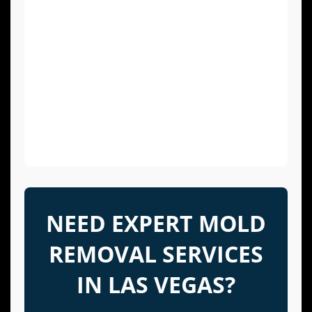
After a storm, leak, or flood, it is critical to
dry all affected areas within 24-48 hours
to prevent mold growth.
Maintain Your HVAC System:
Regularly
inspect and clean your air conditioning
drip pans and drain lines to prevent
moisture buildup and mold growth within
the system.
NEED EXPERT MOLD
REMOVAL SERVICES
IN LAS VEGAS?