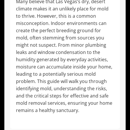
Many believe that Las Vegas’s dry, desert
climate makes it an unlikely place for mold
to thrive. However, this is a common
misconception. Indoor environments can
create the perfect breeding ground for
mold, often stemming from sources you
might not suspect. From minor plumbing
leaks and window condensation to the
humidity generated by everyday activities,
moisture can accumulate inside your home,
leading to a potentially serious mold
problem. This guide will walk you through
identifying mold, understanding the risks,
and the critical steps for effective and safe
mold removal services, ensuring your home
remains a healthy sanctuary.