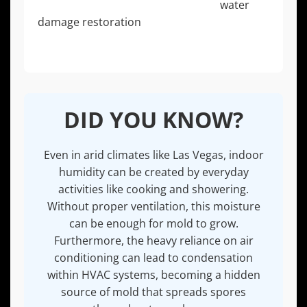
mold, which is why comprehensive
water
damage restoration
is a critical part of the
solution.
DID YOU KNOW?
Even in arid climates like Las Vegas, indoor
humidity can be created by everyday
activities like cooking and showering.
Without proper ventilation, this moisture
can be enough for mold to grow.
Furthermore, the heavy reliance on air
conditioning can lead to condensation
within HVAC systems, becoming a hidden
source of mold that spreads spores