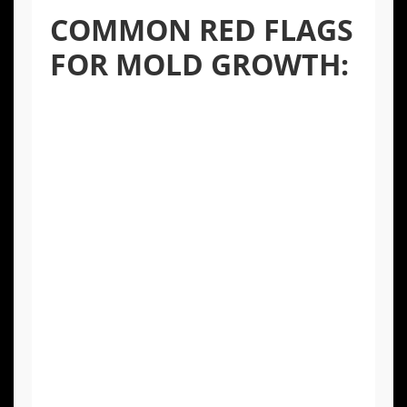
COMMON RED FLAGS
FOR MOLD GROWTH:
A Persistent Musty Odor:
Often
described as earthy or damp, a musty
smell is one of the most reliable
indicators of hidden mold.
Visible Discoloration:
Stains or dark
spots on walls, ceilings, or grout lines,
even after cleaning, can signal mold
growth within the material.
Warping or Bubbling Surfaces:
Paint,
wallpaper, or drywall that is peeling,
cracking, or bubbling is a clear sign of
moisture, which is a precursor to mold.
Health Symptoms:
Unexplained allergy-
like symptoms such as sneezing,