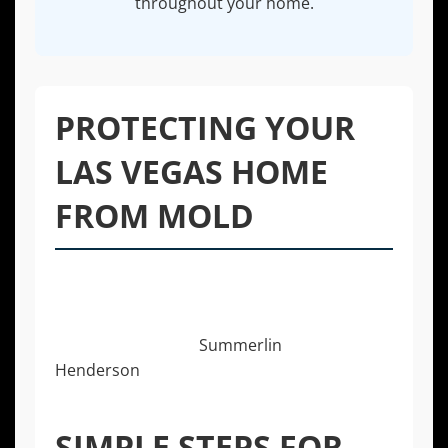
throughout your home.
PROTECTING YOUR
LAS VEGAS HOME
FROM MOLD
While professional help is essential for
existing mold, prevention is the best
strategy. For homeowners in Las Vegas
communities from
Summerlin
to
Henderson
, being proactive can save you
significant time, money, and stress.
SIMPLE STEPS FOR