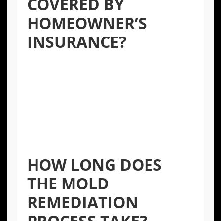
COVERED BY
HOMEOWNER’S
INSURANCE?
Coverage depends on the cause of the mold.
If the mold resulted from a “covered peril,”
such as a burst pipe, it may be covered.
However, mold from gradual leaks, poor
maintenance, or high humidity is often
excluded. It’s best to review your policy and
consult with your insurance provider.
HOW LONG DOES
THE MOLD
REMEDIATION
PROCESS TAKE?