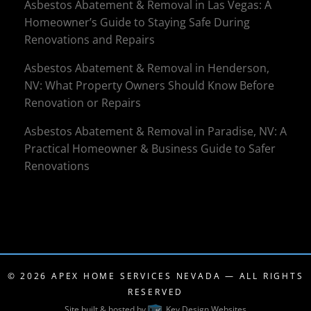
Asbestos Abatement & Removal in Las Vegas: A
Homeowner’s Guide to Staying Safe During
Renovations and Repairs
Asbestos Abatement & Removal in Henderson,
NV: What Property Owners Should Know Before
Renovation or Repairs
Asbestos Abatement & Removal in Paradise, NV: A
Practical Homeowner & Business Guide to Safer
Renovations
© 2026
APEX HOME SERVICES NEVADA
— ALL RIGHTS
RESERVED
Site built & hosted by
Key Design Websites