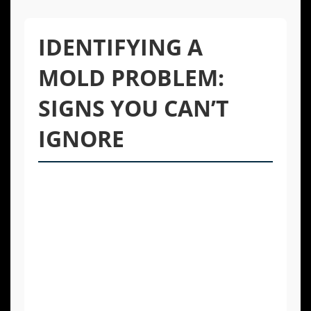
IDENTIFYING A
MOLD PROBLEM:
SIGNS YOU CAN’T
IGNORE
Mold is not always obvious. While you might
see visible patches of black, green, or white
fungus, it often grows in hidden areas like
behind walls, under flooring, or in ductwork.
Being aware of the subtle signs of its
presence is key to catching a problem early
before it spreads and causes significant
damage.