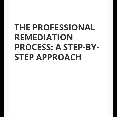
into the air, spreading the contamination to
other areas of your home and increasing
health risks.
THE PROFESSIONAL
REMEDIATION
PROCESS: A STEP-BY-
STEP APPROACH
Certified professionals, like the IICRC-
certified technicians at Apex Home Services,
follow a meticulous process to ensure mold
is eradicated safely and completely.
Inspection and Assessment:
The first
step is a thorough inspection to identify
the source of moisture and the extent of