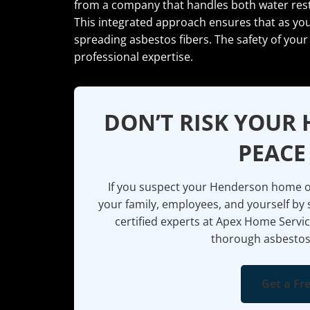
from a company that handles both water rest
This integrated approach ensures that as you
spreading asbestos fibers. The safety of your
professional expertise.
DON’T RISK YOUR 
PEACE
If you suspect your Henderson home or
your family, employees, and yourself by 
certified experts at Apex Home Servic
thorough asbestos
Get a Fr