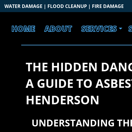
Skip
WATER DAMAGE | FLOOD CLEANUP | FIRE DAMAGE
to
content
HOME
ABOUT
SERVICES
THE HIDDEN DANG
A GUIDE TO ASBE
HENDERSON
UNDERSTANDING THE