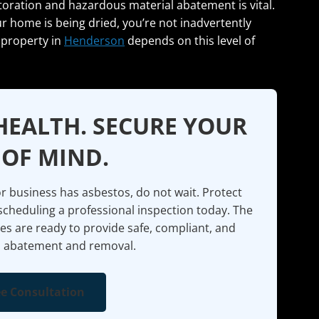
oration and hazardous material abatement is vital.
r home is being dried, you’re not inadvertently
 property in
Henderson
depends on this level of
HEALTH. SECURE YOUR
 OF MIND.
 business has asbestos, do not wait. Protect
scheduling a professional inspection today. The
es are ready to provide safe, compliant, and
 abatement and removal.
ee Consultation