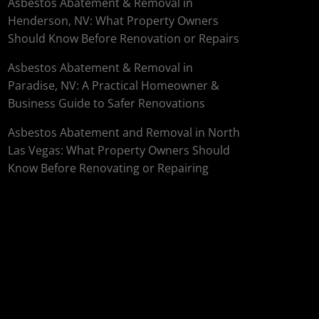
Asbestos Abatement & Removal in
Henderson, NV: What Property Owners
Should Know Before Renovation or Repairs
Asbestos Abatement & Removal in
Paradise, NV: A Practical Homeowner &
Business Guide to Safer Renovations
Asbestos Abatement and Removal in North
Las Vegas: What Property Owners Should
Know Before Renovating or Repairing