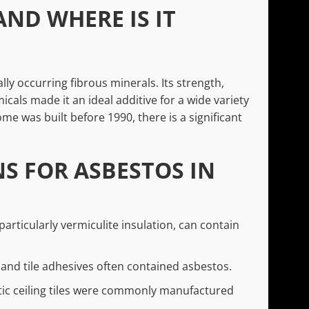
AND WHERE IS IT
lly occurring fibrous minerals. Its strength,
icals made it an ideal additive for a wide variety
me was built before 1990, there is a significant
 FOR ASBESTOS IN
 particularly vermiculite insulation, can contain
l, and tile adhesives often contained asbestos.
ic ceiling tiles were commonly manufactured