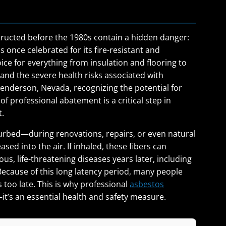
ucted before the 1980s contain a hidden danger:
 once celebrated for its fire-resistant and
ice for everything from insulation and flooring to
nd the severe health risks associated with
enderson, Nevada, recognizing the potential for
 professional abatement is a critical step in
t.
urbed—during renovations, repairs, or even natural
ed into the air. If inhaled, these fibers can
us, life-threatening diseases years later, including
ecause of this long latency period, many people
 too late. This is why professional
asbestos
—it’s an essential health and safety measure.