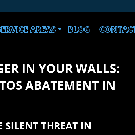
SERVICE AREAS
BLOG
CONTAC
ER IN YOUR WALLS:
STOS ABATEMENT IN
 SILENT THREAT IN