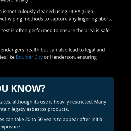
 is meticulously cleaned using HEPA (High-
wet-wiping methods to capture any lingering fibers.
ty test is often performed to ensure the area is safe
y endangers health but can also lead to legal and
ies like
Boulder City
or Henderson, ensuring
OU KNOW?
ates, although its use is heavily restricted. Many
contain legacy asbestos products.
 can take 20 to 50 years to appear after initial
exposure.