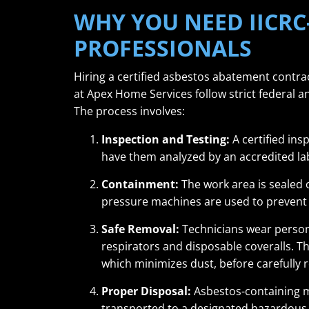
WHY YOU NEED IICRC
PROFESSIONALS
Hiring a certified asbestos abatement contrac
at Apex Home Services follow strict federal a
The process involves:
Inspection and Testing:
A certified ins
have them analyzed by an accredited la
Containment:
The work area is sealed o
pressure machines are used to prevent f
Safe Removal:
Technicians wear persona
respirators and disposable coveralls. Th
which minimizes dust, before carefully
Proper Disposal:
Asbestos-containing ma
transported to a designated hazardous w