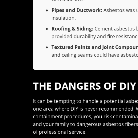
Pipes and Ductwork:
Asbestos was us
insulation.
Roofing & Siding:
Cement asbestos bo
provided durability and fire resistanc
Textured Paints and Joint Compou
and ceiling seams could have asbesto
THE DANGERS OF DI
It can be tempting to handle a potential asbe
one area where DIY is never recommended. W
containment procedures, you risk contaminat
and your family to dangerous asbestos fibers.
of professional service.