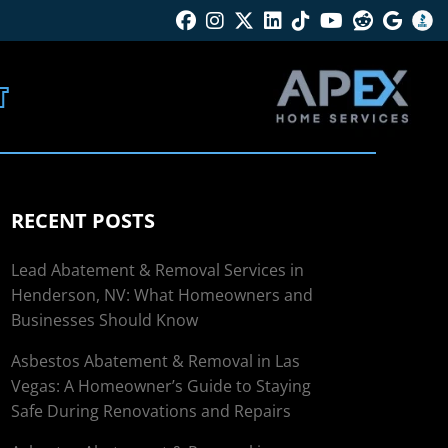
Facebook
Instagram
Twitter X
Linkedin
Tik Tok
Youtube
Reddit
Googl
B
T
RECENT POSTS
Lead Abatement & Removal Services in
Henderson, NV: What Homeowners and
Businesses Should Know
Asbestos Abatement & Removal in Las
Vegas: A Homeowner’s Guide to Staying
Safe During Renovations and Repairs