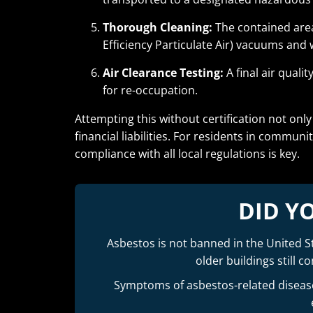
Thorough Cleaning:
The contained area
Efficiency Particulate Air) vacuums and 
Air Clearance Testing:
A final air quali
for re-occupation.
Attempting this without certification not onl
financial liabilities. For residents in communit
compliance with all local regulations is key.
DID Y
Asbestos is not banned in the United St
older buildings still 
Symptoms of asbestos-related diseases