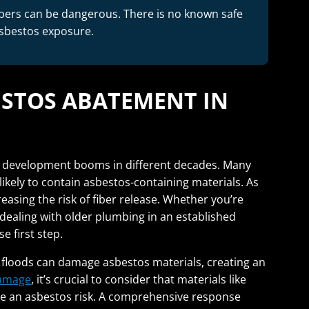
bers can be dangerous. There is no known safe
asbestos exposure.
ESTOS ABATEMENT IN
nt development booms in different decades. Many
ikely to contain asbestos-containing materials. As
asing the risk of fiber release. Whether you’re
dealing with older plumbing in an established
e first step.
 floods can damage asbestos materials, creating an
amage
, it’s crucial to consider that materials like
ose an asbestos risk. A comprehensive response