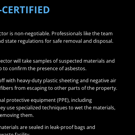
-CERTIFIED
tor is non-negotiable. Professionals like the team
nd state regulations for safe removal and disposal.
pector will take samples of suspected materials and
b to confirm the presence of asbestos.
ff with heavy-duty plastic sheeting and negative air
ibers from escaping to other parts of the property.
l protective equipment (PPE), including
ey use specialized techniques to wet the materials,
 removing them.
terials are sealed in leak-proof bags and
aste facility.