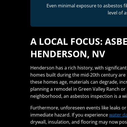
Even minimal exposure to asbestos fi
level of 
A LOCAL FOCUS: ASB
HENDERSON, NV
Henderson has a rich history, with significa
homes built during the mid-20th century are l
these homes age, materials can degrade, incre
planning a remodel in Green Valley Ranch or 
neighborhood, an asbestos inspection is a wis
Furthermore, unforeseen events like leaks or
immediate hazard. If you experience
water d
drywall, insulation, and flooring may now p