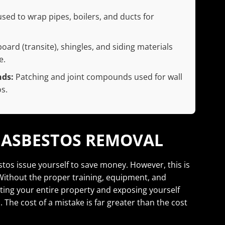
ed to wrap pipes, boilers, and ducts for
ard (transite), shingles, and siding materials
e.
nds:
Patching and joint compounds used for wall
s.
Y ASBESTOS REMOVAL
stos issue yourself to save money. However, this is
ithout the proper training, equipment, and
ing your entire property and exposing yourself
 The cost of a mistake is far greater than the cost