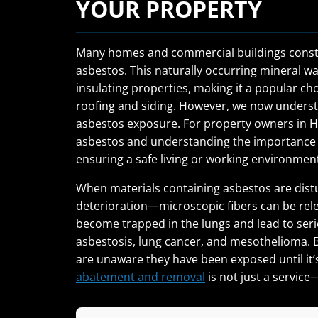
YOUR PROPERTY
Many homes and commercial buildings constr
asbestos. This naturally occurring mineral was
insulating properties, making it a popular cho
roofing and siding. However, we now understa
asbestos exposure. For property owners in H
asbestos and understanding the importance of
ensuring a safe living or working environmen
When materials containing asbestos are dist
deterioration—microscopic fibers can be releas
become trapped in the lungs and lead to serio
asbestosis, lung cancer, and mesothelioma. B
are unaware they have been exposed until it’s
abatement and removal
is not just a service