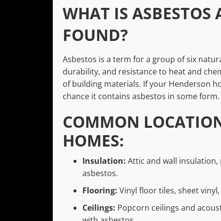
WHAT IS ASBESTOS 
FOUND?
Asbestos is a term for a group of six natura
durability, and resistance to heat and chem
of building materials. If your Henderson ho
chance it contains asbestos in some form.
COMMON LOCATIONS
HOMES:
Insulation:
Attic and wall insulation,
asbestos.
Flooring:
Vinyl floor tiles, sheet viny
Ceilings:
Popcorn ceilings and acoust
with asbestos.