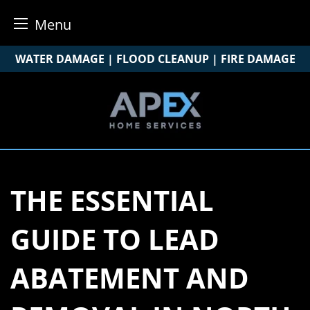
Menu
Skip
WATER DAMAGE | FLOOD CLEANUP | FIRE DAMAGE
to
content
THE ESSENTIAL
GUIDE TO LEAD
ABATEMENT AND