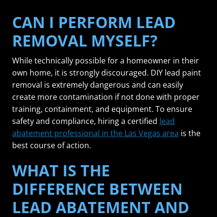
CAN I PERFORM LEAD
REMOVAL MYSELF?
While technically possible for a homeowner in their
own home, it is strongly discouraged. DIY lead paint
removal is extremely dangerous and can easily
create more contamination if not done with proper
training, containment, and equipment. To ensure
safety and compliance, hiring a certified
lead
abatement professional in the Las Vegas area
is the
best course of action.
WHAT IS THE
DIFFERENCE BETWEEN
LEAD ABATEMENT AND