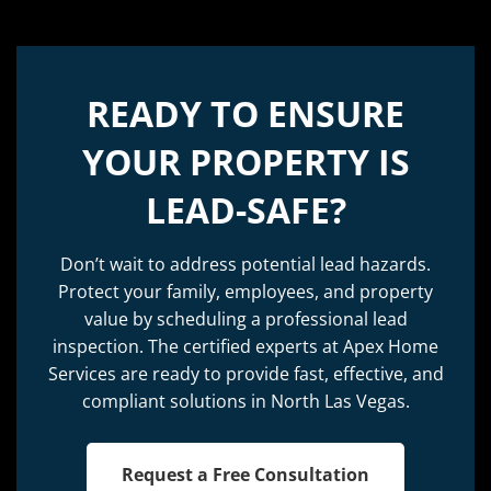
READY TO ENSURE
YOUR PROPERTY IS
LEAD-SAFE?
Don’t wait to address potential lead hazards.
Protect your family, employees, and property
value by scheduling a professional lead
inspection. The certified experts at Apex Home
Services are ready to provide fast, effective, and
compliant solutions in North Las Vegas.
Request a Free Consultation