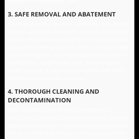
escape the containment zone.
3. SAFE REMOVAL AND ABATEMENT
Depending on the situation, technicians will use one
or more approved abatement methods. This could
include removal and replacement of contaminated
components (like windows or doors), enclosure with
a durable material, or encapsulation with a special
coating that seals the lead paint. Paint stripping
using chemical or mechanical methods with HEPA-
filtered vacuums is also common.
4. THOROUGH CLEANING AND
DECONTAMINATION
After abatement, the entire contained area is
meticulously cleaned using HEPA vacuums and wet-
wiping techniques to remove any residual lead dust.
This is a critical step to ensure the space is safe for