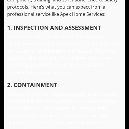
protocols. Here’s what you can expect from a
professional service like Apex Home Services:
1. INSPECTION AND ASSESSMENT
Certified technicians will conduct a thorough
inspection of your property to identify the location
and extent of lead-based paint hazards. They may
use X-ray fluorescence (XRF) analyzers or collect
paint chip samples for laboratory analysis to
confirm the presence of lead.
2. CONTAINMENT
Before any removal begins, the work area is sealed
off from the rest of the property to prevent cross-
contamination. This involves using heavy-duty
plastic sheeting, sealing air ducts, and creating
negative air pressure to ensure lead dust does not