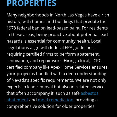
PROPERTIES
Many neighborhoods in North Las Vegas have a rich
history, with homes and buildings that predate the
1978 federal ban on lead-based paint. For residents
in these areas, being proactive about potential lead
hazards is essential for community health. Local
regulations align with federal EPA guidelines,
requiring certified firms to perform abatement,
renovation, and repair work. Hiring a local, IICRC-
certified company like Apex Home Services ensures
your project is handled with a deep understanding
of Nevada’s specific requirements. We are not only
experts in lead removal but also in related services
that often accompany it, such as safe
asbestos
abatement
and
mold remediation
, providing a
comprehensive solution for older properties.