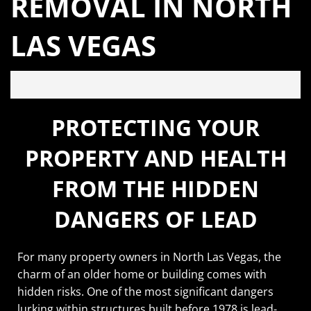
REMOVAL IN NORTH
LAS VEGAS
PROTECTING YOUR
PROPERTY AND HEALTH
FROM THE HIDDEN
DANGERS OF LEAD
For many property owners in North Las Vegas, the
charm of an older home or building comes with
hidden risks. One of the most significant dangers
lurking within structures built before 1978 is lead-