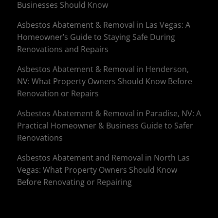
Businesses Should Know
Asbestos Abatement & Removal in Las Vegas: A
Homeowner’s Guide to Staying Safe During
Renovations and Repairs
Asbestos Abatement & Removal in Henderson,
NV: What Property Owners Should Know Before
Renovation or Repairs
Asbestos Abatement & Removal in Paradise, NV: A
Practical Homeowner & Business Guide to Safer
Renovations
Asbestos Abatement and Removal in North Las
Vegas: What Property Owners Should Know
Before Renovating or Repairing