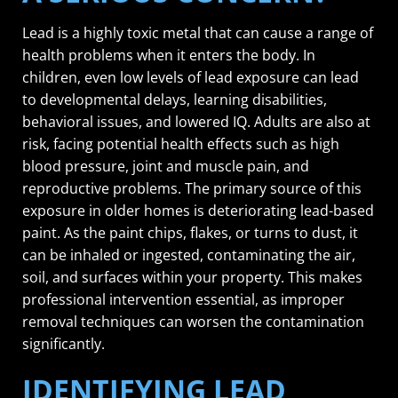
Lead is a highly toxic metal that can cause a range of
health problems when it enters the body. In
children, even low levels of lead exposure can lead
to developmental delays, learning disabilities,
behavioral issues, and lowered IQ. Adults are also at
risk, facing potential health effects such as high
blood pressure, joint and muscle pain, and
reproductive problems. The primary source of this
exposure in older homes is deteriorating lead-based
paint. As the paint chips, flakes, or turns to dust, it
can be inhaled or ingested, contaminating the air,
soil, and surfaces within your property. This makes
professional intervention essential, as improper
removal techniques can worsen the contamination
significantly.
IDENTIFYING LEAD