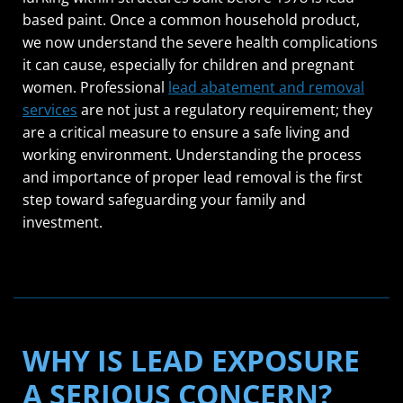
based paint. Once a common household product,
we now understand the severe health complications
it can cause, especially for children and pregnant
women. Professional
lead abatement and removal
services
are not just a regulatory requirement; they
are a critical measure to ensure a safe living and
working environment. Understanding the process
and importance of proper lead removal is the first
step toward safeguarding your family and
investment.
WHY IS LEAD EXPOSURE
A SERIOUS CONCERN?