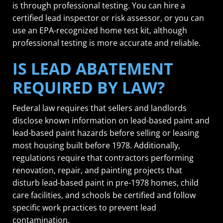
is through professional testing. You can hire a
certified lead inspector or risk assessor, or you can
use an EPA-recognized home test kit, although
professional testing is more accurate and reliable.
IS LEAD ABATEMENT
REQUIRED BY LAW?
Federal law requires that sellers and landlords
disclose known information on lead-based paint and
lead-based paint hazards before selling or leasing
most housing built before 1978. Additionally,
regulations require that contractors performing
renovation, repair, and painting projects that
disturb lead-based paint in pre-1978 homes, child
care facilities, and schools be certified and follow
specific work practices to prevent lead
contamination.