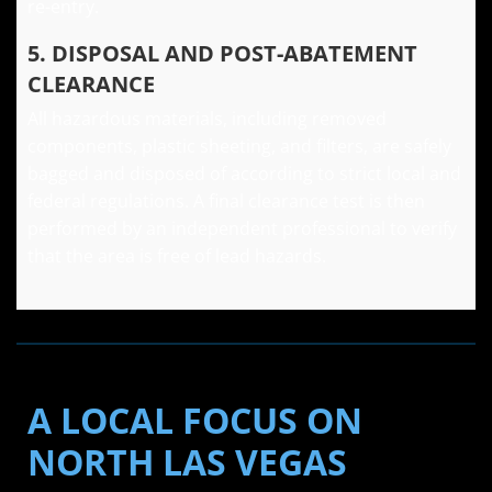
re-entry.
5. DISPOSAL AND POST-ABATEMENT
CLEARANCE
All hazardous materials, including removed
components, plastic sheeting, and filters, are safely
bagged and disposed of according to strict local and
federal regulations. A final clearance test is then
performed by an independent professional to verify
that the area is free of lead hazards.
A LOCAL FOCUS ON
NORTH LAS VEGAS