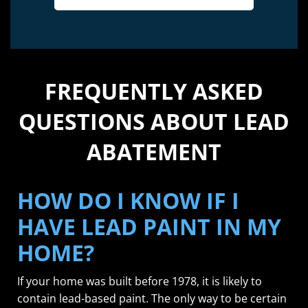
FREQUENTLY ASKED
QUESTIONS ABOUT LEAD
ABATEMENT
HOW DO I KNOW IF I
HAVE LEAD PAINT IN MY
HOME?
If your home was built before 1978, it is likely to
contain lead-based paint. The only way to be certain