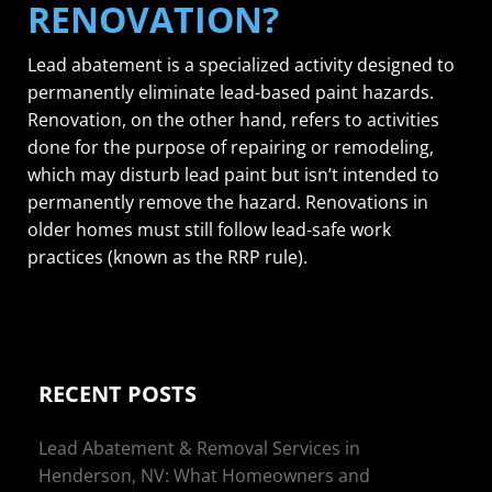
RENOVATION?
Lead abatement is a specialized activity designed to
permanently eliminate lead-based paint hazards.
Renovation, on the other hand, refers to activities
done for the purpose of repairing or remodeling,
which may disturb lead paint but isn’t intended to
permanently remove the hazard. Renovations in
older homes must still follow lead-safe work
practices (known as the RRP rule).
RECENT POSTS
Lead Abatement & Removal Services in
Henderson, NV: What Homeowners and