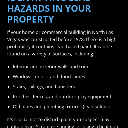
HAZARDS IN YOUR
PROPERTY
If your home or commercial building in North Las
Vegas was constructed before 1978, there is a high
probability it contains lead-based paint. It can be
found on a variety of surfaces, including:
Interior and exterior walls and trim
Windows, doors, and doorframes
Stairs, railings, and banisters
Porches, fences, and outdoor play equipment
Old pipes and plumbing fixtures (lead solder)
It’s crucial not to disturb paint you suspect may
contain lead. Scraping, sanding, or using a heat gun