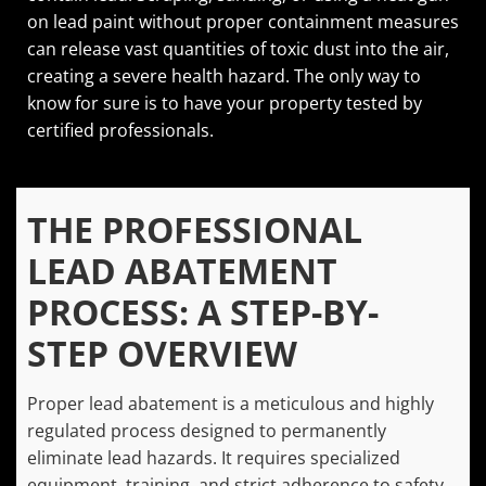
on lead paint without proper containment measures
can release vast quantities of toxic dust into the air,
creating a severe health hazard. The only way to
know for sure is to have your property tested by
certified professionals.
THE PROFESSIONAL
LEAD ABATEMENT
PROCESS: A STEP-BY-
STEP OVERVIEW
Proper lead abatement is a meticulous and highly
regulated process designed to permanently
eliminate lead hazards. It requires specialized
equipment, training, and strict adherence to safety