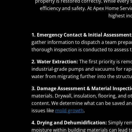
property is restored correctly. While every 
efficiency and safety. At Apex Home Servic
highest in
1. Emergency Contact & Initial Assessment
gather information to dispatch a team prepare
thorough inspection is conducted to assess 
2. Water Extraction:
The first priority is re
industrial-grade pumps and vacuums for rapid
water from migrating further into the struc
3. Damage Assessment & Material Inspecti
materials. Drywall, insulation, flooring, and
content. We determine what can be saved a
issues like
mold growth
.
4. Drying and Dehumidification:
Simply rem
moisture within building materials can lead t