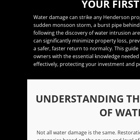
YOUR FIRST
Water damage can strike any Henderson prop
sudden monsoon storm, a burst pipe behind a
following the discovery of water intrusion are
can significantly minimize property loss, pr
a safer, faster return to normalcy. This gu
owners with the essential knowledge needed 
effectively, protecting your investment and p
UNDERSTANDING THE
OF WAT
Not all water damage is the same. Restoratio