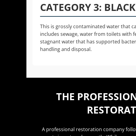
CATEGORY 3: BLAC
This is grossly contaminated water that can
includes sewage, water from toilets with f
stagnant water that has supported bacteri
handling and disposal.
THE PROFESSIO
RESTORAT
A professional restoration company foll