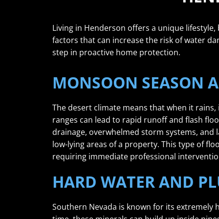
Living in Henderson offers a unique lifestyle,
factors that can increase the risk of water da
step in proactive home protection.
MONSOON SEASON A
The desert climate means that when it rains,
ranges can lead to rapid runoff and flash f
drainage, overwhelmed storm systems, and lan
low-lying areas of a property. This type of fl
requiring immediate professional interventio
HARD WATER AND PL
Southern Nevada is known for its extremely h