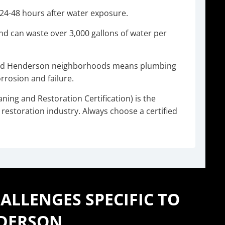
s 24-48 hours after water exposure.
ond can waste over 3,000 gallons of water per
hed Henderson neighborhoods means plumbing
rosion and failure.
aning and Restoration Certification) is the
restoration industry. Always choose a certified
LLENGES SPECIFIC TO
DERSON