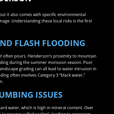
 but it also comes with specific environmental
mage. Understanding these local risks is the first
ND FLASH FLOODING
 it often pours. Henderson’s proximity to mountain
looding during the summer monsoon season. Poor
dscape grading can all lead to water intrusion in
ooding often involves Category 3 “black water,”
n.
UMBING ISSUES
ard water, which is high in mineral content. Over