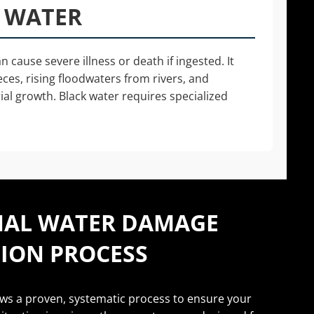
K WATER
 cause severe illness or death if ingested. It
eces, rising floodwaters from rivers, and
al growth. Black water requires specialized
NAL WATER DAMAGE
ION PROCESS
ows a proven, systematic process to ensure your