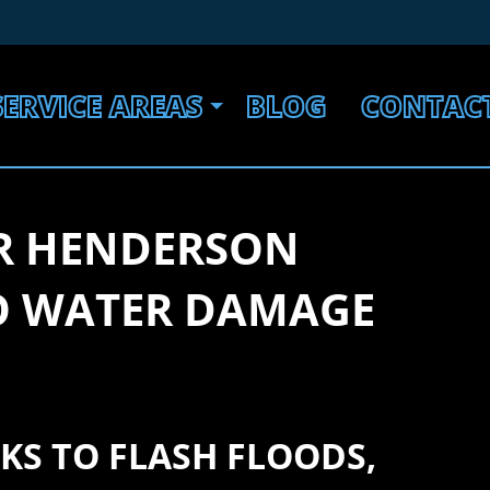
SERVICE AREAS
BLOG
CONTAC
R HENDERSON
TO WATER DAMAGE
KS TO FLASH FLOODS,