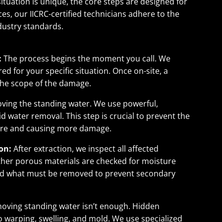
situation is unique, the core steps are designed for
es, our IICRC-certified technicians adhere to the
dustry standards.
:
The process begins the moment you call. We
d for your specific situation. Once on-site, a
the scope of the damage.
moving the standing water. We use powerful,
 water removal. This step is crucial to prevent the
ture and causing more damage.
on:
After extraction, we inspect all affected
 other porous materials are checked for moisture
nd what must be removed to prevent secondary
oving standing water isn’t enough. Hidden
o warping, swelling, and mold. We use specialized