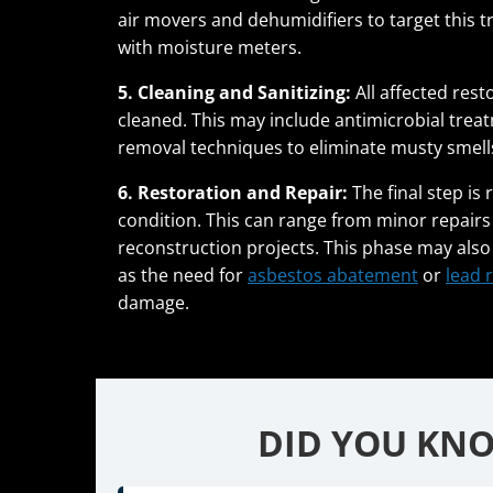
air movers and dehumidifiers to target this 
with moisture meters.
5. Cleaning and Sanitizing:
All affected rest
cleaned. This may include antimicrobial tre
removal techniques to eliminate musty smell
6. Restoration and Repair:
The final step is
condition. This can range from minor repairs 
reconstruction projects. This phase may also
as the need for
asbestos abatement
or
lead 
damage.
DID YOU KNO