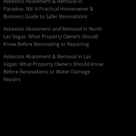
Asbestos Abatement & Removal in
Paradise, NV: A Practical Homeowner &
Business Guide to Safer Renovations
Asbestos Abatement and Removal in North
Las Vegas: What Property Owners Should
Know Before Renovating or Repairing
Asbestos Abatement & Removal in Las
Vegas: What Property Owners Should Know
Before Renovations or Water Damage
Repairs