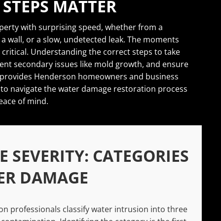
 STEPS MATTER
erty with surprising speed, whether from a
 wall, or a slow, undetected leak. The moments
 critical. Understanding the correct steps to take
event secondary issues like mold growth, and ensure
ide provides Henderson homeowners and business
to navigate the water damage restoration process
eace of mind.
 SEVERITY: CATEGORIES
ER DAMAGE
n professionals classify water intrusion into three