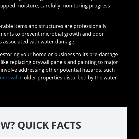
trapped moisture, carefully monitoring progress
orable items and structures are professionally
atments to prevent microbial growth and odor
s associated with water damage.
 restoring your home or business to its pre-damage
like replacing drywall panels and painting to major
 involve addressing other potential hazards, such
removal
in older properties disturbed by the water
W? QUICK FACTS