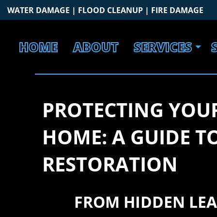
Skip
WATER DAMAGE | FLOOD CLEANUP | FIRE DAMAGE
to
content
HOME
ABOUT
SERVICES
PROTECTING YOU
HOME: A GUIDE 
RESTORATION
FROM HIDDEN LEA