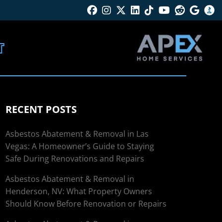
Facebook
Instagram
Twitter X
Linkedin
Tik Tok
Youtube
Reddit
Googl
B
T
RECENT POSTS
Asbestos Abatement & Removal in Las
Vegas: A Homeowner’s Guide to Staying
Safe During Renovations and Repairs
Asbestos Abatement & Removal in
Henderson, NV: What Property Owners
Should Know Before Renovation or Repairs