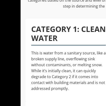
categories based on the source and level of 
step in determining the
CATEGORY 1: CLEAN
WATER
This is water from a sanitary source, like a
broken supply line, overflowing sink
without contaminants, or melting snow.
While it’s initially clean, it can quickly
degrade to Category 2 if it comes into
contact with building materials and is not
addressed promptly.