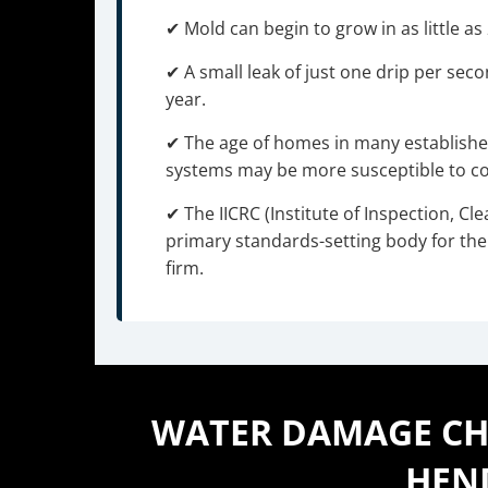
✔ Mold can begin to grow in as little a
✔ A small leak of just one drip per sec
year.
✔ The age of homes in many establis
systems may be more susceptible to cor
✔ The IICRC (Institute of Inspection, Cle
primary standards-setting body for the 
firm.
WATER DAMAGE CHA
HEN