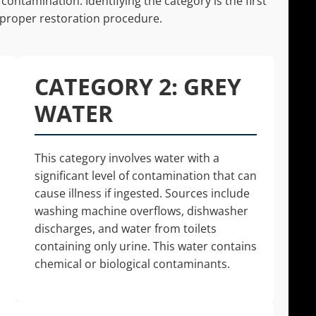
contamination. Identifying the category is the first
 proper restoration procedure.
CATEGORY 2: GREY
WATER
This category involves water with a
significant level of contamination that can
cause illness if ingested. Sources include
washing machine overflows, dishwasher
discharges, and water from toilets
containing only urine. This water contains
chemical or biological contaminants.