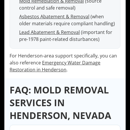
Mold Remediation & Removal
(source
control and safe removal)
Asbestos Abatement & Removal
(when
older materials require compliant handling)
Lead Abatement & Removal
(important for
pre-1978 paint-related disturbances)
For Henderson-area support specifically, you can
also reference
Emergency Water Damage
Restoration in Henderson
.
FAQ: MOLD REMOVAL
SERVICES IN
HENDERSON, NEVADA