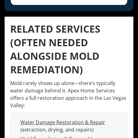
RELATED SERVICES
(OFTEN NEEDED
ALONGSIDE MOLD
REMEDIATION)
Mold rarely shows up alone—there’s typically
water damage behind it. Apex Home Services
offers a full restoration approach in the Las Vegas
Valley:
Water Damage Restoration & Repair
(extraction, drying, and repairs)