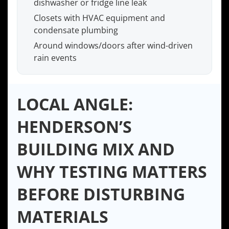
dishwasher or fridge line leak
Closets with HVAC equipment and
condensate plumbing
Around windows/doors after wind-driven
rain events
LOCAL ANGLE:
HENDERSON’S
BUILDING MIX AND
WHY TESTING MATTERS
BEFORE DISTURBING
MATERIALS