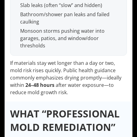
Slab leaks (often “slow” and hidden)
Bathroom/shower pan leaks and failed
caulking
Monsoon storms pushing water into
garages, patios, and window/door
thresholds
If materials stay wet longer than a day or two,
mold risk rises quickly. Public health guidance
commonly emphasizes drying promptly—ideally
within
24–48 hours
after water exposure—to
reduce mold growth risk.
WHAT “PROFESSIONAL
MOLD REMEDIATION”