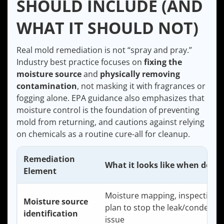
SHOULD INCLUDE (AND
WHAT IT SHOULD NOT)
Real mold remediation is not “spray and pray.”
Industry best practice focuses on
fixing the
moisture source
and
physically removing
contamination
, not masking it with fragrances or
fogging alone. EPA guidance also emphasizes that
moisture control is the foundation of preventing
mold from returning, and cautions against relying
on chemicals as a routine cure-all for cleanup.
Remediation
What it looks like when done 
Element
Moisture mapping, inspection, 
Moisture source
plan to stop the leak/condensa
identification
issue