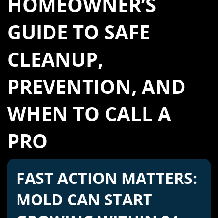
HOMEOWNER’S
GUIDE TO SAFE
CLEANUP,
PREVENTION, AND
WHEN TO CALL A
PRO
FAST ACTION MATTERS:
MOLD CAN START