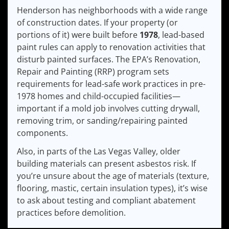
Henderson has neighborhoods with a wide range
of construction dates. If your property (or
portions of it) were built before
1978
, lead-based
paint rules can apply to renovation activities that
disturb painted surfaces. The EPA’s Renovation,
Repair and Painting (RRP) program sets
requirements for lead-safe work practices in pre-
1978 homes and child-occupied facilities—
important if a mold job involves cutting drywall,
removing trim, or sanding/repairing painted
components.
Also, in parts of the Las Vegas Valley, older
building materials can present asbestos risk. If
you’re unsure about the age of materials (texture,
flooring, mastic, certain insulation types), it’s wise
to ask about testing and compliant abatement
practices before demolition.