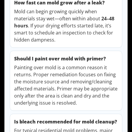
How fast can mold grow after a leak?
Mold can begin growing quickly when
materials stay wet—often within about
24–48
hours
. If your drying efforts started late, it’s
smart to schedule an inspection to check for
hidden dampness.
Should I paint over mold with primer?
Painting over mold is a common reason it
returns. Proper remediation focuses on fixing
the moisture source and removing/cleaning
affected materials. Primer may be appropriate
only after the area is clean and dry and the
underlying issue is resolved.
Is bleach recommended for mold cleanup?
For typical residential mold problems, major