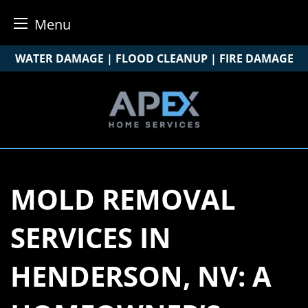
Menu
Skip
WATER DAMAGE | FLOOD CLEANUP | FIRE DAMAGE
to
content
MOLD REMOVAL
SERVICES IN
HENDERSON, NV: A