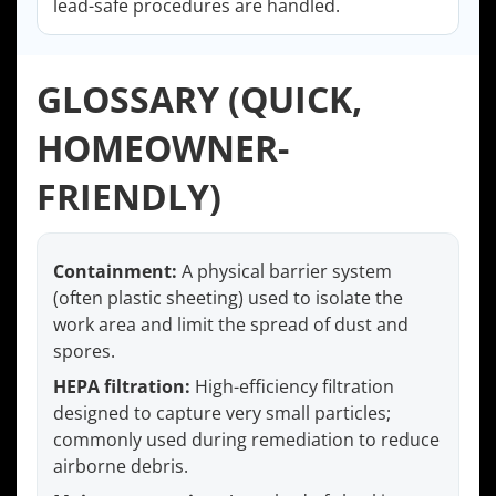
lead-safe procedures are handled.
GLOSSARY (QUICK,
HOMEOWNER-
FRIENDLY)
Containment:
A physical barrier system
(often plastic sheeting) used to isolate the
work area and limit the spread of dust and
spores.
HEPA filtration:
High-efficiency filtration
designed to capture very small particles;
commonly used during remediation to reduce
airborne debris.