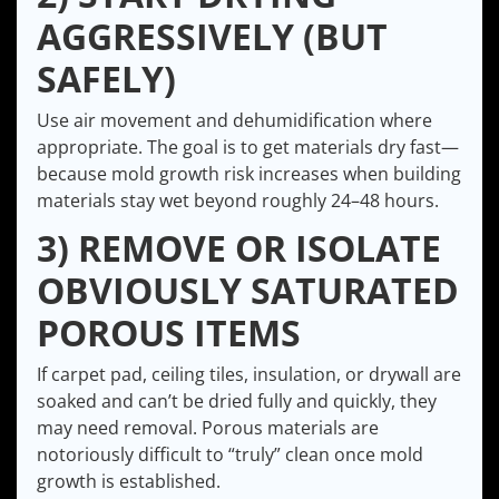
AGGRESSIVELY (BUT
SAFELY)
Use air movement and dehumidification where
appropriate. The goal is to get materials dry fast—
because mold growth risk increases when building
materials stay wet beyond roughly 24–48 hours.
3) REMOVE OR ISOLATE
OBVIOUSLY SATURATED
POROUS ITEMS
If carpet pad, ceiling tiles, insulation, or drywall are
soaked and can’t be dried fully and quickly, they
may need removal. Porous materials are
notoriously difficult to “truly” clean once mold
growth is established.