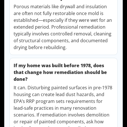
Porous materials like drywall and insulation
are often not fully restorable once mold is
established—especially if they were wet for an
extended period. Professional remediation
typically involves controlled removal, cleaning
of structural components, and documented
drying before rebuilding.
If my home was built before 1978, does
that change how remediation should be
done?
It can. Disturbing painted surfaces in pre-1978
housing can create lead dust hazards, and
EPA’s RRP program sets requirements for
lead-safe practices in many renovation
scenarios. If remediation involves demolition
or repair of painted components, ask how