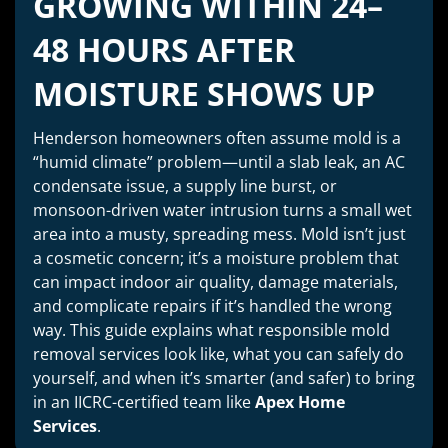
GROWING WITHIN 24–
48 HOURS AFTER
MOISTURE SHOWS UP
Henderson homeowners often assume mold is a
“humid climate” problem—until a slab leak, an AC
condensate issue, a supply line burst, or
monsoon-driven water intrusion turns a small wet
area into a musty, spreading mess. Mold isn’t just
a cosmetic concern; it’s a moisture problem that
can impact indoor air quality, damage materials,
and complicate repairs if it’s handled the wrong
way. This guide explains what responsible mold
removal services look like, what you can safely do
yourself, and when it’s smarter (and safer) to bring
in an IICRC-certified team like
Apex Home
Services
.