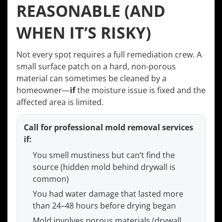
REASONABLE (AND
WHEN IT’S RISKY)
Not every spot requires a full remediation crew. A
small surface patch on a hard, non-porous
material can sometimes be cleaned by a
homeowner—
if
the moisture issue is fixed and the
affected area is limited.
Call for professional mold removal services
if:
You smell mustiness but can’t find the
source (hidden mold behind drywall is
common)
You had water damage that lasted more
than 24–48 hours before drying began
Mold involves porous materials (drywall,