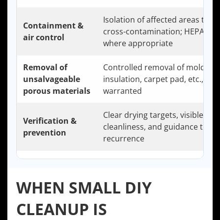
Isolation of affected areas to li
Containment &
cross-contamination; HEPA filtr
air control
where appropriate
Removal of
Controlled removal of moldy dr
unsalvageable
insulation, carpet pad, etc., wh
porous materials
warranted
Clear drying targets, visible
Verification &
cleanliness, and guidance to pr
prevention
recurrence
WHEN SMALL DIY
CLEANUP IS