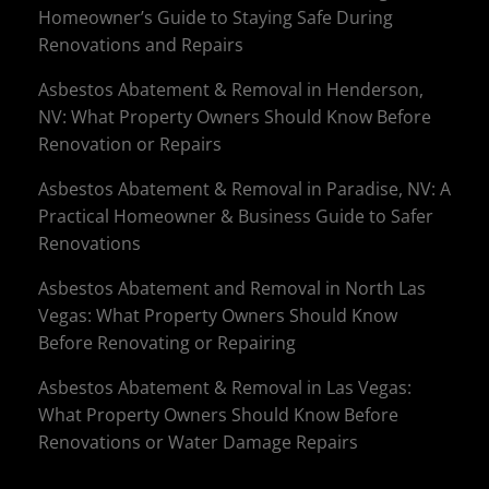
Homeowner’s Guide to Staying Safe During
Renovations and Repairs
Asbestos Abatement & Removal in Henderson,
NV: What Property Owners Should Know Before
Renovation or Repairs
Asbestos Abatement & Removal in Paradise, NV: A
Practical Homeowner & Business Guide to Safer
Renovations
Asbestos Abatement and Removal in North Las
Vegas: What Property Owners Should Know
Before Renovating or Repairing
Asbestos Abatement & Removal in Las Vegas:
What Property Owners Should Know Before
Renovations or Water Damage Repairs