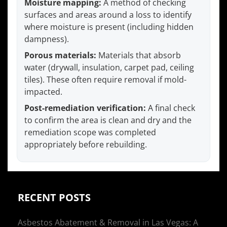
Moisture mapping:
A method of checking
surfaces and areas around a loss to identify
where moisture is present (including hidden
dampness).
Porous materials:
Materials that absorb
water (drywall, insulation, carpet pad, ceiling
tiles). These often require removal if mold-
impacted.
Post-remediation verification:
A final check
to confirm the area is clean and dry and the
remediation scope was completed
appropriately before rebuilding.
RECENT POSTS
Asbestos Abatement & Removal in Las Vegas: A