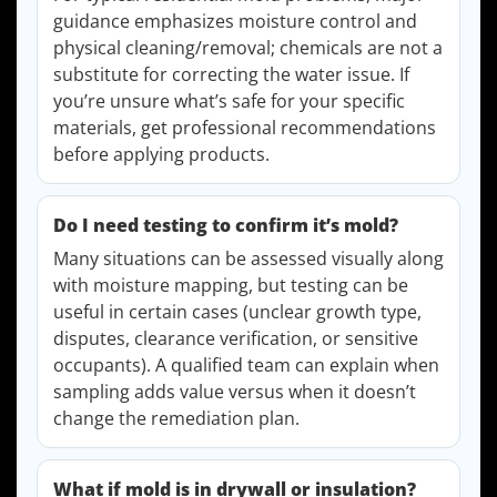
guidance emphasizes moisture control and
physical cleaning/removal; chemicals are not a
substitute for correcting the water issue. If
you’re unsure what’s safe for your specific
materials, get professional recommendations
before applying products.
Do I need testing to confirm it’s mold?
Many situations can be assessed visually along
with moisture mapping, but testing can be
useful in certain cases (unclear growth type,
disputes, clearance verification, or sensitive
occupants). A qualified team can explain when
sampling adds value versus when it doesn’t
change the remediation plan.
What if mold is in drywall or insulation?