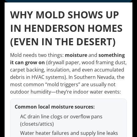
WHY MOLD SHOWS UP
IN HENDERSON HOMES
(EVEN IN THE DESERT)
Mold needs two things:
moisture
and
something
it can grow on
(drywall paper, wood framing dust,
carpet backing, insulation, and even accumulated
debris in HVAC systems). In Southern Nevada, the
most common “mold triggers” are usually not
outdoor humidity—they’re indoor water events:
Common local moisture sources:
AC drain line clogs or overflow pans
(closets/attics)
Water heater failures and supply line leaks