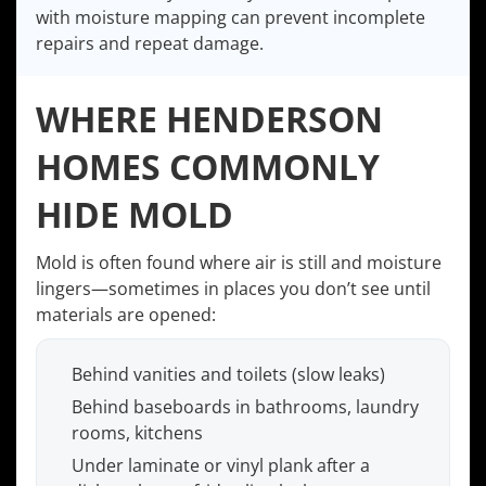
with moisture mapping can prevent incomplete
repairs and repeat damage.
WHERE HENDERSON
HOMES COMMONLY
HIDE MOLD
Mold is often found where air is still and moisture
lingers—sometimes in places you don’t see until
materials are opened:
Behind vanities and toilets (slow leaks)
Behind baseboards in bathrooms, laundry
rooms, kitchens
Under laminate or vinyl plank after a