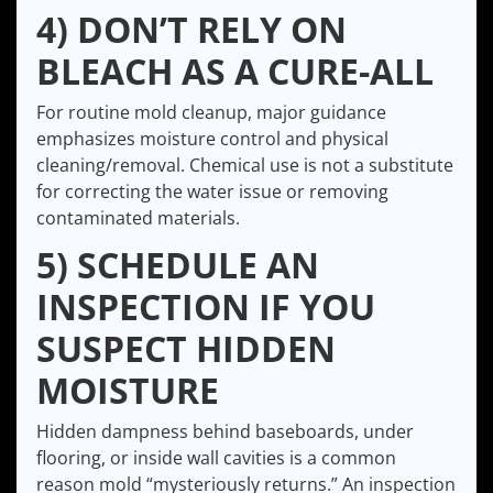
4) DON’T RELY ON
BLEACH AS A CURE-ALL
For routine mold cleanup, major guidance
emphasizes moisture control and physical
cleaning/removal. Chemical use is not a substitute
for correcting the water issue or removing
contaminated materials.
5) SCHEDULE AN
INSPECTION IF YOU
SUSPECT HIDDEN
MOISTURE
Hidden dampness behind baseboards, under
flooring, or inside wall cavities is a common
reason mold “mysteriously returns.” An inspection