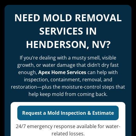
NEED MOLD REMOVAL
SERVICES IN
HENDERSON, NV?
If you’re dealing with a musty smell, visible
growth, or water damage that didn’t dry fast
enough,
Apex Home Services
can help with
inspection, containment, removal, and
restoration—plus the moisture-control steps that
help keep mold from coming back.
Request a Mold Inspection & Estimate
24/7 emergency response available for water-
related losses.