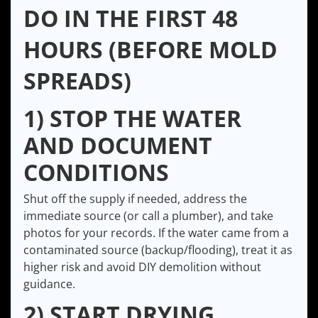
DO IN THE FIRST 48
HOURS (BEFORE MOLD
SPREADS)
1) STOP THE WATER
AND DOCUMENT
CONDITIONS
Shut off the supply if needed, address the
immediate source (or call a plumber), and take
photos for your records. If the water came from a
contaminated source (backup/flooding), treat it as
higher risk and avoid DIY demolition without
guidance.
2) START DRYING