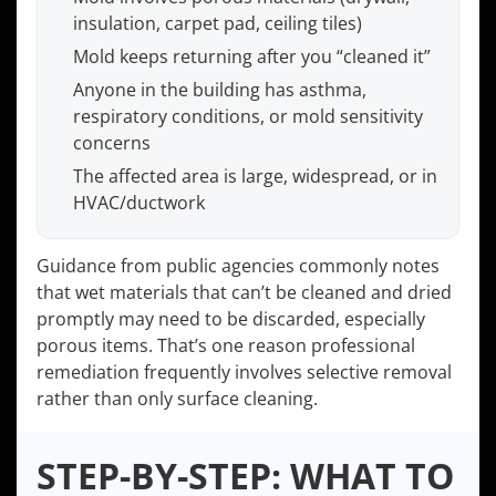
insulation, carpet pad, ceiling tiles)
Mold keeps returning after you “cleaned it”
Anyone in the building has asthma,
respiratory conditions, or mold sensitivity
concerns
The affected area is large, widespread, or in
HVAC/ductwork
Guidance from public agencies commonly notes
that wet materials that can’t be cleaned and dried
promptly may need to be discarded, especially
porous items. That’s one reason professional
remediation frequently involves selective removal
rather than only surface cleaning.
STEP-BY-STEP: WHAT TO