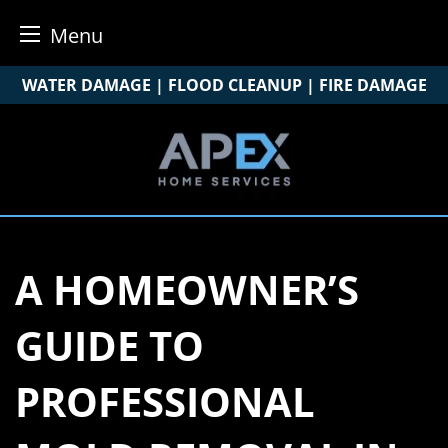
Menu
Skip
WATER DAMAGE | FLOOD CLEANUP | FIRE DAMAGE
to
content
A HOMEOWNER’S
GUIDE TO
PROFESSIONAL