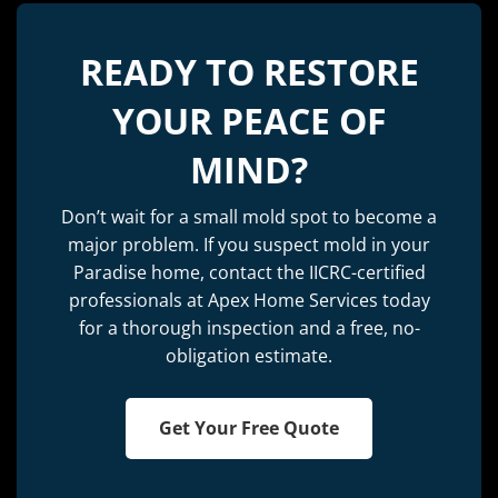
READY TO RESTORE
YOUR PEACE OF
MIND?
Don’t wait for a small mold spot to become a
major problem. If you suspect mold in your
Paradise home, contact the IICRC-certified
professionals at Apex Home Services today
for a thorough inspection and a free, no-
obligation estimate.
Get Your Free Quote