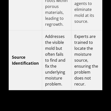
roots within
agents to
porous
eliminate
materials,
mold at its
leading to
source.
regrowth.
Addresses
Experts are
the visible
trained to
mold but
locate the
often fails
moisture
Source
to find and
source,
Identification
fix the
ensuring the
underlying
problem
moisture
does not
problem.
recur.