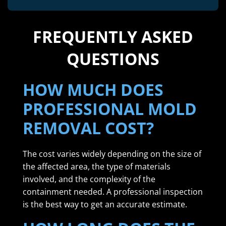
FREQUENTLY ASKED
QUESTIONS
HOW MUCH DOES
PROFESSIONAL MOLD
REMOVAL COST?
The cost varies widely depending on the size of
the affected area, the type of materials
involved, and the complexity of the
containment needed. A professional inspection
is the best way to get an accurate estimate.