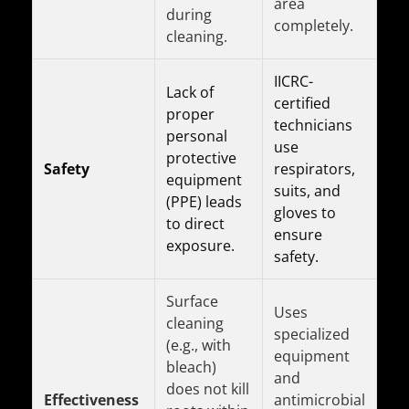
area
during
completely.
cleaning.
IICRC-
Lack of
certified
proper
technicians
personal
use
protective
Safety
respirators,
equipment
suits, and
(PPE) leads
gloves to
to direct
ensure
exposure.
safety.
Surface
Uses
cleaning
specialized
(e.g., with
equipment
bleach)
and
does not kill
Effectiveness
antimicrobial