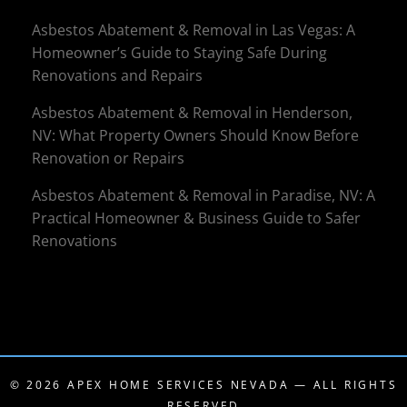
Asbestos Abatement & Removal in Las Vegas: A
Homeowner’s Guide to Staying Safe During
Renovations and Repairs
Asbestos Abatement & Removal in Henderson,
NV: What Property Owners Should Know Before
Renovation or Repairs
Asbestos Abatement & Removal in Paradise, NV: A
Practical Homeowner & Business Guide to Safer
Renovations
© 2026
APEX HOME SERVICES NEVADA
— ALL RIGHTS
RESERVED