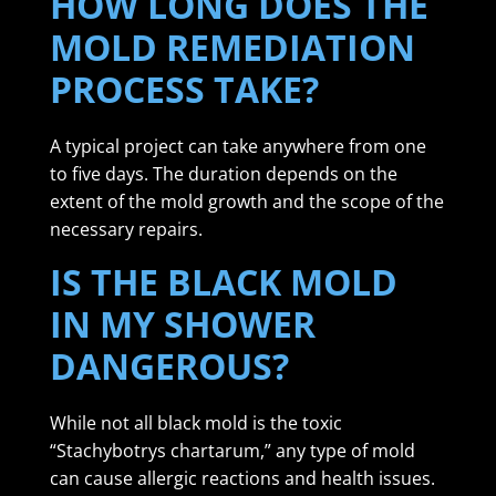
HOW LONG DOES THE
MOLD REMEDIATION
PROCESS TAKE?
A typical project can take anywhere from one
to five days. The duration depends on the
extent of the mold growth and the scope of the
necessary repairs.
IS THE BLACK MOLD
IN MY SHOWER
DANGEROUS?
While not all black mold is the toxic
“Stachybotrys chartarum,” any type of mold
can cause allergic reactions and health issues.