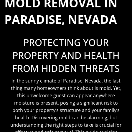
MOLD REMOVAL IN
PARADISE, NEVADA
PROTECTING YOUR
PROPERTY AND HEALTH
FROM HIDDEN THREATS
In the sunny climate of Paradise, Nevada, the last
thing many homeowners think about is mold. Yet,
this unwelcome guest can appear anywhere
moisture is present, posing a significant risk to
both your property’s structure and your family’s
health. Discovering mold can be alarming, but
understanding the right steps to take is crucial for