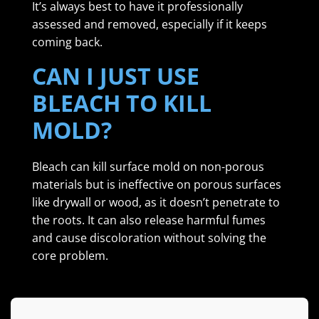
It’s always best to have it professionally
assessed and removed, especially if it keeps
coming back.
CAN I JUST USE
BLEACH TO KILL
MOLD?
Bleach can kill surface mold on non-porous
materials but is ineffective on porous surfaces
like drywall or wood, as it doesn’t penetrate to
the roots. It can also release harmful fumes
and cause discoloration without solving the
core problem.