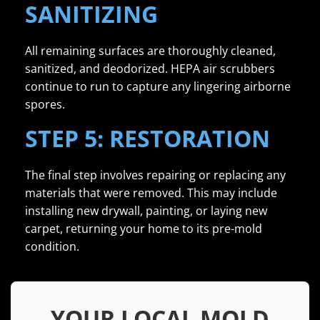
SANITIZING
All remaining surfaces are thoroughly cleaned,
sanitized, and deodorized. HEPA air scrubbers
continue to run to capture any lingering airborne
spores.
STEP 5: RESTORATION
The final step involves repairing or replacing any
materials that were removed. This may include
installing new drywall, painting, or laying new
carpet, returning your home to its pre-mold
condition.
YOUR LOCAL MOLD