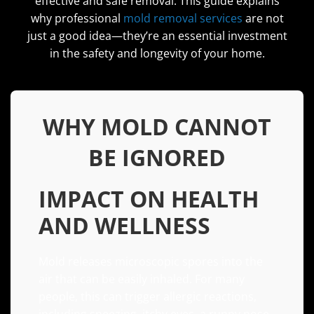
effective and safe removal. This guide explains
why professional
mold removal services
are not
just a good idea—they’re an essential investment
in the safety and longevity of your home.
WHY MOLD CANNOT
BE IGNORED
IMPACT ON HEALTH
AND WELLNESS
Mold releases microscopic spores into the
air that can be easily inhaled. For many
people, this can trigger allergic reactions,