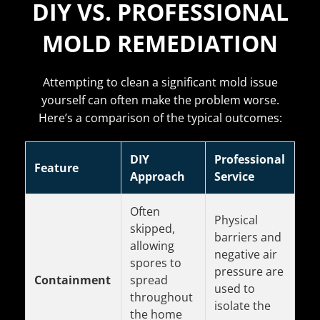
DIY VS. PROFESSIONAL
MOLD REMEDIATION
Attempting to clean a significant mold issue
yourself can often make the problem worse.
Here’s a comparison of the typical outcomes:
DIY
Professional
Feature
Approach
Service
Often
Physical
skipped,
barriers and
allowing
negative air
spores to
pressure are
Containment
spread
used to
throughout
isolate the
the home