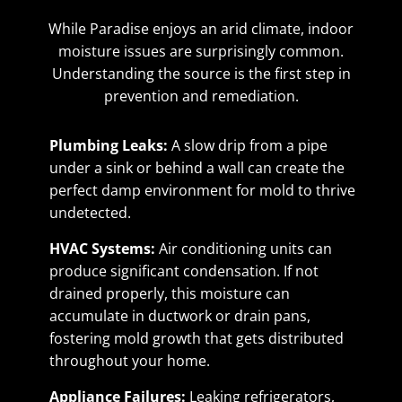
While Paradise enjoys an arid climate, indoor
moisture issues are surprisingly common.
Understanding the source is the first step in
prevention and remediation.
Plumbing Leaks:
A slow drip from a pipe
under a sink or behind a wall can create the
perfect damp environment for mold to thrive
undetected.
HVAC Systems:
Air conditioning units can
produce significant condensation. If not
drained properly, this moisture can
accumulate in ductwork or drain pans,
fostering mold growth that gets distributed
throughout your home.
Appliance Failures:
Leaking refrigerators,