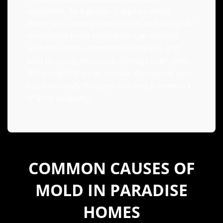
insulation. As it grows, it digests these
materials, causing them to rot and decay. An
unchecked mold infestation can weaken
wooden studs, compromise drywall, and
lead to costly structural damage over time.
What might start as a small, discolored spot
can eventually threaten the very framework
of your property.
COMMON CAUSES OF
MOLD IN PARADISE
HOMES