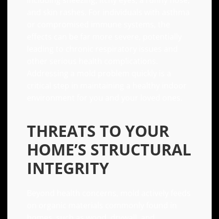
including sneezing, itchy eyes, a runny nose,
and skin rashes. For individuals with asthma
or compromised immune systems, the
effects can be far more severe, potentially
leading to chronic respiratory issues and
other serious health complications.
Addressing a mold problem quickly is a
critical step in maintaining a healthy indoor
environment for you and your loved ones.
THREATS TO YOUR
HOME’S STRUCTURAL
INTEGRITY
Beyond health concerns, mold actively feeds
on organic materials commonly found in
homes, such as wood, drywall, and