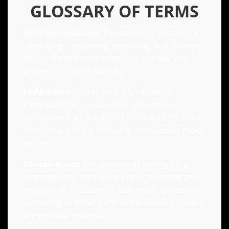
GLOSSARY OF TERMS
Mold Remediation:
The complete process of
identifying, containing, removing, and cleaning
mold-contaminated materials in a way that
prevents it from returning.
HEPA Filter:
Stands for High-Efficiency
Particulate Air. These filters are used in
professional air scrubbers to capture 99.97% of
airborne particles, including microscopic mold
spores.
Containment:
The practice of sealing off a
contaminated area using plastic sheeting and
negative air pressure to stop mold spores from
spreading to other parts of the building during
the removal process.