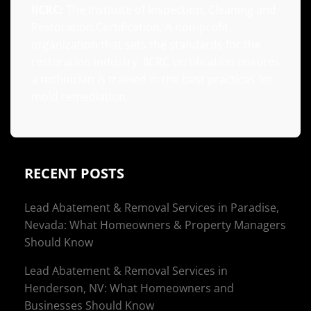
IICRC:
The Institute of Inspection, Cleaning and
Restoration Certification. A non-profit
organization that sets the standards for the
restoration industry. IICRC certification ensures
a technician is trained in the best practices for
mold remediation.
RECENT POSTS
Lead Abatement & Removal Services in Paradise,
Nevada: What Homeowners & Property Managers
Should Know
Lead Abatement & Removal Services in
Henderson, NV: What Homeowners and
Businesses Should Know