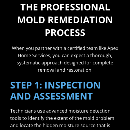
THE PROFESSIONAL
MOLD REMEDIATION
PROCESS
When you partner with a certified team like Apex
Home Services, you can expect a thorough,
systematic approach designed for complete
removal and restoration.
STEP 1: INSPECTION
AND ASSESSMENT
Technicians use advanced moisture detection
tools to identify the extent of the mold problem
and locate the hidden moisture source that is