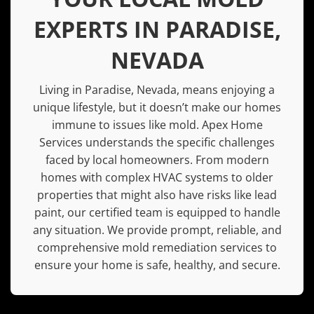
EXPERTS IN PARADISE,
NEVADA
Living in
Paradise, Nevada
, means enjoying a
unique lifestyle, but it doesn’t make our homes
immune to issues like mold. Apex Home
Services understands the specific challenges
faced by local homeowners. From modern
homes with complex HVAC systems to older
properties that might also have risks like
lead
paint
, our certified team is equipped to handle
any situation. We provide prompt, reliable, and
comprehensive mold remediation services to
ensure your home is safe, healthy, and secure.