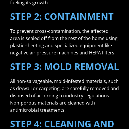
fueling its growth.
STEP 2: CONTAINMENT
To prevent cross-contamination, the affected
area is sealed off from the rest of the home using
plastic sheeting and specialized equipment like
negative air pressure machines and HEPA filters.
STEP 3: MOLD REMOVAL
All non-salvageable, mold-infested materials, such
as drywall or carpeting, are carefully removed and
disposed of according to industry regulations.
Non-porous materials are cleaned with
antimicrobial treatments.
STEP 4: CLEANING AND