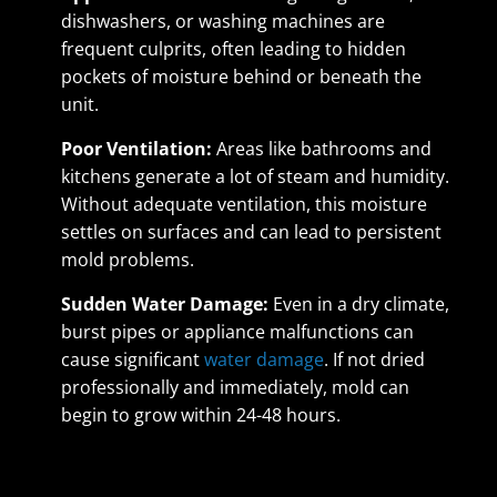
dishwashers, or washing machines are
frequent culprits, often leading to hidden
pockets of moisture behind or beneath the
unit.
Poor Ventilation:
Areas like bathrooms and
kitchens generate a lot of steam and humidity.
Without adequate ventilation, this moisture
settles on surfaces and can lead to persistent
mold problems.
Sudden Water Damage:
Even in a dry climate,
burst pipes or appliance malfunctions can
cause significant
water damage
. If not dried
professionally and immediately, mold can
begin to grow within 24-48 hours.